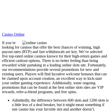
Casino Online
If you’re
looking for casinos that offer the best chances of winning, high
payout rates (RTP) and fast withdrawals are key. We’ve selected
five top-rated online casinos known for their high-return games and
efficient cashout options. There is no better feeling than being
rewarded while partaking in a leading online slots site. Fortunately,
our recommendations provide several promotions for new and
existing users. Players will find lucrative welcome bonuses that can
be claimed upon account creation, an excellent way to kick-start
your online gaming experience. Additionally, some ongoing
promotions that can be found at the best online slots sites are VIP
rewards, refer-a-friend programs, and free spins.
Admittedly, the difference between 600 slots and 1200 slots is
a little less of a deal breaker, but it might mean something if
one casino has your favorite slot and another doesn’t.