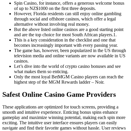
Spin Casino, for instance, offers a generous welcome bonus
of up to NZ$1000 on the first three deposits.
However, Florida residents can still enjoy online gambling
through social and offshore casinos, which offer a legal
alternative without involving real money.
But the above listed online casinos are a good starting point
and are the top choice for most South African players.1.
This is a key consideration in the checklist and one that
becomes increasingly important with every passing year.
The game has, however, been popularized in the US through
television media and online variants are now available in US
casinos.
Let’s dive into the world of crypto casino bonuses and see
what makes them so enticing.
Only the most loyal BetMGM Casino players can reach the
highest step of the MGM Rewards ladder – Noir.
Safest Online Casino Game Providers
These applications are optimized for touch screens, providing a
smooth and intuitive experience. Enticing bonus spins enhance
gameplay and maximize winning potential, making each spin more
exciting. The intuitive user interface ensures players can easily
navigate and find their favorite games without hassle. User reviews