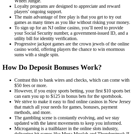
Wheel Jungle.
Loyalty programs are designed to appreciate and reward
players’ ongoing support.
The main advantage of free play is that you get to try out
games as many times as you like without risking your money.
To sign up for an NJ online casino, you’ll need to provide
your Social Security number, a government-issued ID, and a
utility bill for identity verification.
Progressive jackpot games are the crown jewels of the online
casino world, offering players the chance to win enormous
sums with a single spin.
How Do Deposit Bonuses Work?
Contrast this to bank wires and checks, which can come with
$50 fees or more.
However, if you enjoy sports betting, your first $10 sports bet
can earn you up to $125 in bonus bets for the sportsbook.
We strive to make it easy to find online casinos in New Jersey
that match all your needs for games, bonuses, payment
methods, and more.
The gambling scene is constantly evolving, and we stay
updated with the latest movements to keep you informed.
Microgaming is a trailblazer in the online slots industry,
delivering hit games like Mega Moolah and Thunderstruck II.