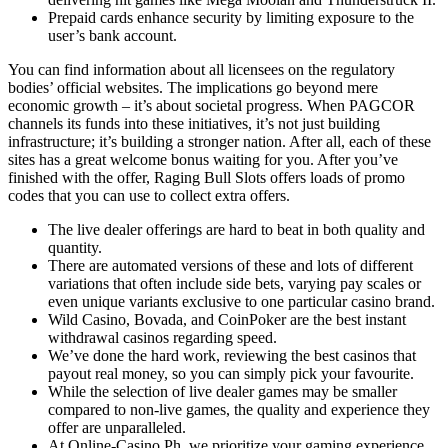
Prepaid cards enhance security by limiting exposure to the
user’s bank account.
You can find information about all licensees on the regulatory
bodies’ official websites. The implications go beyond mere
economic growth – it’s about societal progress. When PAGCOR
channels its funds into these initiatives, it’s not just building
infrastructure; it’s building a stronger nation. After all, each of these
sites has a great welcome bonus waiting for you. After you’ve
finished with the offer, Raging Bull Slots offers loads of promo
codes that you can use to collect extra offers.
The live dealer offerings are hard to beat in both quality and
quantity.
There are automated versions of these and lots of different
variations that often include side bets, varying pay scales or
even unique variants exclusive to one particular casino brand.
Wild Casino, Bovada, and CoinPoker are the best instant
withdrawal casinos regarding speed.
We’ve done the hard work, reviewing the best casinos that
payout real money, so you can simply pick your favourite.
While the selection of live dealer games may be smaller
compared to non-live games, the quality and experience they
offer are unparalleled.
At Online-Casino.Ph, we prioritize your gaming experience