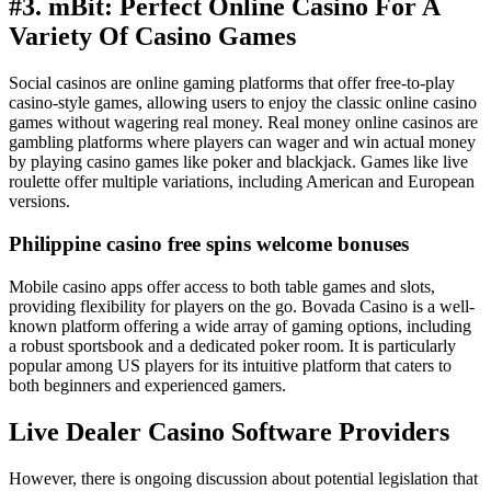
#3. mBit: Perfect Online Casino For A
Variety Of Casino Games
Social casinos are online gaming platforms that offer free-to-play
casino-style games, allowing users to enjoy the classic online casino
games without wagering real money. Real money online casinos are
gambling platforms where players can wager and win actual money
by playing casino games like poker and blackjack. Games like live
roulette offer multiple variations, including American and European
versions.
Philippine casino free spins welcome bonuses
Mobile casino apps offer access to both table games and slots,
providing flexibility for players on the go. Bovada Casino is a well-
known platform offering a wide array of gaming options, including
a robust sportsbook and a dedicated poker room. It is particularly
popular among US players for its intuitive platform that caters to
both beginners and experienced gamers.
Live Dealer Casino Software Providers
However, there is ongoing discussion about potential legislation that