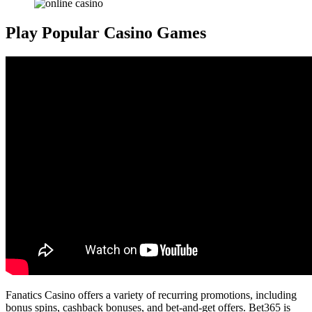
Play Popular Casino Games
Fanatics Casino offers a variety of recurring promotions, including
bonus spins, cashback bonuses, and bet-and-get offers. Bet365 is