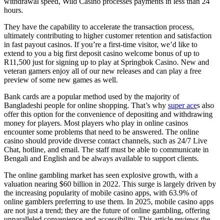
withdrawal speed, Wild Casino processes payments in less than 24
hours.
They have the capability to accelerate the transaction process,
ultimately contributing to higher customer retention and satisfaction
in fast payout casinos. If you’re a first-time visitor, we’d like to
extend to you a big first deposit casino welcome bonus of up to
R11,500 just for signing up to play at Springbok Casino. New and
veteran gamers enjoy all of our new releases and can play a free
preview of some new games as well.
Bank cards are a popular method used by the majority of
Bangladeshi people for online shopping. That’s why
super ace
s also
offer this option for the convenience of depositing and withdrawing
money for players. Most players who play in online casinos
encounter some problems that need to be answered. The online
casino should provide diverse contact channels, such as 24/7 Live
Chat, hotline, and email. The staff must be able to communicate in
Bengali and English and be always available to support clients.
The online gambling market has seen explosive growth, with a
valuation nearing $60 billion in 2022. This surge is largely driven by
the increasing popularity of mobile casino apps, with 63.9% of
online gamblers preferring to use them. In 2025, mobile casino apps
are not just a trend; they are the future of online gambling, offering
unparalleled convenience and accessibility. This article reviews the