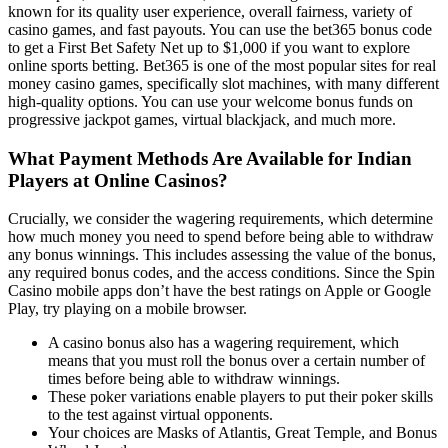
known for its quality user experience, overall fairness, variety of
casino games, and fast payouts. You can use the bet365 bonus code
to get a First Bet Safety Net up to $1,000 if you want to explore
online sports betting. Bet365 is one of the most popular sites for real
money casino games, specifically slot machines, with many different
high-quality options. You can use your welcome bonus funds on
progressive jackpot games, virtual blackjack, and much more.
What Payment Methods Are Available for Indian
Players at Online Casinos?
Crucially, we consider the wagering requirements, which determine
how much money you need to spend before being able to withdraw
any bonus winnings. This includes assessing the value of the bonus,
any required bonus codes, and the access conditions. Since the Spin
Casino mobile apps don’t have the best ratings on Apple or Google
Play, try playing on a mobile browser.
A casino bonus also has a wagering requirement, which
means that you must roll the bonus over a certain number of
times before being able to withdraw winnings.
These poker variations enable players to put their poker skills
to the test against virtual opponents.
Your choices are Masks of Atlantis, Great Temple, and Bonus