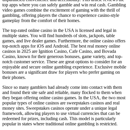
top apps where you can safely gamble and win real cash. Gambling
video games combine the excitement of gaming with the thrill of
gambling, offering players the chance to experience casino-style
gameplay from the comfort of their homes.
The top-rated online casino in the USA is licensed and legal in
multiple states. You will find hundreds of slots, jackpots, table
games, and live dealer games. Furthermore, the online casino offers
top-notch apps for iOS and Android. The best real money online
casinos in 2025 are Ignition Casino, Cafe Casino, and Bovada
Casino, known for their generous bonuses, game variety, and top-
notch customer service. These are great options to consider for an
enjoyable and secure online gambling experience. Exclusive mobile
bonuses are a significant draw for players who prefer gaming on
their phones.
Since so many gamblers had already come into contact with them
and found their site safe and reliable, many flocked to them when
they began offering online casino games. In the USA, the two most
popular types of online casinos are sweepstakes casinos and real
money sites. Sweepstakes casinos operate under a unique legal
framework, allowing players to use virtual currencies that can be
redeemed for prizes, including cash. This model is particularly
popular in states where traditional online gambling is restricted.