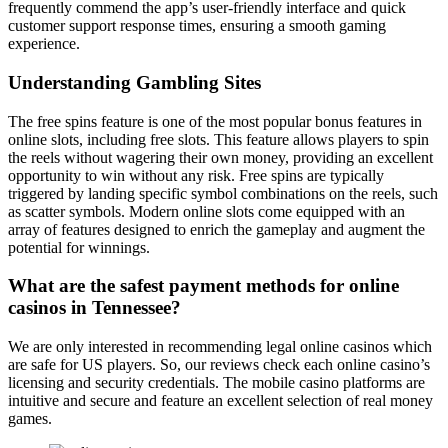
frequently commend the app’s user-friendly interface and quick
customer support response times, ensuring a smooth gaming
experience.
Understanding Gambling Sites
The free spins feature is one of the most popular bonus features in
online slots, including free slots. This feature allows players to spin
the reels without wagering their own money, providing an excellent
opportunity to win without any risk. Free spins are typically
triggered by landing specific symbol combinations on the reels, such
as scatter symbols. Modern online slots come equipped with an
array of features designed to enrich the gameplay and augment the
potential for winnings.
What are the safest payment methods for online
casinos in Tennessee?
We are only interested in recommending legal online casinos which
are safe for US players. So, our reviews check each online casino’s
licensing and security credentials. The mobile casino platforms are
intuitive and secure and feature an excellent selection of real money
games.