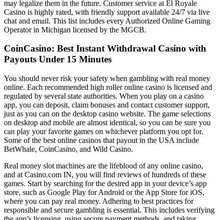
may legalize them in the future. Customer service at El Royale
Casino is highly rated, with friendly support available 24/7 via live
chat and email. This list includes every Authorized Online Gaming
Operator in Michigan licensed by the MGCB.
CoinCasino: Best Instant Withdrawal Casino with
Payouts Under 15 Minutes
You should never risk your safety when gambling with real money
online. Each recommended high roller online casino is licensed and
regulated by several state authorities. When you play on a casino
app, you can deposit, claim bonuses and contact customer support,
just as you can on the desktop casino website. The game selections
on desktop and mobile are almost identical, so you can be sure you
can play your favorite games on whichever platform you opt for.
Some of the best online casinos that payout in the USA include
BetWhale, CoinCasino, and Wild Casino.
Real money slot machines are the lifeblood of any online casino,
and at Casino.com IN, you will find reviews of hundreds of these
games. Start by searching for the desired app in your device’s app
store, such as Google Play for Android or the App Store for iOS,
where you can pay real money. Adhering to best practices for
responsible and secure gambling is essential. This includes verifying
the app’s licensing, using secure payment methods, and taking