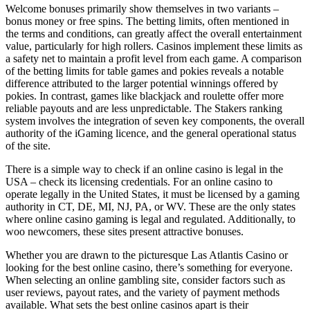
Welcome bonuses primarily show themselves in two variants –
bonus money or free spins. The betting limits, often mentioned in
the terms and conditions, can greatly affect the overall entertainment
value, particularly for high rollers. Casinos implement these limits as
a safety net to maintain a profit level from each game. A comparison
of the betting limits for table games and pokies reveals a notable
difference attributed to the larger potential winnings offered by
pokies. In contrast, games like blackjack and roulette offer more
reliable payouts and are less unpredictable. The Stakers ranking
system involves the integration of seven key components, the overall
authority of the iGaming licence, and the general operational status
of the site.
There is a simple way to check if an online casino is legal in the
USA – check its licensing credentials. For an online casino to
operate legally in the United States, it must be licensed by a gaming
authority in CT, DE, MI, NJ, PA, or WV. These are the only states
where online casino gaming is legal and regulated. Additionally, to
woo newcomers, these sites present attractive bonuses.
Whether you are drawn to the picturesque Las Atlantis Casino or
looking for the best online casino, there’s something for everyone.
When selecting an online gambling site, consider factors such as
user reviews, payout rates, and the variety of payment methods
available. What sets the best online casinos apart is their