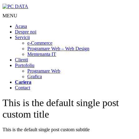
MENU
Acasa
Despre noi
Servicii
e-Commerce
Programare Web – Web Design
Mentenanta IT
Clienti
Portofoliu
Programare Web
Grafica
Cariera
Contact
This is the default single post
custom title
This is the default single post custom subtitle