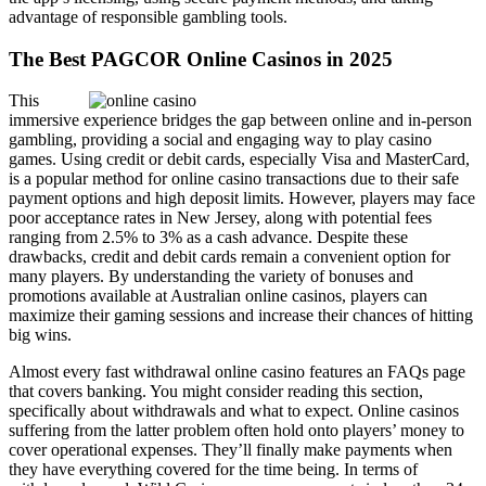
advantage of responsible gambling tools.
The Best PAGCOR Online Casinos in 2025
This
immersive experience bridges the gap between online and in-person
gambling, providing a social and engaging way to play casino
games. Using credit or debit cards, especially Visa and MasterCard,
is a popular method for online casino transactions due to their safe
payment options and high deposit limits. However, players may face
poor acceptance rates in New Jersey, along with potential fees
ranging from 2.5% to 3% as a cash advance. Despite these
drawbacks, credit and debit cards remain a convenient option for
many players. By understanding the variety of bonuses and
promotions available at Australian online casinos, players can
maximize their gaming sessions and increase their chances of hitting
big wins.
Almost every fast withdrawal online casino features an FAQs page
that covers banking. You might consider reading this section,
specifically about withdrawals and what to expect. Online casinos
suffering from the latter problem often hold onto players’ money to
cover operational expenses. They’ll finally make payments when
they have everything covered for the time being. In terms of