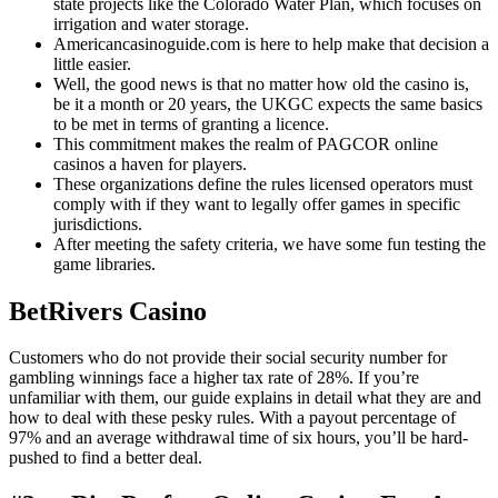
state projects like the Colorado Water Plan, which focuses on
irrigation and water storage.
Americancasinoguide.com is here to help make that decision a
little easier.
Well, the good news is that no matter how old the casino is,
be it a month or 20 years, the UKGC expects the same basics
to be met in terms of granting a licence.
This commitment makes the realm of PAGCOR online
casinos a haven for players.
These organizations define the rules licensed operators must
comply with if they want to legally offer games in specific
jurisdictions.
After meeting the safety criteria, we have some fun testing the
game libraries.
BetRivers Casino
Customers who do not provide their social security number for
gambling winnings face a higher tax rate of 28%. If you’re
unfamiliar with them, our guide explains in detail what they are and
how to deal with these pesky rules. With a payout percentage of
97% and an average withdrawal time of six hours, you’ll be hard-
pushed to find a better deal.