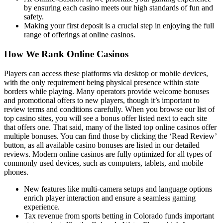
by ensuring each casino meets our high standards of fun and
safety.
Making your first deposit is a crucial step in enjoying the full
range of offerings at online casinos.
How We Rank Online Casinos
Players can access these platforms via desktop or mobile devices,
with the only requirement being physical presence within state
borders while playing. Many operators provide welcome bonuses
and promotional offers to new players, though it’s important to
review terms and conditions carefully. When you browse our list of
top casino sites, you will see a bonus offer listed next to each site
that offers one. That said, many of the listed top online casinos offer
multiple bonuses. You can find those by clicking the ‘Read Review’
button, as all available casino bonuses are listed in our detailed
reviews. Modern online casinos are fully optimized for all types of
commonly used devices, such as computers, tablets, and mobile
phones.
New features like multi-camera setups and language options
enrich player interaction and ensure a seamless gaming
experience.
Tax revenue from sports betting in Colorado funds important