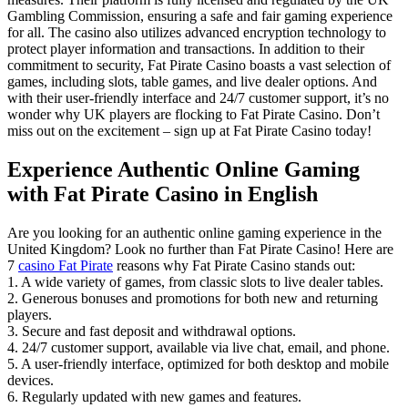
Gambling Commission, ensuring a safe and fair gaming experience
for all. The casino also utilizes advanced encryption technology to
protect player information and transactions. In addition to their
commitment to security, Fat Pirate Casino boasts a vast selection of
games, including slots, table games, and live dealer options. And
with their user-friendly interface and 24/7 customer support, it’s no
wonder why UK players are flocking to Fat Pirate Casino. Don’t
miss out on the excitement – sign up at Fat Pirate Casino today!
Experience Authentic Online Gaming
with Fat Pirate Casino in English
Are you looking for an authentic online gaming experience in the
United Kingdom? Look no further than Fat Pirate Casino! Here are
7
casino Fat Pirate
reasons why Fat Pirate Casino stands out:
1. A wide variety of games, from classic slots to live dealer tables.
2. Generous bonuses and promotions for both new and returning
players.
3. Secure and fast deposit and withdrawal options.
4. 24/7 customer support, available via live chat, email, and phone.
5. A user-friendly interface, optimized for both desktop and mobile
devices.
6. Regularly updated with new games and features.