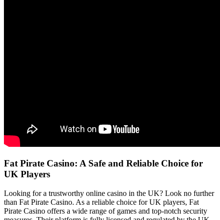
Fat Pirate Casino: A Safe and Reliable Choice for
UK Players
Looking for a trustworthy online casino in the UK? Look no further
than Fat Pirate Casino. As a reliable choice for UK players, Fat
Pirate Casino offers a wide range of games and top-notch security
measures. Their platform is fully licensed and regulated by the UK