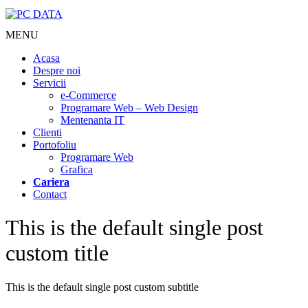
MENU
Acasa
Despre noi
Servicii
e-Commerce
Programare Web – Web Design
Mentenanta IT
Clienti
Portofoliu
Programare Web
Grafica
Cariera
Contact
This is the default single post
custom title
This is the default single post custom subtitle