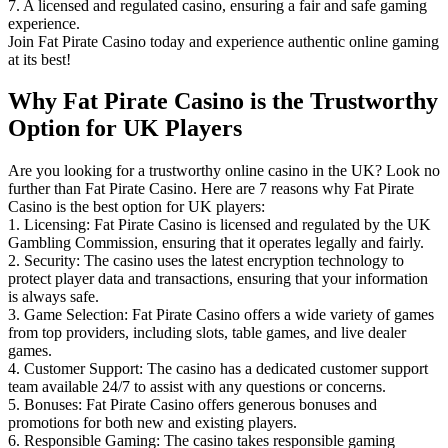
7. A licensed and regulated casino, ensuring a fair and safe gaming
experience.
Join Fat Pirate Casino today and experience authentic online gaming
at its best!
Why Fat Pirate Casino is the Trustworthy
Option for UK Players
Are you looking for a trustworthy online casino in the UK? Look no
further than Fat Pirate Casino. Here are 7 reasons why Fat Pirate
Casino is the best option for UK players:
1. Licensing: Fat Pirate Casino is licensed and regulated by the UK
Gambling Commission, ensuring that it operates legally and fairly.
2. Security: The casino uses the latest encryption technology to
protect player data and transactions, ensuring that your information
is always safe.
3. Game Selection: Fat Pirate Casino offers a wide variety of games
from top providers, including slots, table games, and live dealer
games.
4. Customer Support: The casino has a dedicated customer support
team available 24/7 to assist with any questions or concerns.
5. Bonuses: Fat Pirate Casino offers generous bonuses and
promotions for both new and existing players.
6. Responsible Gaming: The casino takes responsible gaming