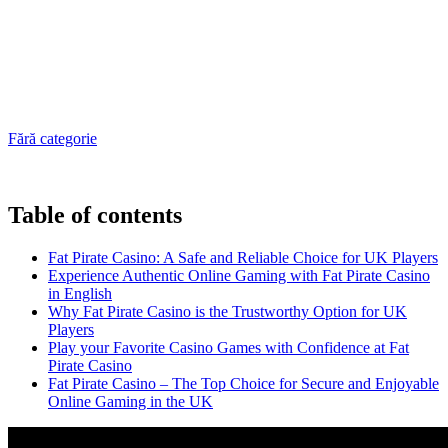
Fără categorie
Table of contents
Fat Pirate Casino: A Safe and Reliable Choice for UK Players
Experience Authentic Online Gaming with Fat Pirate Casino
in English
Why Fat Pirate Casino is the Trustworthy Option for UK
Players
Play your Favorite Casino Games with Confidence at Fat
Pirate Casino
Fat Pirate Casino – The Top Choice for Secure and Enjoyable
Online Gaming in the UK