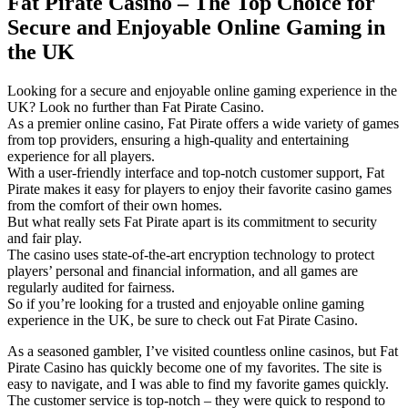
Fat Pirate Casino – The Top Choice for
Secure and Enjoyable Online Gaming in
the UK
Looking for a secure and enjoyable online gaming experience in the
UK? Look no further than Fat Pirate Casino.
As a premier online casino, Fat Pirate offers a wide variety of games
from top providers, ensuring a high-quality and entertaining
experience for all players.
With a user-friendly interface and top-notch customer support, Fat
Pirate makes it easy for players to enjoy their favorite casino games
from the comfort of their own homes.
But what really sets Fat Pirate apart is its commitment to security
and fair play.
The casino uses state-of-the-art encryption technology to protect
players’ personal and financial information, and all games are
regularly audited for fairness.
So if you’re looking for a trusted and enjoyable online gaming
experience in the UK, be sure to check out Fat Pirate Casino.
As a seasoned gambler, I’ve visited countless online casinos, but Fat
Pirate Casino has quickly become one of my favorites. The site is
easy to navigate, and I was able to find my favorite games quickly.
The customer service is top-notch – they were quick to respond to