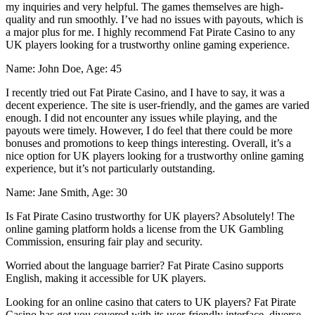
my inquiries and very helpful. The games themselves are high-
quality and run smoothly. I’ve had no issues with payouts, which is
a major plus for me. I highly recommend Fat Pirate Casino to any
UK players looking for a trustworthy online gaming experience.
Name: John Doe, Age: 45
I recently tried out Fat Pirate Casino, and I have to say, it was a
decent experience. The site is user-friendly, and the games are varied
enough. I did not encounter any issues while playing, and the
payouts were timely. However, I do feel that there could be more
bonuses and promotions to keep things interesting. Overall, it’s a
nice option for UK players looking for a trustworthy online gaming
experience, but it’s not particularly outstanding.
Name: Jane Smith, Age: 30
Is Fat Pirate Casino trustworthy for UK players? Absolutely! The
online gaming platform holds a license from the UK Gambling
Commission, ensuring fair play and security.
Worried about the language barrier? Fat Pirate Casino supports
English, making it accessible for UK players.
Looking for an online casino that caters to UK players? Fat Pirate
Casino has got you covered with its user-friendly interface, diverse