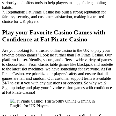
seriously and offers tools to help players manage their gambling
habits.
7. Reputation: Fat Pirate Casino has built a strong reputation for
fairness, security, and customer satisfaction, making it a trusted
choice for UK players.
Play your Favorite Casino Games with
Confidence at Fat Pirate Casino
Are you looking for a trusted online casino in the UK to play your
favorite casino games? Look no further than Fat Pirate Casino. Our
platform is user-friendly, secure, and offers a wide variety of games
to choose from. From classic table games like blackjack and roulette
to the latest slot machines, we have something for everyone. At Fat
Pirate Casino, we prioritize our players’ safety and ensure that all
games are fair and random. Our customer support team is available
24/7 to assist you with any questions or concerns. So why wait?
Sign up today and play your favorite casino games with confidence
at Fat Pirate Casino!