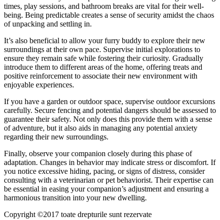
times, play sessions, and bathroom breaks are vital for their well-
being. Being predictable creates a sense of security amidst the chaos
of unpacking and settling in.
It’s also beneficial to allow your furry buddy to explore their new
surroundings at their own pace. Supervise initial explorations to
ensure they remain safe while fostering their curiosity. Gradually
introduce them to different areas of the home, offering treats and
positive reinforcement to associate their new environment with
enjoyable experiences.
If you have a garden or outdoor space, supervise outdoor excursions
carefully. Secure fencing and potential dangers should be assessed to
guarantee their safety. Not only does this provide them with a sense
of adventure, but it also aids in managing any potential anxiety
regarding their new surroundings.
Finally, observe your companion closely during this phase of
adaptation. Changes in behavior may indicate stress or discomfort. If
you notice excessive hiding, pacing, or signs of distress, consider
consulting with a veterinarian or pet behaviorist. Their expertise can
be essential in easing your companion’s adjustment and ensuring a
harmonious transition into your new dwelling.
Copyright ©2017 toate drepturile sunt rezervate