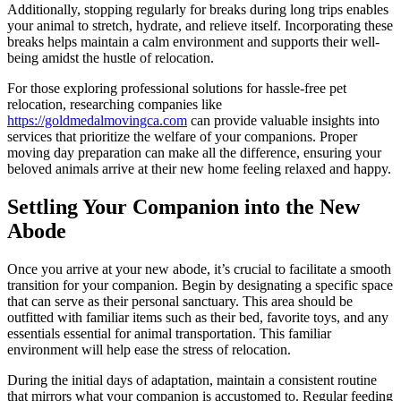
Additionally, stopping regularly for breaks during long trips enables
your animal to stretch, hydrate, and relieve itself. Incorporating these
breaks helps maintain a calm environment and supports their well-
being amidst the hustle of relocation.
For those exploring professional solutions for hassle-free pet
relocation, researching companies like
https://goldmedalmovingca.com
can provide valuable insights into
services that prioritize the welfare of your companions. Proper
moving day preparation can make all the difference, ensuring your
beloved animals arrive at their new home feeling relaxed and happy.
Settling Your Companion into the New
Abode
Once you arrive at your new abode, it’s crucial to facilitate a smooth
transition for your companion. Begin by designating a specific space
that can serve as their personal sanctuary. This area should be
outfitted with familiar items such as their bed, favorite toys, and any
essentials essential for animal transportation. This familiar
environment will help ease the stress of relocation.
During the initial days of adaptation, maintain a consistent routine
that mirrors what your companion is accustomed to. Regular feeding