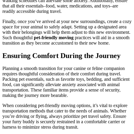
walking schedules can alleviate some anxiety. Additionally, ensure
that all their essentials–food, water, medications, and toys–are
readily accessible during travel.
Finally, once you’ve arrived at your new surroundings, create a cozy
space for your animal to safely adapt. Setting up a designated area
with their belongings will help them adjust to this new environment.
Such thoughtful
pet-friendly moving
practices will aid in a smooth
transition as they become accustomed to their new home.
Ensuring Comfort During the Journey
Planning a smooth transition for your canine or feline companion
requires thoughtful consideration of their comfort during travel.
Packing pet essentials, such as favorite toys, bedding, and sufficient
food, can significantly alleviate anxiety associated with animal
transportation. These familiar items provide a sense of security,
making the journey more bearable.
When considering pet-friendly moving options, it’s vital to explore
transportation methods that cater to the needs of animals. Whether
you’re driving or flying, always prioritize pet travel safety. Ensure
your furry buddy is securely restrained in a comfortable carrier or
harness to minimize stress during transit.