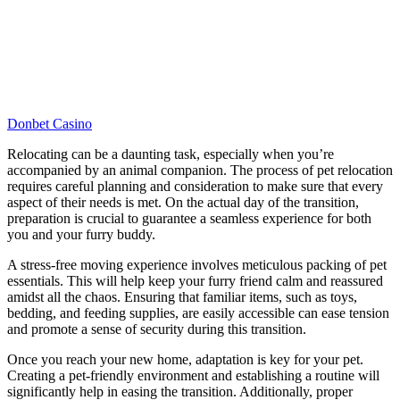
Donbet Casino
Relocating can be a daunting task, especially when you’re
accompanied by an animal companion. The process of pet relocation
requires careful planning and consideration to make sure that every
aspect of their needs is met. On the actual day of the transition,
preparation is crucial to guarantee a seamless experience for both
you and your furry buddy.
A stress-free moving experience involves meticulous packing of pet
essentials. This will help keep your furry friend calm and reassured
amidst all the chaos. Ensuring that familiar items, such as toys,
bedding, and feeding supplies, are easily accessible can ease tension
and promote a sense of security during this transition.
Once you reach your new home, adaptation is key for your pet.
Creating a pet-friendly environment and establishing a routine will
significantly help in easing the transition. Additionally, proper