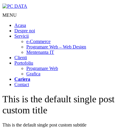
MENU
Acasa
Despre noi
Servicii
e-Commerce
Programare Web – Web Design
Mentenanta IT
Clienti
Portofoliu
Programare Web
Grafica
Cariera
Contact
This is the default single post
custom title
This is the default single post custom subtitle