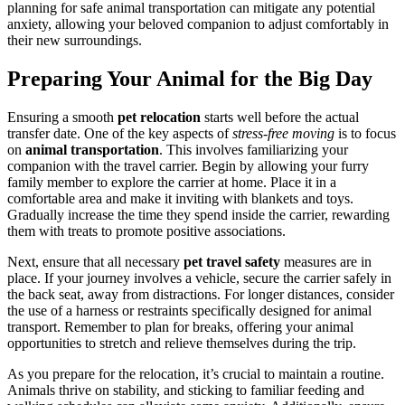
planning for safe animal transportation can mitigate any potential
anxiety, allowing your beloved companion to adjust comfortably in
their new surroundings.
Preparing Your Animal for the Big Day
Ensuring a smooth
pet relocation
starts well before the actual
transfer date. One of the key aspects of
stress-free moving
is to focus
on
animal transportation
. This involves familiarizing your
companion with the travel carrier. Begin by allowing your furry
family member to explore the carrier at home. Place it in a
comfortable area and make it inviting with blankets and toys.
Gradually increase the time they spend inside the carrier, rewarding
them with treats to promote positive associations.
Next, ensure that all necessary
pet travel safety
measures are in
place. If your journey involves a vehicle, secure the carrier safely in
the back seat, away from distractions. For longer distances, consider
the use of a harness or restraints specifically designed for animal
transport. Remember to plan for breaks, offering your animal
opportunities to stretch and relieve themselves during the trip.
As you prepare for the relocation, it’s crucial to maintain a routine.
Animals thrive on stability, and sticking to familiar feeding and