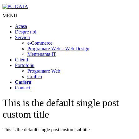
MENU
Acasa
Despre noi
Servicii
e-Commerce
Programare Web – Web Design
Mentenanta IT
Clienti
Portofoliu
Programare Web
Grafica
Cariera
Contact
This is the default single post
custom title
This is the default single post custom subtitle