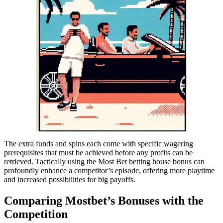
The extra funds and spins each come with specific wagering
prerequisites that must be achieved before any profits can be
retrieved. Tactically using the Most Bet betting house bonus can
profoundly enhance a competitor’s episode, offering more playtime
and increased possibilities for big payoffs.
Comparing Mostbet’s Bonuses with the
Competition