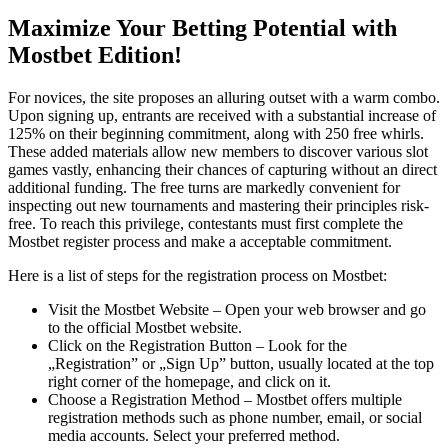
Maximize Your Betting Potential with
Mostbet Edition!
For novices, the site proposes an alluring outset with a warm combo.
Upon signing up, entrants are received with a substantial increase of
125% on their beginning commitment, along with 250 free whirls.
These added materials allow new members to discover various slot
games vastly, enhancing their chances of capturing without an direct
additional funding. The free turns are markedly convenient for
inspecting out new tournaments and mastering their principles risk-
free. To reach this privilege, contestants must first complete the
Mostbet register process and make a acceptable commitment.
Here is a list of steps for the registration process on Mostbet:
Visit the Mostbet Website – Open your web browser and go
to the official Mostbet website.
Click on the Registration Button – Look for the
„Registration” or „Sign Up” button, usually located at the top
right corner of the homepage, and click on it.
Choose a Registration Method – Mostbet offers multiple
registration methods such as phone number, email, or social
media accounts. Select your preferred method.