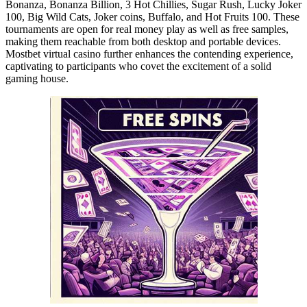
Bonanza, Bonanza Billion, 3 Hot Chillies, Sugar Rush, Lucky Joker
100, Big Wild Cats, Joker coins, Buffalo, and Hot Fruits 100. These
tournaments are open for real money play as well as free samples,
making them reachable from both desktop and portable devices.
Mostbet virtual casino further enhances the contending experience,
captivating to participants who covet the excitement of a solid
gaming house.