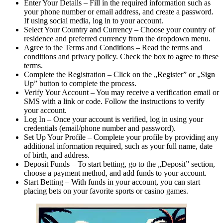
Enter Your Details – Fill in the required information such as
your phone number or email address, and create a password.
If using social media, log in to your account.
Select Your Country and Currency – Choose your country of
residence and preferred currency from the dropdown menu.
Agree to the Terms and Conditions – Read the terms and
conditions and privacy policy. Check the box to agree to these
terms.
Complete the Registration – Click on the „Register” or „Sign
Up” button to complete the process.
Verify Your Account – You may receive a verification email or
SMS with a link or code. Follow the instructions to verify
your account.
Log In – Once your account is verified, log in using your
credentials (email/phone number and password).
Set Up Your Profile – Complete your profile by providing any
additional information required, such as your full name, date
of birth, and address.
Deposit Funds – To start betting, go to the „Deposit” section,
choose a payment method, and add funds to your account.
Start Betting – With funds in your account, you can start
placing bets on your favorite sports or casino games.