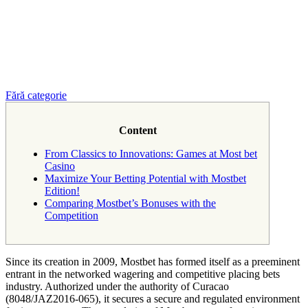
Fără categorie
Content
From Classics to Innovations: Games at Most bet
Casino
Maximize Your Betting Potential with Mostbet
Edition!
Comparing Mostbet’s Bonuses with the
Competition
Since its creation in 2009, Mostbet has formed itself as a preeminent
entrant in the networked wagering and competitive placing bets
industry. Authorized under the authority of Curacao
(8048/JAZ2016-065), it secures a secure and regulated environment