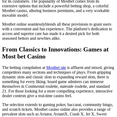
for its customers. The popularity of Mostbet comes from its
extensive options that include a powerful betting shop, a colorful
Mostbet casino, alluring business premiums, and a very workable
movable model.
Mostbet online seamlesslyblends all these provisions to grant users
with a convenient and fun experience. The platform’s dedication to
access and superior care has made it a desired pick for both
seasoned bettors and newbies alike.
From Classics to Innovations: Games at
Most bet Casino
The betting compilation at
Mostbet site
is affluent and mixed, giving
competitors many sections and techniques of plays. From gripping
dynamic slots and classic slots to expanding reward slots, there is
something for every liking. board game admirers can immerse
themselves in Continental roulette, stateside roulette, and standard
21. For those looking for a more compelling experience, interactive
dealer contests give a real-time casino feel.
The selection extends to gaming poker, baccarat, community bingo,
and scratch tickets. Mostbet casino online also provides a range of
prevalent slots such as Aviator, AviatriX, Crash X, Jet X, Sweet