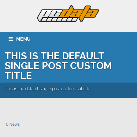
MENU
THIS IS THE DEFAULT
ACASA
DESPRE NOI
SERVICII
CLIENTI
SINGLE POST CUSTOM
PORTOFOLIU
CARIERA
CONTACT
TITLE
This is the default single post custom subtitle
News