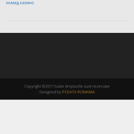
номад казино
Copyright ©2017 toate drepturile sunt rezervate
Designed by
PCDATA ROMANIA