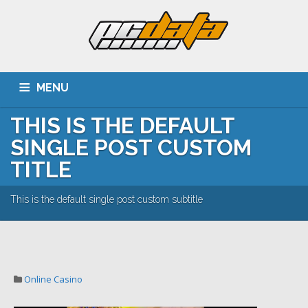
MENU
THIS IS THE DEFAULT
ACASA
DESPRE NOI
SERVICII
CLIENTI
SINGLE POST CUSTOM
PORTOFOLIU
CARIERA
CONTACT
TITLE
This is the default single post custom subtitle
Online Casino