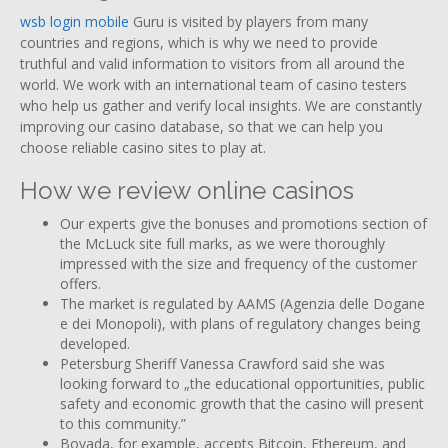
wsb login mobile
Guru is visited by players from many
countries and regions, which is why we need to provide
truthful and valid information to visitors from all around the
world. We work with an international team of casino testers
who help us gather and verify local insights. We are constantly
improving our casino database, so that we can help you
choose reliable casino sites to play at.
How we review online casinos
Our experts give the bonuses and promotions section of
the McLuck site full marks, as we were thoroughly
impressed with the size and frequency of the customer
offers.
The market is regulated by AAMS (Agenzia delle Dogane
e dei Monopoli), with plans of regulatory changes being
developed.
Petersburg Sheriff Vanessa Crawford said she was
looking forward to „the educational opportunities, public
safety and economic growth that the casino will present
to this community.”
Bovada, for example, accepts Bitcoin, Ethereum, and