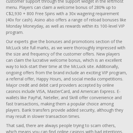
customer support through the support widget in the leftmost
menu. Players can claim a welcome bonus of 280% up to
C$2,930 + 800 Free Spins with a 30x wagering requirement
(40x for cash). Asino also offers a range of reload bonuses like
Monday Moneyday, as well as rewards within its 100-level VIP
program.
Our experts give the bonuses and promotions section of the
McLuck site full marks, as we were thoroughly impressed with
the size and frequency of the customer offers. New players
can claim the lucrative welcome bonus, which is an excellent
way to kick-start their time at the McLuck site. Additionally,
ongoing offers from the brand include an exciting VIP program,
a referral offer, Happy Hours, and social media competitions.
Major credit and debit card providers accepted by online
casinos include VISA, MasterCard, and American Express. E-
wallets like PayPal, Neteller, and Skrill offer convenience and
fast transactions, making them a popular choice among
players. Bank transfers provide added security, although they
may result in slower transaction times.
That said, there are always people trying to scam others,
which means you can find online casinos with bad intentions,