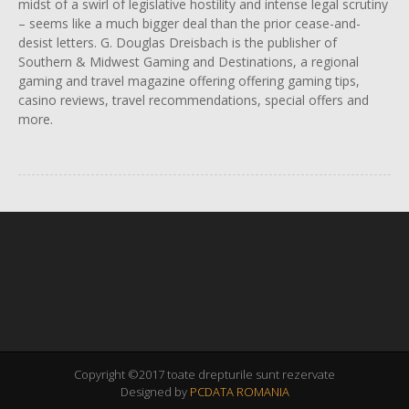
midst of a swirl of legislative hostility and intense legal scrutiny
– seems like a much bigger deal than the prior cease-and-
desist letters. G. Douglas Dreisbach is the publisher of
Southern & Midwest Gaming and Destinations, a regional
gaming and travel magazine offering offering gaming tips,
casino reviews, travel recommendations, special offers and
more.
Copyright ©2017 toate drepturile sunt rezervate
Designed by
PCDATA ROMANIA