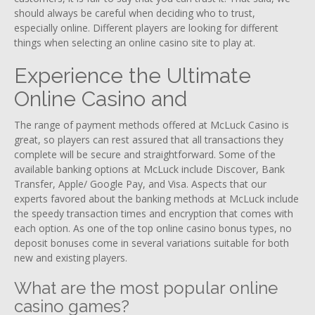
should always be careful when deciding who to trust,
especially online. Different players are looking for different
things when selecting an online casino site to play at.
Experience the Ultimate
Online Casino and
The range of payment methods offered at McLuck Casino is
great, so players can rest assured that all transactions they
complete will be secure and straightforward. Some of the
available banking options at McLuck include Discover, Bank
Transfer, Apple/ Google Pay, and Visa. Aspects that our
experts favored about the banking methods at McLuck include
the speedy transaction times and encryption that comes with
each option. As one of the top online casino bonus types, no
deposit bonuses come in several variations suitable for both
new and existing players.
What are the most popular online
casino games?