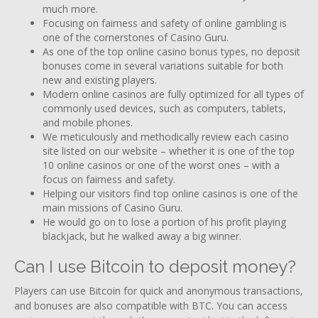
much more.
Focusing on fairness and safety of online gambling is
one of the cornerstones of Casino Guru.
As one of the top online casino bonus types, no deposit
bonuses come in several variations suitable for both
new and existing players.
Modern online casinos are fully optimized for all types of
commonly used devices, such as computers, tablets,
and mobile phones.
We meticulously and methodically review each casino
site listed on our website – whether it is one of the top
10 online casinos or one of the worst ones – with a
focus on fairness and safety.
Helping our visitors find top online casinos is one of the
main missions of Casino Guru.
He would go on to lose a portion of his profit playing
blackjack, but he walked away a big winner.
Can I use Bitcoin to deposit money?
Players can use Bitcoin for quick and anonymous transactions,
and bonuses are also compatible with BTC. You can access