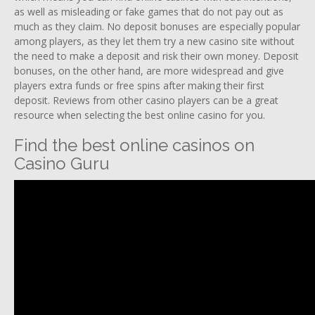
as well as misleading or fake games that do not pay out as
much as they claim. No deposit bonuses are especially popular
among players, as they let them try a new casino site without
the need to make a deposit and risk their own money. Deposit
bonuses, on the other hand, are more widespread and give
players extra funds or free spins after making their first
deposit. Reviews from other casino players can be a great
resource when selecting the best online casino for you.
Find the best online casinos on
Casino Guru