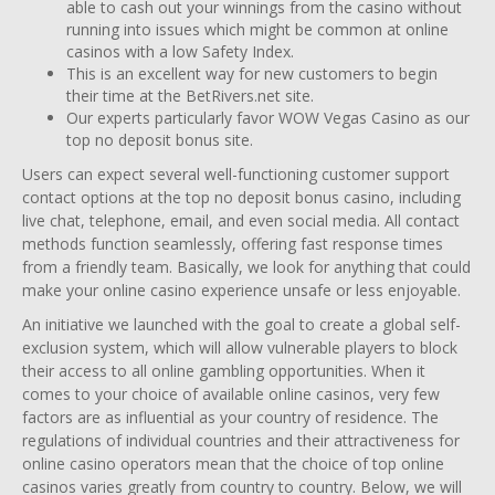
able to cash out your winnings from the casino without
running into issues which might be common at online
casinos with a low Safety Index.
This is an excellent way for new customers to begin
their time at the BetRivers.net site.
Our experts particularly favor WOW Vegas Casino as our
top no deposit bonus site.
Users can expect several well-functioning customer support
contact options at the top no deposit bonus casino, including
live chat, telephone, email, and even social media. All contact
methods function seamlessly, offering fast response times
from a friendly team. Basically, we look for anything that could
make your online casino experience unsafe or less enjoyable.
An initiative we launched with the goal to create a global self-
exclusion system, which will allow vulnerable players to block
their access to all online gambling opportunities. When it
comes to your choice of available online casinos, very few
factors are as influential as your country of residence. The
regulations of individual countries and their attractiveness for
online casino operators mean that the choice of top online
casinos varies greatly from country to country. Below, we will