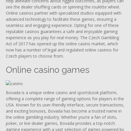
help alleviate concerns about rigged outcomes, as players can
see the dealer shuffling cards or spinning the roulette wheel.
Online casinos partner with specialized studios equipped with
advanced technology to facilitate these games, ensuring a
seamless and engaging experience. Opting for one of these
reputable casinos guarantees a safe and enjoyable gaming
experience as you play for real money. The Czech Gambling
Act of 2017 has opened up the online casino market, which
now has a number of legal and regulated online casinos for
Czech players to choose from.
Online casino games
Bovada is a unique online casino and sportsbook platform,
offering a complete range of gaming options for players in the
USA. Known for its user-friendly interface, secure transactions,
and exciting bonuses, Bovada has become a trusted name in
the online gambling industry. Whether you’re a fan of slots,
poker, or live dealer games, Bovada provides a top-notch
gaming experience with a vast selection of games powered by