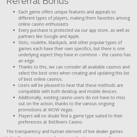
Referral Bonus
Each game offers unique features and appeals to
different types of players, making them favorites among
online casino enthusiasts.
Every purchase is protected via our app store, as well as
partners like Google and Apple.
Slots, roulette, blackjack, and other popular types of
games each have their own specifics, but there is one
underlying aspect they have in common – the casino has
an edge.
Thanks to this, we can consider all available casinos and
select the best ones when creating and updating this list
of best online casinos.
Users will be pleased to hear that these methods are
compatible with both desktop and mobile devices.
Additionally, existing casino users do not have to miss
out on the action, thanks to the various ongoing
promotions at WOW Vegas.
Players will no doubt find a game type suited to their
preferences at BetRivers Casino.
The transparency and human element of live dealer games