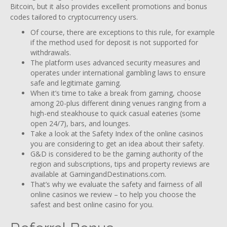
Bitcoin, but it also provides excellent promotions and bonus
codes tailored to cryptocurrency users.
Of course, there are exceptions to this rule, for example
if the method used for deposit is not supported for
withdrawals.
The platform uses advanced security measures and
operates under international gambling laws to ensure
safe and legitimate gaming.
When it’s time to take a break from gaming, choose
among 20-plus different dining venues ranging from a
high-end steakhouse to quick casual eateries (some
open 24/7), bars, and lounges.
Take a look at the Safety Index of the online casinos
you are considering to get an idea about their safety.
G&D is considered to be the gaming authority of the
region and subscriptions, tips and property reviews are
available at GamingandDestinations.com.
That’s why we evaluate the safety and fairness of all
online casinos we review – to help you choose the
safest and best online casino for you.