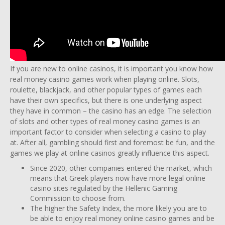
If you are new to online casinos, it is important you know how
real money casino games work when playing online. Slots,
roulette, blackjack, and other popular types of games each
have their own specifics, but there is one underlying aspect
they have in common – the casino has an edge. The selection
of slots and other types of real money casino games is an
important factor to consider when selecting a casino to play
at. After all, gambling should first and foremost be fun, and the
games we play at online casinos greatly influence this aspect.
Since 2020, other companies entered the market, which
means that Greek players now have more legal online
casino sites regulated by the Hellenic Gaming
Commission to choose from.
The higher the Safety Index, the more likely you are to
be able to enjoy real money online casino games and be