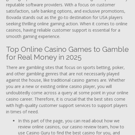
reputable software providers. With a focus on customer
satisfaction, safe banking options, and exclusive promotions,
Bovada stands out as the go-to destination for USA players
seeking thrilling online gaming action. When it comes to online
casinos, having reliable customer support is essential for a
smooth gaming experience.
Top Online Casino Games to Gamble
for Real Money in 2025
There are gambling sites that focus on sports betting, poker,
and other gambling genres that are not necessarily played
against the house, like traditional casino games are. Whether
you are a new or existing online casino player, you will
undoubtedly come across a query at some point in your online
casino career. Therefore, it is crucial that the best sites come
with high-quality customer support services to support players
in times of need.
In this part of the page, you can read about how we
review online casinos, our casino review team, how to
use Casino Guru to find the best casino for you, and