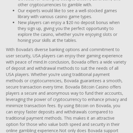
other cryptocurrencies to gamble with.
Our experts would like to see a well-stocked games
library with various casino game types.
New players can enjoy a $20 no deposit bonus when
they sign up, giving you the perfect opportunity to
explore the casino, whether you’re enjoying slots or
honing your skills at the tables.
With Bovada’s diverse banking options and commitment to
user security, USA players can enjoy their gaming experience
with peace of mind.In conclusion, Bovada offers a wide variety
of deposit and withdrawal methods to suit the needs of all
USA players. Whether you’re using traditional payment
methods or cryptocurrencies, Bovada guarantees a smooth,
secure transaction every time. Bovada Bitcoin Casino offers
players a secure and anonymous way to fund their accounts,
leveraging the power of cryptocurrency to enhance privacy and
minimize transaction fees. By using Bitcoin on Bovada, you
can enjoy faster deposits and withdrawals compared to
traditional payment methods. This makes it an attractive
option for those who value both speed and security in their
online gambling experience.Not only does Bovada support