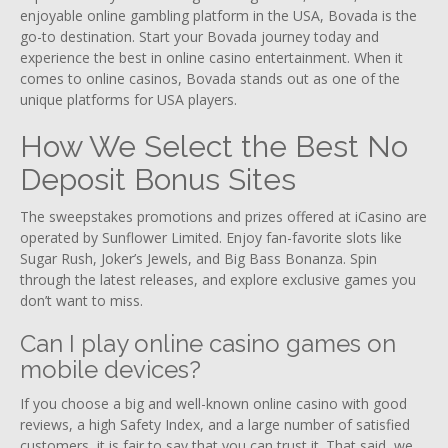
enjoyable online gambling platform in the USA, Bovada is the
go-to destination. Start your Bovada journey today and
experience the best in online casino entertainment. When it
comes to online casinos, Bovada stands out as one of the
unique platforms for USA players.
How We Select the Best No
Deposit Bonus Sites
The sweepstakes promotions and prizes offered at iCasino are
operated by Sunflower Limited. Enjoy fan-favorite slots like
Sugar Rush, Joker’s Jewels, and Big Bass Bonanza. Spin
through the latest releases, and explore exclusive games you
don’t want to miss.
Can I play online casino games on
mobile devices?
If you choose a big and well-known online casino with good
reviews, a high Safety Index, and a large number of satisfied
customers, it is fair to say that you can trust it. That said, we