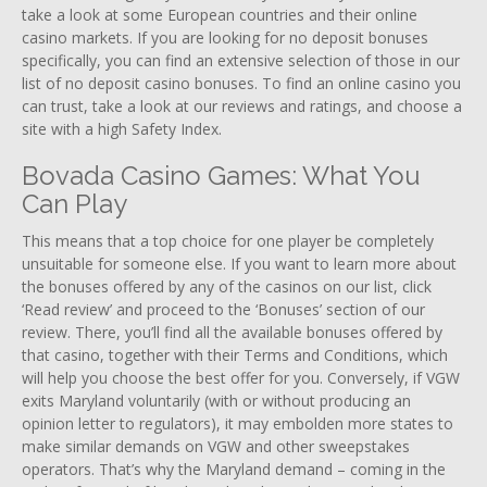
take a look at some European countries and their online
casino markets. If you are looking for no deposit bonuses
specifically, you can find an extensive selection of those in our
list of no deposit casino bonuses. To find an online casino you
can trust, take a look at our reviews and ratings, and choose a
site with a high Safety Index.
Bovada Casino Games: What You
Can Play
This means that a top choice for one player be completely
unsuitable for someone else. If you want to learn more about
the bonuses offered by any of the casinos on our list, click
‘Read review’ and proceed to the ‘Bonuses’ section of our
review. There, you’ll find all the available bonuses offered by
that casino, together with their Terms and Conditions, which
will help you choose the best offer for you. Conversely, if VGW
exits Maryland voluntarily (with or without producing an
opinion letter to regulators), it may embolden more states to
make similar demands on VGW and other sweepstakes
operators. That’s why the Maryland demand – coming in the