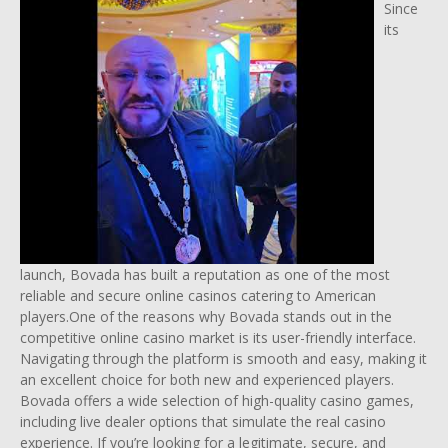
Since
its
launch, Bovada has built a reputation as one of the most
reliable and secure online casinos catering to American
players.One of the reasons why Bovada stands out in the
competitive online casino market is its user-friendly interface.
Navigating through the platform is smooth and easy, making it
an excellent choice for both new and experienced players.
Bovada offers a wide selection of high-quality casino games,
including live dealer options that simulate the real casino
experience. If you’re looking for a legitimate, secure, and