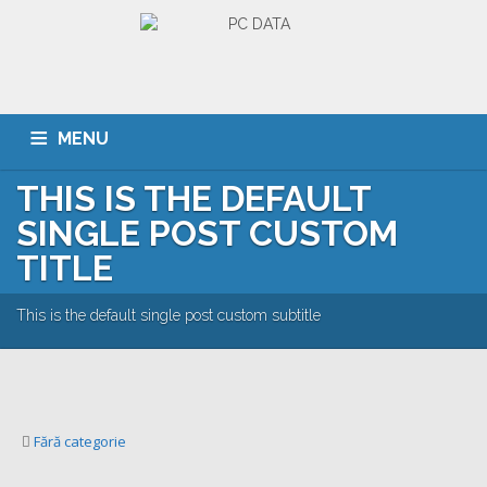
MENU
THIS IS THE DEFAULT
ACASA
DESPRE NOI
SERVICII
CLIENTI
SINGLE POST CUSTOM
PORTOFOLIU
CARIERA
CONTACT
TITLE
This is the default single post custom subtitle
Fără categorie