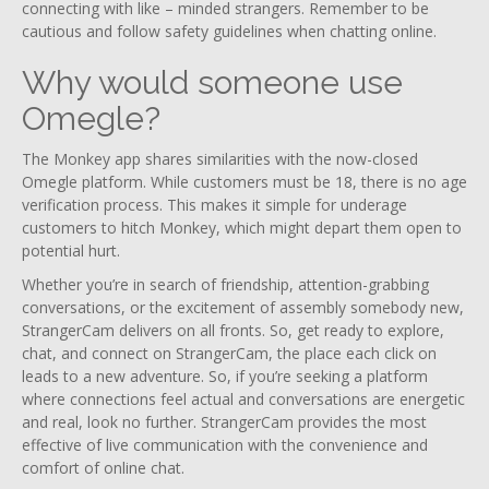
connecting with like – minded strangers. Remember to be
cautious and follow safety guidelines when chatting online.
Why would someone use
Omegle?
The Monkey app shares similarities with the now-closed
Omegle platform. While customers must be 18, there is no age
verification process. This makes it simple for underage
customers to hitch Monkey, which might depart them open to
potential hurt.
Whether you’re in search of friendship, attention-grabbing
conversations, or the excitement of assembly somebody new,
StrangerCam delivers on all fronts. So, get ready to explore,
chat, and connect on StrangerCam, the place each click on
leads to a new adventure. So, if you’re seeking a platform
where connections feel actual and conversations are energetic
and real, look no further. StrangerCam provides the most
effective of live communication with the convenience and
comfort of online chat.