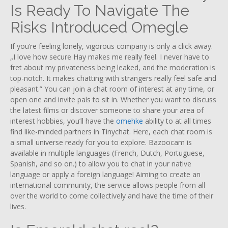
Is Ready To Navigate The
Risks Introduced Omegle
If you’re feeling lonely, vigorous company is only a click away.
„I love how secure Hay makes me really feel. I never have to
fret about my privateness being leaked, and the moderation is
top-notch. It makes chatting with strangers really feel safe and
pleasant.” You can join a chat room of interest at any time, or
open one and invite pals to sit in. Whether you want to discuss
the latest films or discover someone to share your area of
interest hobbies, you’ll have the
omehke
ability to at all times
find like-minded partners in Tinychat. Here, each chat room is
a small universe ready for you to explore. Bazoocam is
available in multiple languages (French, Dutch, Portuguese,
Spanish, and so on.) to allow you to chat in your native
language or apply a foreign language! Aiming to create an
international community, the service allows people from all
over the world to come collectively and have the time of their
lives.