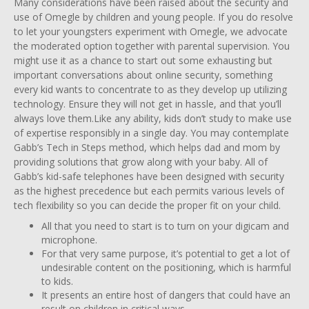
Many considerations have been raised about the security and
use of Omegle by children and young people. If you do resolve
to let your youngsters experiment with Omegle, we advocate
the moderated option together with parental supervision. You
might use it as a chance to start out some exhausting but
important conversations about online security, something
every kid wants to concentrate to as they develop up utilizing
technology. Ensure they will not get in hassle, and that you’ll
always love them.Like any ability, kids don’t study to make use
of expertise responsibly in a single day. You may contemplate
Gabb’s Tech in Steps method, which helps dad and mom by
providing solutions that grow along with your baby. All of
Gabb’s kid-safe telephones have been designed with security
as the highest precedence but each permits various levels of
tech flexibility so you can decide the proper fit on your child.
All that you need to start is to turn on your digicam and
microphone.
For that very same purpose, it’s potential to get a lot of
undesirable content on the positioning, which is harmful
to kids.
It presents an entire host of dangers that could have an
result on children in critical ways.