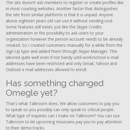
The site doesn’t ask members to register or create profiles like
in most courting websites. Another factor that distinguishes
the site from similar platforms is that it is unpaid. Anyone
above eighteen years old can use it without sending cost.
Some features still exists just like the Skype Credits
administration or the possibility to ask users to your
organization however the person account needs to be already
created. So I created customers manually for a while from the
Sign Up type and added them through Skype Manager. This
labored quite well even if not handy until work/school e-mail
addresses have been restricted and only Gmail, Yahoo! and
Outlook e mail addresses allowed to enroll.
Has something changed
Omegle yet?
That's what Talkroom does. We allow customers to pay you
to speak so you possibly can only speak to critical people.
What type of inquiries can I make on Talkroom? You can use
Talkroom to let upcoming musicians pay you to pay attention
to their demo tracks.