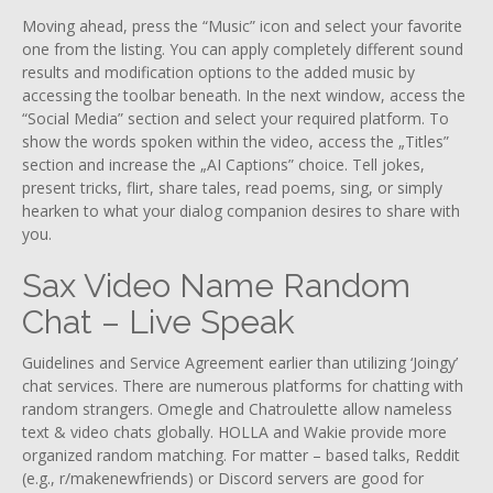
Moving ahead, press the “Music” icon and select your favorite
one from the listing. You can apply completely different sound
results and modification options to the added music by
accessing the toolbar beneath. In the next window, access the
“Social Media” section and select your required platform. To
show the words spoken within the video, access the „Titles”
section and increase the „AI Captions” choice. Tell jokes,
present tricks, flirt, share tales, read poems, sing, or simply
hearken to what your dialog companion desires to share with
you.
Sax Video Name Random
Chat – Live Speak
Guidelines and Service Agreement earlier than utilizing ‘Joingy’
chat services. There are numerous platforms for chatting with
random strangers. Omegle and Chatroulette allow nameless
text & video chats globally. HOLLA and Wakie provide more
organized random matching. For matter – based talks, Reddit
(e.g., r/makenewfriends) or Discord servers are good for