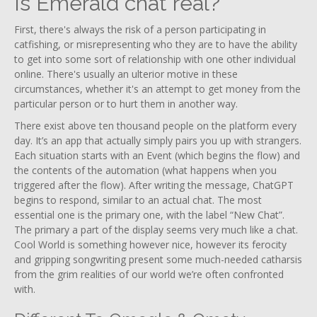
Is Emerald chat real?
First, there's always the risk of a person participating in
catfishing, or misrepresenting who they are to have the ability
to get into some sort of relationship with one other individual
online. There's usually an ulterior motive in these
circumstances, whether it's an attempt to get money from the
particular person or to hurt them in another way.
There exist above ten thousand people on the platform every
day. It’s an app that actually simply pairs you up with strangers.
Each situation starts with an Event (which begins the flow) and
the contents of the automation (what happens when you
triggered after the flow). After writing the message, ChatGPT
begins to respond, similar to an actual chat. The most
essential one is the primary one, with the label “New Chat”.
The primary a part of the display seems very much like a chat.
Cool World is something however nice, however its ferocity
and gripping songwriting present some much-needed catharsis
from the grim realities of our world we’re often confronted
with.