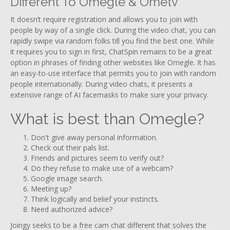
Different To Omegle & Ometv
It doesn’t require registration and allows you to join with
people by way of a single click. During the video chat, you can
rapidly swipe via random folks till you find the best one. While
it requires you to sign in first, ChatSpin remains to be a great
option in phrases of finding other websites like Omegle. It has
an easy-to-use interface that permits you to join with random
people internationally. During video chats, it presents a
extensive range of AI facemasks to make sure your privacy.
What is best than Omegle?
Don't give away personal information.
Check out their pals list.
Friends and pictures seem to verify out?
Do they refuse to make use of a webcam?
Google image search.
Meeting up?
Think logically and belief your instincts.
Need authorized advice?
Joingy seeks to be a free cam chat different that solves the