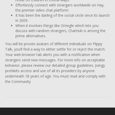
Effortlessly connect with strangers worldwide on Hay,
the premier video chat platform.
It has been the darling of the social circle since its launch
in 2009.
When it involves things like Omegle which lets you
discuss with random strangers, ChatHub is among the
prime alternatives.
You will be proven avatars of different individuals on Flippy
Talk, you’ll find a way to either settle for or reject the match.
Your web browser tab alerts you with a notification when
strangers send new messages. For more info on acceptable
behavior, please review our detailed group guidelines. Joingy
prohibits access and use of all its providers by anyone
underneath 18 years of age. You must read and comply with
the Community