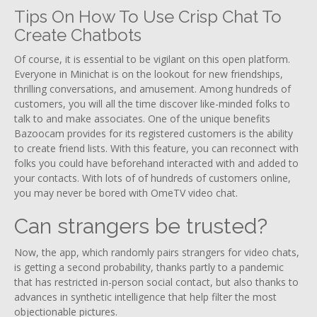
Tips On How To Use Crisp Chat To
Create Chatbots
Of course, it is essential to be vigilant on this open platform.
Everyone in Minichat is on the lookout for new friendships,
thrilling conversations, and amusement. Among hundreds of
customers, you will all the time discover like-minded folks to
talk to and make associates. One of the unique benefits
Bazoocam provides for its registered customers is the ability
to create friend lists. With this feature, you can reconnect with
folks you could have beforehand interacted with and added to
your contacts. With lots of of hundreds of customers online,
you may never be bored with OmeTV video chat.
Can strangers be trusted?
Now, the app, which randomly pairs strangers for video chats,
is getting a second probability, thanks partly to a pandemic
that has restricted in-person social contact, but also thanks to
advances in synthetic intelligence that help filter the most
objectionable pictures.