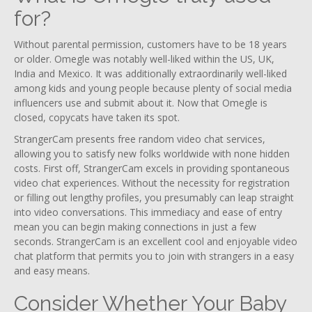
for?
Without parental permission, customers have to be 18 years
or older. Omegle was notably well-liked within the US, UK,
India and Mexico. It was additionally extraordinarily well-liked
among kids and young people because plenty of social media
influencers use and submit about it. Now that Omegle is
closed, copycats have taken its spot.
StrangerCam presents free random video chat services,
allowing you to satisfy new folks worldwide with none hidden
costs. First off, StrangerCam excels in providing spontaneous
video chat experiences. Without the necessity for registration
or filling out lengthy profiles, you presumably can leap straight
into video conversations. This immediacy and ease of entry
mean you can begin making connections in just a few
seconds. StrangerCam is an excellent cool and enjoyable video
chat platform that permits you to join with strangers in a easy
and easy means.
Consider Whether Your Baby