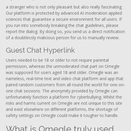
a stranger who is not only pleasant but also really fascinating.
Our platform is protected by advanced AI moderation applied
sciences that guarantee a secure environment for all users. If
you run into somebody breaking the chat guidelines, please
report the dialog. By doing so, you send us a direct notification
of a doubtlessly malicious person for us to manually review.
Guest Chat Hyperlink
Users needed to be 18 or older to not require parental
permission, whereas the unmoderated chat part on Omegle
was supposed for users aged 18 and older. Omegle was an
nameless, real-time text and video chat platform and app that
paired random customers from all round the world for one-on-
one chat sessions. The anonymity provided by Omegle can
unfortunately function a platform for cyberbullying. Whilst the
risks and harms current on Omegle are not unique to this site
and exist elsewhere on different platforms, the shortage of
safety settings on Omegle could make it tougher to handle.
What is Omegle truly used