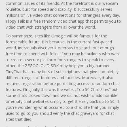
common issues of its friends. At the forefront is our webcam
roulette, built for speed and stability. It successfully serves
millions of live video chat connections for strangers every day.
Flippy Talk is a free random video chat app that permits you to
video chat with strangers from all over the world.
To summarize, sites like Omegle will be famous for the
foreseeable future. It is because, in the current fast-paced
world, individuals discover it onerous to search out enough
free time to spend with folks. If you may be builders who want
to create a secure platform for strangers to speak to every
other, the ZEGOCLOUD SDK may help you a big number.
TinyChat has many tiers of subscriptions that give completely
different ranges of features and facilities. Moreover, it also
requires registration before permitting access to random chat
features. Originally this was the webs „Top 50 Chat Sites” but
some chats closed down and we did not wish to add horrible
or empty chat websites simply to get the rely back up to 50. If
you’re wondering what occurred to a chat site that you simply
used to go to you should verify the chat graveyard for chat
sites that died.