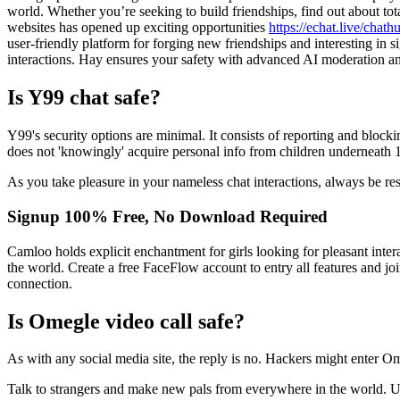
world. Whether you’re seeking to build friendships, find out about to
websites has opened up exciting opportunities
https://echat.live/chath
user-friendly platform for forging new friendships and interesting in si
interactions. Hay ensures your safety with advanced AI moderation an
Is Y99 chat safe?
Y99's security options are minimal. It consists of reporting and blockin
does not 'knowingly' acquire personal info from children underneath 
As you take pleasure in your nameless chat interactions, always be re
Signup 100% Free, No Download Required
Camloo holds explicit enchantment for girls looking for pleasant inter
the world. Create a free FaceFlow account to entry all features and joi
connection.
Is Omegle video call safe?
As with any social media site, the reply is no. Hackers might enter Om
Talk to strangers and make new pals from everywhere in the world. 