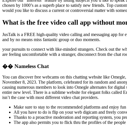
Explore our “Interests” feature by listing subjects you’d like to spea
chosen by 1000’s as a superb place to satisfy new friends. Top custome
would you like to discuss a current or controversial matter with some
What is the free video call app without m
JusTalk is a FREE high-quality video calling and messaging app for eve
and by no means miss fantastic group or duo moments.
your pursuits to connect with like-minded strangers. Check out the whol
are feeling uncomfortable with a stranger, disconnect from the chat r
�� Nameless Chat
You can discover free webcams on this chatting website like Omegle, t
November 8, 2023. The platform, celebrated for its random and anonym
causing numerous members to look into Omegle alternates for digital s
entire new level. There is a sublime website for elegant folks called
isn’t the case with most different video chat providers.
Make sure to stay to the recommended platforms and enjoy fun 
All you have to do is flip on your web digicam and freely conve
Thanks to a proactive moderation and reporting system, you pre
The app also permits you to flick thru the profiles of the peopl