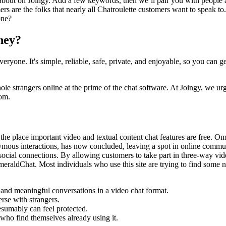
k about on Joingy. Add a few keywords, then we’ll pair you with people 
rs are the folks that nearly all Chatroulette customers want to speak to
one?
oney?
ryone. It's simple, reliable, safe, private, and enjoyable, so you can g
e strangers online at the prime of the chat software. At Joingy, we urge
oom.
he place important video and textual content chat features are free. Ome
ous interactions, has now concluded, leaving a spot in online communi
ocial connections. By allowing customers to take part in three-way vide
 EmeraldChat. Most individuals who use this site are trying to find some
and meaningful conversations in a video chat format.
rse with strangers.
sumably can feel protected.
e who find themselves already using it.