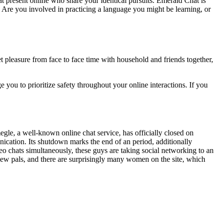
at present online who share your identical pursuits. Emerald Chat is
. Are you involved in practicing a language you might be learning, or
et pleasure from face to face time with household and friends together,
 you to prioritize safety throughout your online interactions. If you
gle, a well-known online chat service, has officially closed on
cation. Its shutdown marks the end of an period, additionally
o chats simultaneously, these guys are taking social networking to an
 new pals, and there are surprisingly many women on the site, which