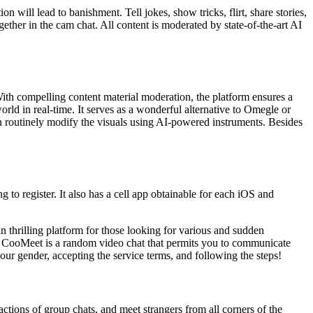
 will lead to banishment. Tell jokes, show tricks, flirt, share stories,
ether in the cam chat. All content is moderated by state-of-the-art AI
 With compelling content material moderation, the platform ensures a
ld in real-time. It serves as a wonderful alternative to Omegle or
n routinely modify the visuals using AI-powered instruments. Besides
g to register. It also has a cell app obtainable for each iOS and
n thrilling platform for those looking for various and sudden
y. CooMeet is a random video chat that permits you to communicate
our gender, accepting the service terms, and following the steps!
actions of group chats, and meet strangers from all corners of the