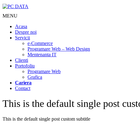
MENU
Acasa
Despre noi
Servicii
e-Commerce
Programare Web – Web Design
Mentenanta IT
Clienti
Portofoliu
Programare Web
Grafica
Cariera
Contact
This is the default single post cust
This is the default single post custom subtitle