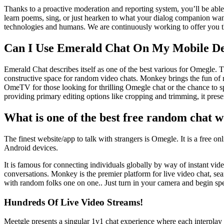
Thanks to a proactive moderation and reporting system, you’ll be able t
learn poems, sing, or just hearken to what your dialog companion wants
technologies and humans. We are continuously working to offer you the
Can I Use Emerald Chat On My Mobile De
Emerald Chat describes itself as one of the best various for Omegle. T
constructive space for random video chats. Monkey brings the fun of r
OmeTV for those looking for thrilling Omegle chat or the chance to s
providing primary editing options like cropping and trimming, it prese
What is one of the best free random chat w
The finest website/app to talk with strangers is Omegle. It is a free on
Android devices.
It is famous for connecting individuals globally by way of instant vid
conversations. Monkey is the premier platform for live video chat, s
with random folks one on one.. Just turn in your camera and begin spea
Hundreds Of Live Video Streams!
Meetgle presents a singular 1v1 chat experience where each interplay i