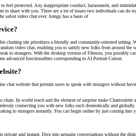
o feel protected. Any inappropriate conduct, harassment, and intimidation
 to share with you. There are a lot of issues two individuals can do tog
 safest video chat ever. Joingy has a basis of
vice?
his chatting site prioritizes a friendly and community-oriented setting.
andom video chat, enabling you to satisfy new folks from around the wor
peak to strangers. With the desktop version of Filmora, you possibly ca
nts advanced functionalities corresponding to AI Portrait Cutout.
ebsite?
line chat website that permits users to speak with strangers without havin
eo chats. Its world reach and the element of surprise make Chatroulette a
eamlessly connecting you with new folks each domestically and globall
king to strangers instantly. You can begin online by just coming into y
s private and instant. Dive into genuine conversations without the distr