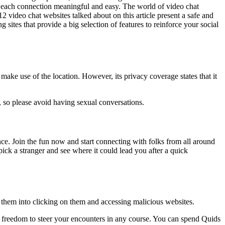
es each connection meaningful and easy. The world of video chat
12 video chat websites talked about on this article present a safe and
g sites that provide a big selection of features to reinforce your social
o make use of the location. However, its privacy coverage states that it
, so please avoid having sexual conversations.
nce. Join the fun now and start connecting with folks from all around
pick a stranger and see where it could lead you after a quick
k them into clicking on them and accessing malicious websites.
freedom to steer your encounters in any course. You can spend Quids