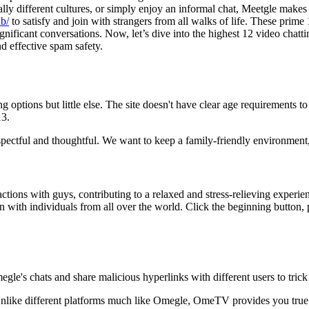
tally different cultures, or simply enjoy an informal chat, Meetgle mak
ub/
to satisfy and join with strangers from all walks of life. These prime 
gnificant conversations. Now, let’s dive into the highest 12 video chattin
d effective spam safety.
g options but little else. The site doesn't have clear age requirements t
13.
spectful and thoughtful. We want to keep a family-friendly environment
actions with guys, contributing to a relaxed and stress-relieving experie
n with individuals from all over the world. Click the beginning button, 
egle's chats and share malicious hyperlinks with different users to tric
Unlike different platforms much like Omegle, OmeTV provides you true 