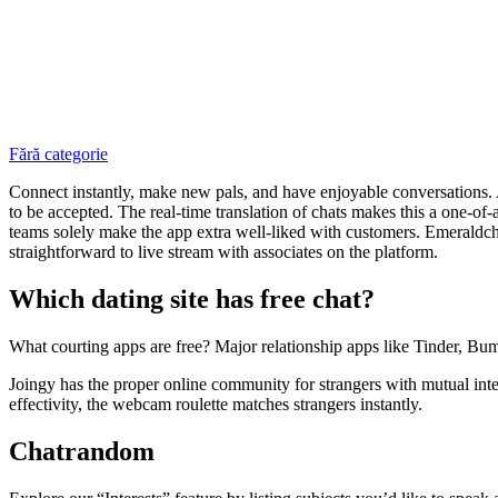
Fără categorie
Connect instantly, make new pals, and have enjoyable conversations. Aza
to be accepted. The real-time translation of chats makes this a one-of
teams solely make the app extra well-liked with customers. Emeraldchat
straightforward to live stream with associates on the platform.
Which dating site has free chat?
What courting apps are free? Major relationship apps like Tinder, Bum
Joingy has the proper online community for strangers with mutual inte
effectivity, the webcam roulette matches strangers instantly.
Chatrandom