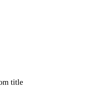
om title