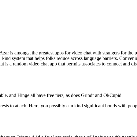
r is amongst the greatest apps for video chat with strangers for the pliab
-a-kind system that helps folks reduce across language barriers. Conven
 is a random video chat app that permits associates to connect and discu
ble, and Hinge all have free tiers, as does Grindr and OkCupid.
rests to attach. Here, you possibly can kind significant bonds with pe