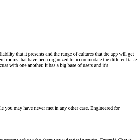
ility that it presents and the range of cultures that the app will get
ient rooms that have been organized to accommodate the different taste
ss with one another. It has a big base of users and it’s
ople you may have never met in any other case. Engineered for