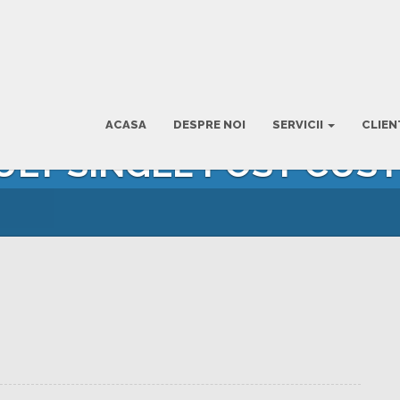
ACASA
DESPRE NOI
SERVICII
CLIEN
AULT SINGLE POST CUS