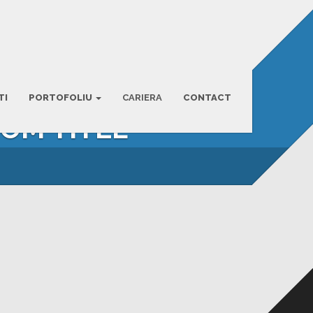
TI
PORTOFOLIU
CARIERA
CONTACT
TOM TITLE