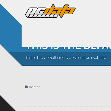
THIS IS THE DEF
This is the default single post custom subtitle
Aviator