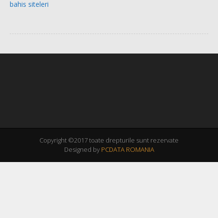
bahis siteleri
Copyright ©2017 toate drepturile sunt rezervate
Designed by
PCDATA ROMANIA