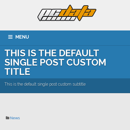
MENU
THIS IS THE DEFAULT
ACASA
DESPRE NOI
SERVICII
CLIENTI
SINGLE POST CUSTOM
PORTOFOLIU
CARIERA
CONTACT
TITLE
This is the default single post custom subtitle
News