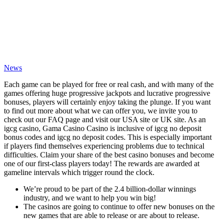
News
Each game can be played for free or real cash, and with many of the
games offering huge progressive jackpots and lucrative progressive
bonuses, players will certainly enjoy taking the plunge. If you want
to find out more about what we can offer you, we invite you to
check out our FAQ page and visit our USA site or UK site. As an
igcg casino, Gama Casino Casino is inclusive of igcg no deposit
bonus codes and igcg no deposit codes. This is especially important
if players find themselves experiencing problems due to technical
difficulties. Claim your share of the best casino bonuses and become
one of our first-class players today! The rewards are awarded at
gameline intervals which trigger round the clock.
We’re proud to be part of the 2.4 billion-dollar winnings
industry, and we want to help you win big!
The casinos are going to continue to offer new bonuses on the
new games that are able to release or are about to release.