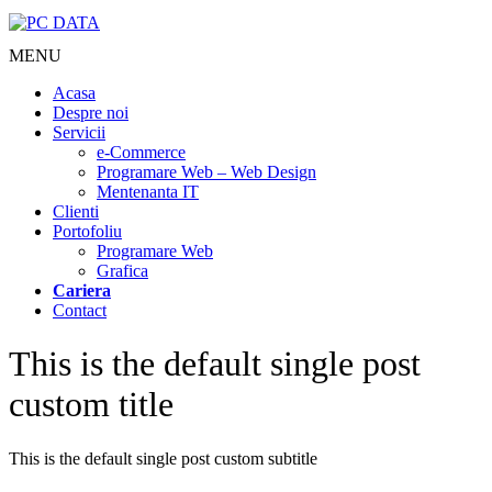
MENU
Acasa
Despre noi
Servicii
e-Commerce
Programare Web – Web Design
Mentenanta IT
Clienti
Portofoliu
Programare Web
Grafica
Cariera
Contact
This is the default single post
custom title
This is the default single post custom subtitle