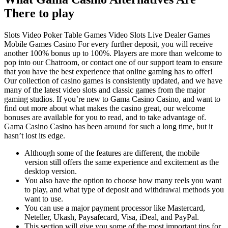
There to play
Slots Video Poker Table Games Video Slots Live Dealer Games
Mobile Games Casino For every further deposit, you will receive
another 100% bonus up to 100%. Players are more than welcome to
pop into our Chatroom, or contact one of our support team to ensure
that you have the best experience that online gaming has to offer!
Our collection of casino games is consistently updated, and we have
many of the latest video slots and classic games from the major
gaming studios. If you’re new to Gama Casino Casino, and want to
find out more about what makes the casino great, our welcome
bonuses are available for you to read, and to take advantage of.
Gama Casino Casino has been around for such a long time, but it
hasn’t lost its edge.
Although some of the features are different, the mobile
version still offers the same experience and excitement as the
desktop version.
You also have the option to choose how many reels you want
to play, and what type of deposit and withdrawal methods you
want to use.
You can use a major payment processor like Mastercard,
Neteller, Ukash, Paysafecard, Visa, iDeal, and PayPal.
This section will give you some of the most important tips for