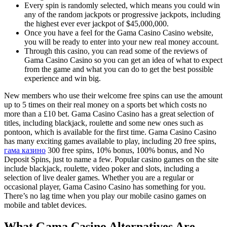
Every spin is randomly selected, which means you could win
any of the random jackpots or progressive jackpots, including
the highest ever ever jackpot of $45,000,000.
Once you have a feel for the Gama Casino Casino website,
you will be ready to enter into your new real money account.
Through this casino, you can read some of the reviews of
Gama Casino Casino so you can get an idea of what to expect
from the game and what you can do to get the best possible
experience and win big.
New members who use their welcome free spins can use the amount
up to 5 times on their real money on a sports bet which costs no
more than a £10 bet. Gama Casino Casino has a great selection of
titles, including blackjack, roulette and some new ones such as
pontoon, which is available for the first time. Gama Casino Casino
has many exciting games available to play, including 20 free spins,
гама казино
300 free spins, 10% bonus, 100% bonus, and No
Deposit Spins, just to name a few. Popular casino games on the site
include blackjack, roulette, video poker and slots, including a
selection of live dealer games. Whether you are a regular or
occasional player, Gama Casino Casino has something for you.
There’s no lag time when you play our mobile casino games on
mobile and tablet devices.
What Gama Casino Alternatives Are