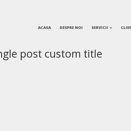
ACASA
DESPRE NOI
SERVICII
CLIE
ingle post custom title