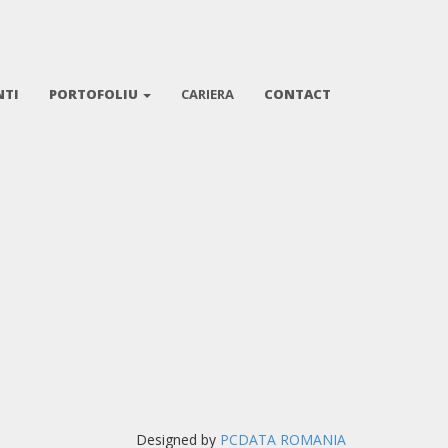
NTI
PORTOFOLIU
CARIERA
CONTACT
Designed by
PCDATA ROMANIA