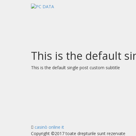
This is the default s
This is the default single post custom subtitle
casinò online it
Copyright ©2017 toate drepturile sunt rezervate