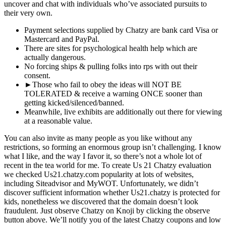
uncover and chat with individuals who’ve associated pursuits to
their very own.
Payment selections supplied by Chatzy are bank card Visa or
Mastercard and PayPal.
There are sites for psychological health help which are
actually dangerous.
No forcing ships & pulling folks into rps with out their
consent.
►Those who fail to obey the ideas will NOT BE
TOLERATED & receive a warning ONCE sooner than
getting kicked/silenced/banne​d.
Meanwhile, live exhibits are additionally out there for viewing
at a reasonable value.
You can also invite as many people as you like without any
restrictions, so forming an enormous group isn’t challenging. I know
what I like, and the way I favor it, so there’s not a whole lot of
recent in the tea world for me. To create Us 21 Chatzy evaluation
we checked Us21.chatzy.com popularity at lots of websites,
including Siteadvisor and MyWOT. Unfortunately, we didn’t
discover sufficient information whether Us21.chatzy is protected for
kids, nonetheless we discovered that the domain doesn’t look
fraudulent. Just observe Chatzy on Knoji by clicking the observe
button above. We’ll notify you of the latest Chatzy coupons and low