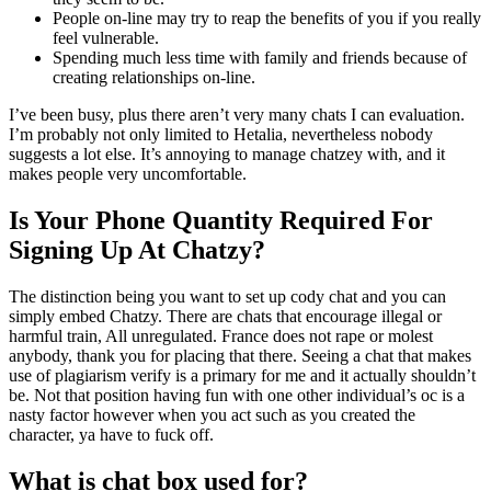
People on-line may try to reap the benefits of you if you really
feel vulnerable.
Spending much less time with family and friends because of
creating relationships on-line.
I’ve been busy, plus there aren’t very many chats I can evaluation.
I’m probably not only limited to Hetalia, nevertheless nobody
suggests a lot else. It’s annoying to manage chatzey with, and it
makes people very uncomfortable.
Is Your Phone Quantity Required For
Signing Up At Chatzy?
The distinction being you want to set up cody chat and you can
simply embed Chatzy. There are chats that encourage illegal or
harmful train, All unregulated. France does not rape or molest
anybody, thank you for placing that there. Seeing a chat that makes
use of plagiarism verify is a primary for me and it actually shouldn’t
be. Not that position having fun with one other individual’s oc is a
nasty factor however when you act such as you created the
character, ya have to fuck off.
What is chat box used for?