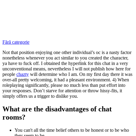
Fără categorie
Not that position enjoying one other individual’s oc is a nasty factor
nonetheless whenever you act similar to you created the character,
ya have to fuck off. I obtained the hyperlink for this chat in a very
unconventional means, nevertheless I will not publish how here for
people
chazty
will determine who I am. On my first day there it was
over-all pretty welcoming, it had a pleasant environment. 4) When
roleplaying significantly, please no much less than put effort into
your responses. Don’t starve for attention or throw hissy-fits, it
simply offers us a trigger to dislike you.
What are the disadvantages of chat
rooms?
You can't all the time belief others to be honest or to be who
they seem to be.