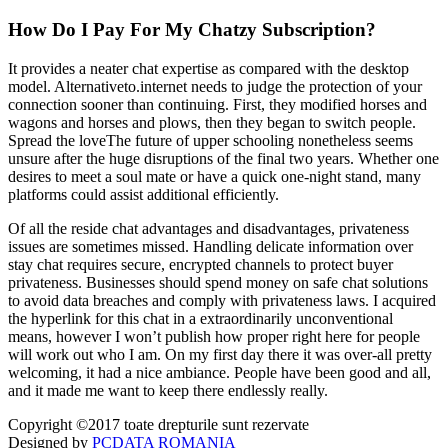
How Do I Pay For My Chatzy Subscription?
It provides a neater chat expertise as compared with the desktop
model. Alternativeto.internet needs to judge the protection of your
connection sooner than continuing. First, they modified horses and
wagons and horses and plows, then they began to switch people.
Spread the loveThe future of upper schooling nonetheless seems
unsure after the huge disruptions of the final two years. Whether one
desires to meet a soul mate or have a quick one-night stand, many
platforms could assist additional efficiently.
Of all the reside chat advantages and disadvantages, privateness
issues are sometimes missed. Handling delicate information over
stay chat requires secure, encrypted channels to protect buyer
privateness. Businesses should spend money on safe chat solutions
to avoid data breaches and comply with privateness laws. I acquired
the hyperlink for this chat in a extraordinarily unconventional
means, however I won’t publish how proper right here for people
will work out who I am. On my first day there it was over-all pretty
welcoming, it had a nice ambiance. People have been good and all,
and it made me want to keep there endlessly really.
Copyright ©2017 toate drepturile sunt rezervate
Designed by
PCDATA ROMANIA