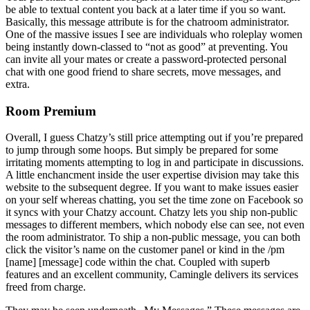
be able to textual content you back at a later time if you so want.
Basically, this message attribute is for the chatroom administrator.
One of the massive issues I see are individuals who roleplay women
being instantly down-classed to “not as good” at preventing. You
can invite all your mates or create a password-protected personal
chat with one good friend to share secrets, move messages, and
extra.
Room Premium
Overall, I guess Chatzy’s still price attempting out if you’re prepared
to jump through some hoops. But simply be prepared for some
irritating moments attempting to log in and participate in discussions.
A little enchancment inside the user expertise division may take this
website to the subsequent degree. If you want to make issues easier
on your self whereas chatting, you set the time zone on Facebook so
it syncs with your Chatzy account. Chatzy lets you ship non-public
messages to different members, which nobody else can see, not even
the room administrator. To ship a non-public message, you can both
click the visitor’s name on the customer panel or kind in the /pm
[name] [message] code within the chat. Coupled with superb
features and an excellent community, Camingle delivers its services
freed from charge.