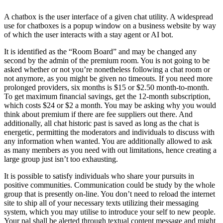
A chatbox is the user interface of a given chat utility. A widespread
use for chatboxes is a popup window on a business website by way
of which the user interacts with a stay agent or AI bot.
It is identified as the “Room Board” and may be changed any
second by the admin of the premium room. You is not going to be
asked whether or not you’re nonetheless following a chat room or
not anymore, as you might be given no timeouts. If you need more
prolonged providers, six months is $15 or $2.50 month-to-month.
To get maximum financial savings, get the 12-month subscription,
which costs $24 or $2 a month. You may be asking why you would
think about premium if there are fee suppliers out there. And
additionally, all chat historic past is saved as long as the chat is
energetic, permitting the moderators and individuals to discuss with
any information when wanted. You are additionally allowed to ask
as many members as you need with out limitations, hence creating a
large group just isn’t too exhausting.
It is possible to satisfy individuals who share your pursuits in
positive communities. Communication could be study by the whole
group that is presently on-line. You don’t need to reload the internet
site to ship all of your necessary texts utilizing their messaging
system, which you may utilise to introduce your self to new people.
Your pal shall be alerted through textual content message and might