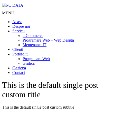
MENU
Acasa
Despre noi
Servicii
e-Commerce
Programare Web – Web Design
Mentenanta IT
Clienti
Portofoliu
Programare Web
Grafica
Cariera
Contact
This is the default single post
custom title
This is the default single post custom subtitle