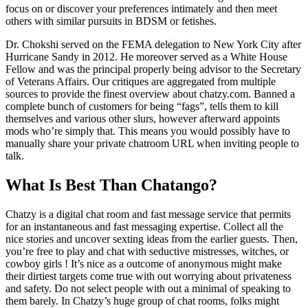
focus on or discover your preferences intimately and then meet
others with similar pursuits in BDSM or fetishes.
Dr. Chokshi served on the FEMA delegation to New York City after
Hurricane Sandy in 2012. He moreover served as a White House
Fellow and was the principal properly being advisor to the Secretary
of Veterans Affairs. Our critiques are aggregated from multiple
sources to provide the finest overview about chatzy.com. Banned a
complete bunch of customers for being “fags”, tells them to kill
themselves and various other slurs, however afterward appoints
mods who’re simply that. This means you would possibly have to
manually share your private chatroom URL when inviting people to
talk.
What Is Best Than Chatango?
Chatzy is a digital chat room and fast message service that permits
for an instantaneous and fast messaging expertise. Collect all the
nice stories and uncover sexting ideas from the earlier guests. Then,
you’re free to play and chat with seductive mistresses, witches, or
cowboy girls ! It’s nice as a outcome of anonymous might make
their dirtiest targets come true with out worrying about privateness
and safety. Do not select people with out a minimal of speaking to
them barely. In Chatzy’s huge group of chat rooms, folks might