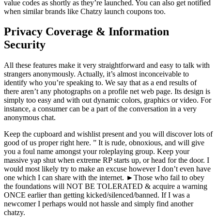
value codes as shortly as they’re launched. You can also get notified
when similar brands like Chatzy launch coupons too.
Privacy Coverage & Information
Security
All these features make it very straightforward and easy to talk with
strangers anonymously. Actually, it’s almost inconceivable to
identify who you’re speaking to. We say that as a end results of
there aren’t any photographs on a profile net web page. Its design is
simply too easy and with out dynamic colors, graphics or video. For
instance, a consumer can be a part of the conversation in a very
anonymous chat.
Keep the cupboard and wishlist present and you will discover lots of
good of us proper right here. ” It is rude, obnoxious, and will give
you a foul name amongst your roleplaying group. Keep your
massive yap shut when extreme RP starts up, or head for the door. I
would most likely try to make an excuse however I don’t even have
one which I can share with the internet. ►Those who fail to obey
the foundations will NOT BE TOLERATED & acquire a warning
ONCE earlier than getting kicked/silenced/banne​d. If I was a
newcomer I perhaps would not hassle and simply find another
chatzy.