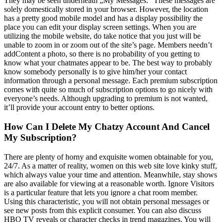
They may be seen underneath „My Messages.” These messages are
solely domestically stored in your browser. However, the location
has a pretty good mobile model and has a display possibility the
place you can edit your display screen settings. When you are
utilizing the mobile website, do take notice that you just will be
unable to zoom in or zoom out of the site’s page. Members needn’t
addContent a photo, so there is no probability of you getting to
know what your chatmates appear to be. The best way to probably
know somebody personally is to give him/her your contact
information through a personal message. Each premium subscription
comes with quite so much of subscription options to go nicely with
everyone’s needs. Although upgrading to premium is not wanted,
it’ll provide your account entry to better options.
How Can I Delete My Chatzy Account And Cancel
My Subscription?
There are plenty of horny and exquisite women obtainable for you,
24/7. As a matter of reality, women on this web site love kinky stuff,
which always value your time and attention. Meanwhile, stay shows
are also available for viewing at a reasonable worth. Ignore Visitors
is a particular feature that lets you ignore a chat room member.
Using this characteristic, you will not obtain personal messages or
see new posts from this explicit consumer. You can also discuss
HBO TV reveals or character checks in trend magazines. You will