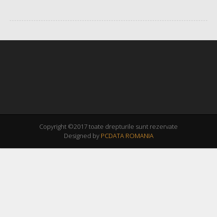
Copyright ©2017 toate drepturile sunt rezervate
Designed by
PCDATA ROMANIA