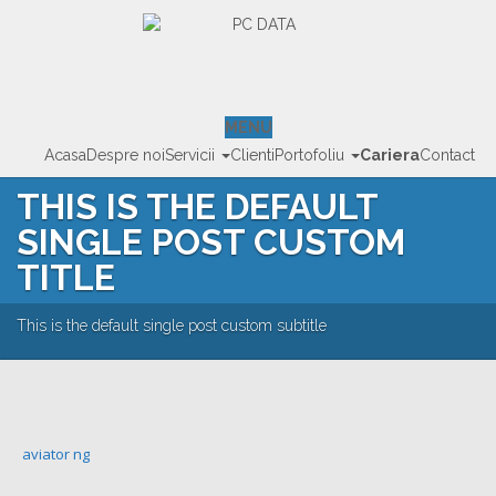
MENU
Acasa
Despre noi
Servicii
Clienti
Portofoliu
Cariera
Contact
THIS IS THE DEFAULT
SINGLE POST CUSTOM
TITLE
This is the default single post custom subtitle
aviator ng