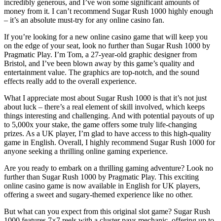
incredibly generous, and I’ve won some significant amounts of
money from it. I can’t recommend Sugar Rush 1000 highly enough
– it’s an absolute must-try for any online casino fan.
If you’re looking for a new online casino game that will keep you
on the edge of your seat, look no further than Sugar Rush 1000 by
Pragmatic Play. I’m Tom, a 27-year-old graphic designer from
Bristol, and I’ve been blown away by this game’s quality and
entertainment value. The graphics are top-notch, and the sound
effects really add to the overall experience.
What I appreciate most about Sugar Rush 1000 is that it’s not just
about luck – there’s a real element of skill involved, which keeps
things interesting and challenging. And with potential payouts of up
to 5,000x your stake, the game offers some truly life-changing
prizes. As a UK player, I’m glad to have access to this high-quality
game in English. Overall, I highly recommend Sugar Rush 1000 for
anyone seeking a thrilling online gaming experience.
Are you ready to embark on a thrilling gaming adventure? Look no
further than Sugar Rush 1000 by Pragmatic Play. This exciting
online casino game is now available in English for UK players,
offering a sweet and sugary-themed experience like no other.
But what can you expect from this original slot game? Sugar Rush
1000 features 7×7 reels with a cluster pays mechanic, offering up to