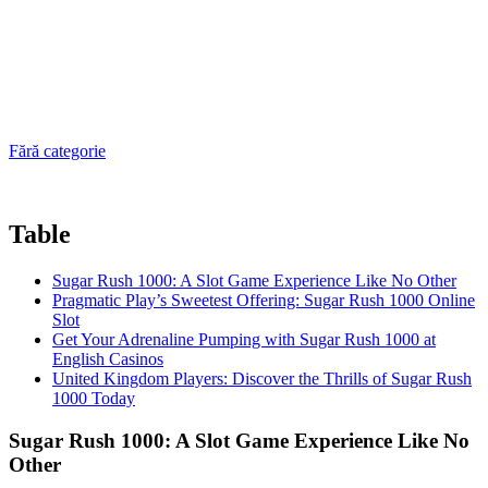
Fără categorie
Table
Sugar Rush 1000: A Slot Game Experience Like No Other
Pragmatic Play’s Sweetest Offering: Sugar Rush 1000 Online
Slot
Get Your Adrenaline Pumping with Sugar Rush 1000 at
English Casinos
United Kingdom Players: Discover the Thrills of Sugar Rush
1000 Today
Sugar Rush 1000: A Slot Game Experience Like No
Other