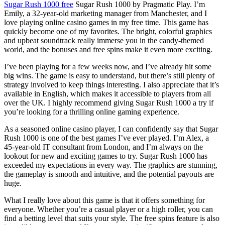
Sugar Rush 1000 free
Sugar Rush 1000 by Pragmatic Play. I’m
Emily, a 32-year-old marketing manager from Manchester, and I
love playing online casino games in my free time. This game has
quickly become one of my favorites. The bright, colorful graphics
and upbeat soundtrack really immerse you in the candy-themed
world, and the bonuses and free spins make it even more exciting.
I’ve been playing for a few weeks now, and I’ve already hit some
big wins. The game is easy to understand, but there’s still plenty of
strategy involved to keep things interesting. I also appreciate that it’s
available in English, which makes it accessible to players from all
over the UK. I highly recommend giving Sugar Rush 1000 a try if
you’re looking for a thrilling online gaming experience.
As a seasoned online casino player, I can confidently say that Sugar
Rush 1000 is one of the best games I’ve ever played. I’m Alex, a
45-year-old IT consultant from London, and I’m always on the
lookout for new and exciting games to try. Sugar Rush 1000 has
exceeded my expectations in every way. The graphics are stunning,
the gameplay is smooth and intuitive, and the potential payouts are
huge.
What I really love about this game is that it offers something for
everyone. Whether you’re a casual player or a high roller, you can
find a betting level that suits your style. The free spins feature is also