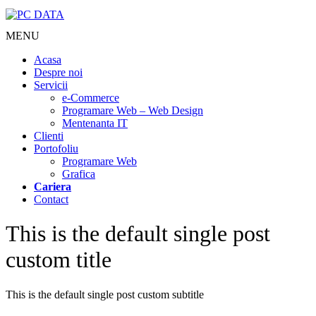
MENU
Acasa
Despre noi
Servicii
e-Commerce
Programare Web – Web Design
Mentenanta IT
Clienti
Portofoliu
Programare Web
Grafica
Cariera
Contact
This is the default single post
custom title
This is the default single post custom subtitle