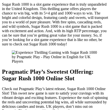
Sugar Rush 1000 is a slot game experience that is truly unparalleled
in the United Kingdom. This thrilling game offers players the
chance to win big, with its 5×4 grid and 1000 ways to win. The
bright and colorful design, featuring candy and sweets, will transport
you to a world of pure pleasure. With free spins, cascading reels,
and wild symbols, Sugar Rush 1000 is a slot game that is packed
with excitement and action. And, with its high RTP percentage, you
can be sure that you’re getting great value for your money. So, if
you’re looking for a slot game experience that is like no other, be
sure to check out Sugar Rush 1000 today!
Pragmatic Play’s Sweetest Offering:
Sugar Rush 1000 Online Slot
Check out Pragmatic Play’s latest release, Sugar Rush 1000 Online
Slot! This sweet new game is sure to satisfy your cravings with its
vibrant design and exciting features. Experience the rush of spinning
the reels and uncovering potential big wins, all while surrounded by
delicious candies and treats. UK players, don’t miss out on