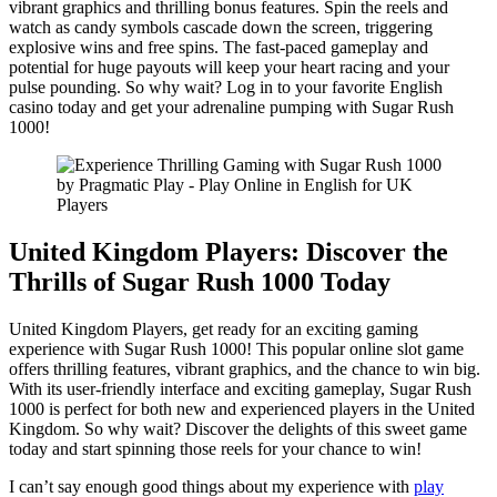
vibrant graphics and thrilling bonus features. Spin the reels and
watch as candy symbols cascade down the screen, triggering
explosive wins and free spins. The fast-paced gameplay and
potential for huge payouts will keep your heart racing and your
pulse pounding. So why wait? Log in to your favorite English
casino today and get your adrenaline pumping with Sugar Rush
1000!
United Kingdom Players: Discover the
Thrills of Sugar Rush 1000 Today
United Kingdom Players, get ready for an exciting gaming
experience with Sugar Rush 1000! This popular online slot game
offers thrilling features, vibrant graphics, and the chance to win big.
With its user-friendly interface and exciting gameplay, Sugar Rush
1000 is perfect for both new and experienced players in the United
Kingdom. So why wait? Discover the delights of this sweet game
today and start spinning those reels for your chance to win!
I can’t say enough good things about my experience with
play