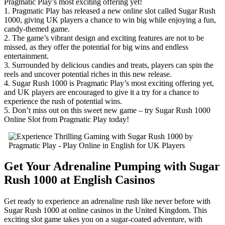
Pragmatic Play’s most exciting offering yet!
1. Pragmatic Play has released a new online slot called Sugar Rush
1000, giving UK players a chance to win big while enjoying a fun,
candy-themed game.
2. The game’s vibrant design and exciting features are not to be
missed, as they offer the potential for big wins and endless
entertainment.
3. Surrounded by delicious candies and treats, players can spin the
reels and uncover potential riches in this new release.
4. Sugar Rush 1000 is Pragmatic Play’s most exciting offering yet,
and UK players are encouraged to give it a try for a chance to
experience the rush of potential wins.
5. Don’t miss out on this sweet new game – try Sugar Rush 1000
Online Slot from Pragmatic Play today!
Get Your Adrenaline Pumping with Sugar
Rush 1000 at English Casinos
Get ready to experience an adrenaline rush like never before with
Sugar Rush 1000 at online casinos in the United Kingdom. This
exciting slot game takes you on a sugar-coated adventure, with