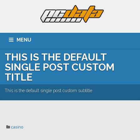
MENU
THIS IS THE DEFAULT
ACASA
DESPRE NOI
SERVICII
CLIENTI
SINGLE POST CUSTOM
PORTOFOLIU
CARIERA
CONTACT
TITLE
This is the default single post custom subtitle
casino