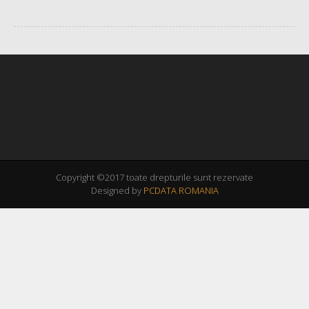
Copyright ©2017 toate drepturile sunt rezervate
Designed by
PCDATA ROMANIA