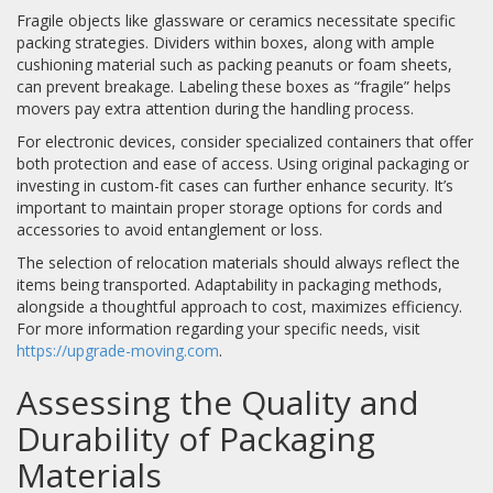
Fragile objects like glassware or ceramics necessitate specific
packing strategies. Dividers within boxes, along with ample
cushioning material such as packing peanuts or foam sheets,
can prevent breakage. Labeling these boxes as “fragile” helps
movers pay extra attention during the handling process.
For electronic devices, consider specialized containers that offer
both protection and ease of access. Using original packaging or
investing in custom-fit cases can further enhance security. It’s
important to maintain proper storage options for cords and
accessories to avoid entanglement or loss.
The selection of relocation materials should always reflect the
items being transported. Adaptability in packaging methods,
alongside a thoughtful approach to cost, maximizes efficiency.
For more information regarding your specific needs, visit
https://upgrade-moving.com
.
Assessing the Quality and
Durability of Packaging
Materials