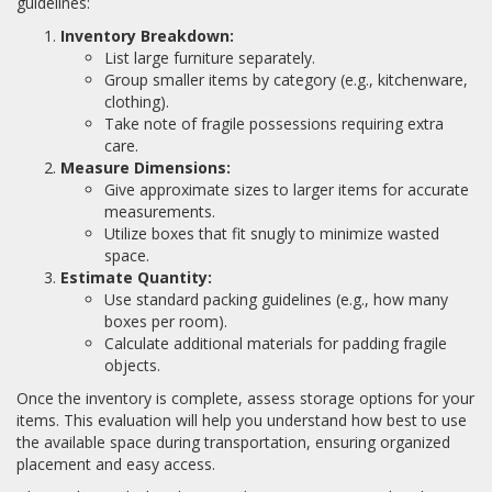
guidelines:
Inventory Breakdown:
List large furniture separately.
Group smaller items by category (e.g., kitchenware,
clothing).
Take note of fragile possessions requiring extra
care.
Measure Dimensions:
Give approximate sizes to larger items for accurate
measurements.
Utilize boxes that fit snugly to minimize wasted
space.
Estimate Quantity:
Use standard packing guidelines (e.g., how many
boxes per room).
Calculate additional materials for padding fragile
objects.
Once the inventory is complete, assess storage options for your
items. This evaluation will help you understand how best to use
the available space during transportation, ensuring organized
placement and easy access.