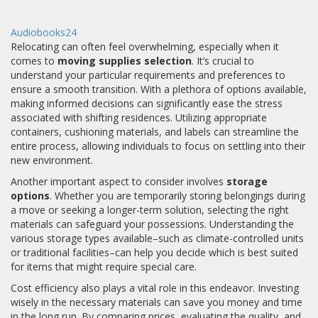
Audiobooks24
Relocating can often feel overwhelming, especially when it
comes to
moving supplies selection
. It’s crucial to
understand your particular requirements and preferences to
ensure a smooth transition. With a plethora of options available,
making informed decisions can significantly ease the stress
associated with shifting residences. Utilizing appropriate
containers, cushioning materials, and labels can streamline the
entire process, allowing individuals to focus on settling into their
new environment.
Another important aspect to consider involves
storage
options
. Whether you are temporarily storing belongings during
a move or seeking a longer-term solution, selecting the right
materials can safeguard your possessions. Understanding the
various storage types available–such as climate-controlled units
or traditional facilities–can help you decide which is best suited
for items that might require special care.
Cost efficiency also plays a vital role in this endeavor. Investing
wisely in the necessary materials can save you money and time
in the long run. By comparing prices, evaluating the quality, and