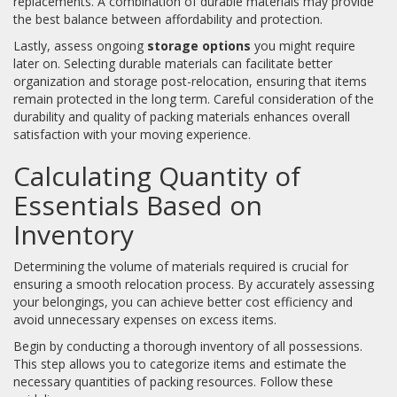
replacements. A combination of durable materials may provide
the best balance between affordability and protection.
Lastly, assess ongoing
storage options
you might require
later on. Selecting durable materials can facilitate better
organization and storage post-relocation, ensuring that items
remain protected in the long term. Careful consideration of the
durability and quality of packing materials enhances overall
satisfaction with your moving experience.
Calculating Quantity of
Essentials Based on
Inventory
Determining the volume of materials required is crucial for
ensuring a smooth relocation process. By accurately assessing
your belongings, you can achieve better cost efficiency and
avoid unnecessary expenses on excess items.
Begin by conducting a thorough inventory of all possessions.
This step allows you to categorize items and estimate the
necessary quantities of packing resources. Follow these