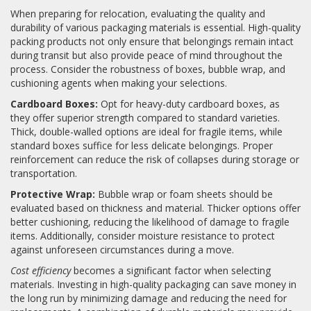
When preparing for relocation, evaluating the quality and
durability of various packaging materials is essential. High-quality
packing products not only ensure that belongings remain intact
during transit but also provide peace of mind throughout the
process. Consider the robustness of boxes, bubble wrap, and
cushioning agents when making your selections.
Cardboard Boxes:
Opt for heavy-duty cardboard boxes, as
they offer superior strength compared to standard varieties.
Thick, double-walled options are ideal for fragile items, while
standard boxes suffice for less delicate belongings. Proper
reinforcement can reduce the risk of collapses during storage or
transportation.
Protective Wrap:
Bubble wrap or foam sheets should be
evaluated based on thickness and material. Thicker options offer
better cushioning, reducing the likelihood of damage to fragile
items. Additionally, consider moisture resistance to protect
against unforeseen circumstances during a move.
Cost efficiency
becomes a significant factor when selecting
materials. Investing in high-quality packaging can save money in
the long run by minimizing damage and reducing the need for