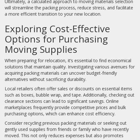
Ultimately, a calculated approach to moving materials selection
will streamline the packing process, reduce stress, and facilitate
a more efficient transition to your new location.
Exploring Cost-Effective
Options for Purchasing
Moving Supplies
When preparing for relocation, it’s essential to find economical
solutions that maintain quality. Investigating various avenues for
acquiring packing materials can uncover budget-friendly
alternatives without sacrificing durability.
Local retailers often offer sales or discounts on essential items
such as boxes, bubble wrap, and tape. Additionally, checking out
clearance sections can lead to significant savings. Online
marketplaces frequently provide competitive prices and bulk
purchasing options, which can enhance cost efficiency.
Consider recycling previous packing materials or seeking out
gently used supplies from friends or family who have recently
moved. This not only reduces expenses but also promotes