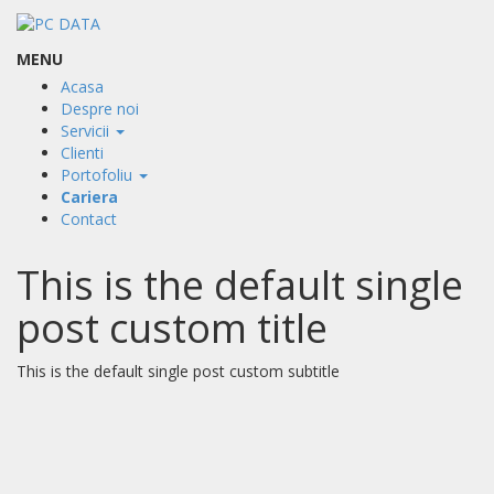
MENU
Acasa
Despre noi
Servicii
Clienti
Portofoliu
Cariera
Contact
This is the default single
post custom title
This is the default single post custom subtitle