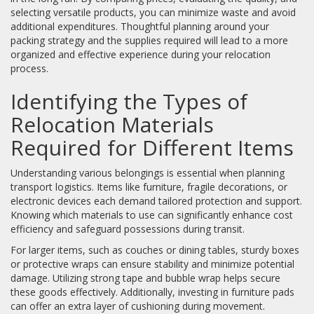
selecting versatile products, you can minimize waste and avoid
additional expenditures. Thoughtful planning around your
packing strategy and the supplies required will lead to a more
organized and effective experience during your relocation
process.
Identifying the Types of
Relocation Materials
Required for Different Items
Understanding various belongings is essential when planning
transport logistics. Items like furniture, fragile decorations, or
electronic devices each demand tailored protection and support.
Knowing which materials to use can significantly enhance cost
efficiency and safeguard possessions during transit.
For larger items, such as couches or dining tables, sturdy boxes
or protective wraps can ensure stability and minimize potential
damage. Utilizing strong tape and bubble wrap helps secure
these goods effectively. Additionally, investing in furniture pads
can offer an extra layer of cushioning during movement.