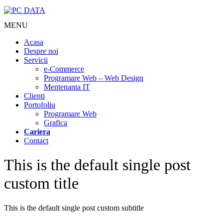
MENU
Acasa
Despre noi
Servicii
e-Commerce
Programare Web – Web Design
Mentenanta IT
Clienti
Portofoliu
Programare Web
Grafica
Cariera
Contact
This is the default single post
custom title
This is the default single post custom subtitle