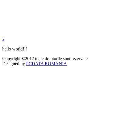
2
hello world!!!
Copyright ©2017 toate drepturile sunt rezervate
Designed by
PCDATA ROMANIA