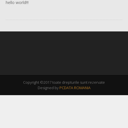
hello world!!!
Copyright ©2017 toate drepturile sunt rezervate
Designed by
PCDATA ROMANIA