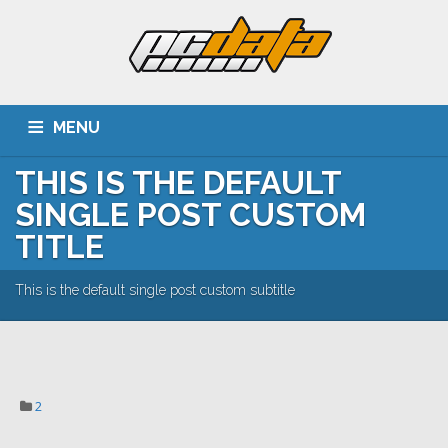
MENU
THIS IS THE DEFAULT
ACASA
DESPRE NOI
SERVICII
CLIENTI
SINGLE POST CUSTOM
PORTOFOLIU
CARIERA
CONTACT
TITLE
This is the default single post custom subtitle
2