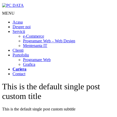
MENU
Acasa
Despre noi
Servicii
e-Commerce
Programare Web – Web Design
Mentenanta IT
Clienti
Portofoliu
Programare Web
Grafica
Cariera
Contact
This is the default single post
custom title
This is the default single post custom subtitle