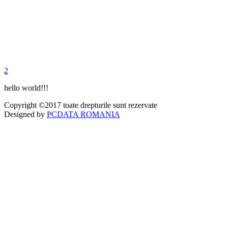
2
hello world!!!
Copyright ©2017 toate drepturile sunt rezervate
Designed by
PCDATA ROMANIA