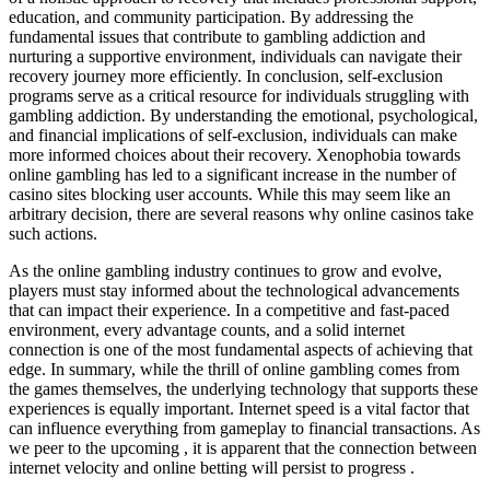
education, and community participation. By addressing the
fundamental issues that contribute to gambling addiction and
nurturing a supportive environment, individuals can navigate their
recovery journey more efficiently. In conclusion, self-exclusion
programs serve as a critical resource for individuals struggling with
gambling addiction. By understanding the emotional, psychological,
and financial implications of self-exclusion, individuals can make
more informed choices about their recovery. Xenophobia towards
online gambling has led to a significant increase in the number of
casino sites blocking user accounts. While this may seem like an
arbitrary decision, there are several reasons why online casinos take
such actions.
As the online gambling industry continues to grow and evolve,
players must stay informed about the technological advancements
that can impact their experience. In a competitive and fast-paced
environment, every advantage counts, and a solid internet
connection is one of the most fundamental aspects of achieving that
edge. In summary, while the thrill of online gambling comes from
the games themselves, the underlying technology that supports these
experiences is equally important. Internet speed is a vital factor that
can influence everything from gameplay to financial transactions. As
we peer to the upcoming , it is apparent that the connection between
internet velocity and online betting will persist to progress .