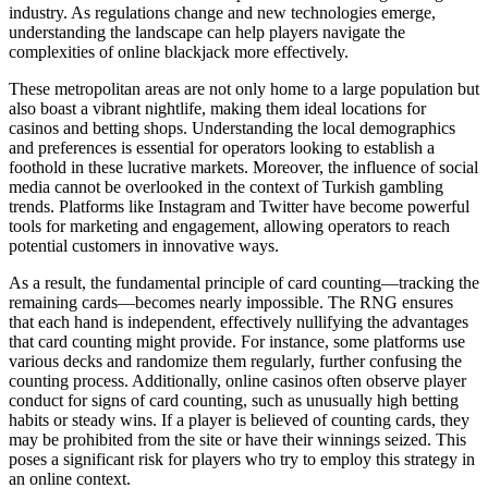
industry. As regulations change and new technologies emerge,
understanding the landscape can help players navigate the
complexities of online blackjack more effectively.
These metropolitan areas are not only home to a large population but
also boast a vibrant nightlife, making them ideal locations for
casinos and betting shops. Understanding the local demographics
and preferences is essential for operators looking to establish a
foothold in these lucrative markets. Moreover, the influence of social
media cannot be overlooked in the context of Turkish gambling
trends. Platforms like Instagram and Twitter have become powerful
tools for marketing and engagement, allowing operators to reach
potential customers in innovative ways.
As a result, the fundamental principle of card counting—tracking the
remaining cards—becomes nearly impossible. The RNG ensures
that each hand is independent, effectively nullifying the advantages
that card counting might provide. For instance, some platforms use
various decks and randomize them regularly, further confusing the
counting process. Additionally, online casinos often observe player
conduct for signs of card counting, such as unusually high betting
habits or steady wins. If a player is believed of counting cards, they
may be prohibited from the site or have their winnings seized. This
poses a significant risk for players who try to employ this strategy in
an online context.