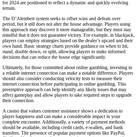
for 2024 are positioned to reflect a dynamic and quickly evolving
terrain.
The D’Alembert system seeks to offset wins and defeats over
period, but it still does not alter the house advantage. Players using
this approach may discover it more manageable, but they must stay
mindful that it does not guarantee victory. For example, in blackjack,
players can employ strategies based on the dealer’s upcard and their
own hand. Basic strategy charts provide guidance on when to hit,
stand, double down, or split, allowing players to make informed
decisions that can reduce the house edge significantly.
Ultimately, for those committed about online gambling, investing in
a reliable internet connection can make a notable difference. Players
should also consider conducting velocity tests to measure their
internet connection before participating in online gambling. This
preemptive approach can help identify any likely issues that may
affect gameplay and allow players to take required steps to upgrade
their connection.
A casino that values customer assistance shows a dedication to
player happiness and can make a considerable impact in your
complete encounter. Additionally, a variety of payment methods
should be available, including credit cards, e-wallets, and bank
transfers. The presence of popular payment options like PayPal,