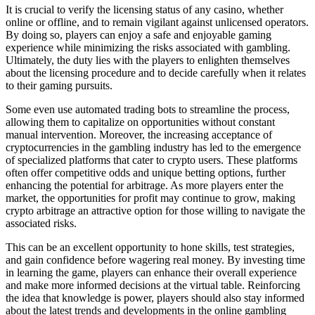
It is crucial to verify the licensing status of any casino, whether
online or offline, and to remain vigilant against unlicensed operators.
By doing so, players can enjoy a safe and enjoyable gaming
experience while minimizing the risks associated with gambling.
Ultimately, the duty lies with the players to enlighten themselves
about the licensing procedure and to decide carefully when it relates
to their gaming pursuits.
Some even use automated trading bots to streamline the process,
allowing them to capitalize on opportunities without constant
manual intervention. Moreover, the increasing acceptance of
cryptocurrencies in the gambling industry has led to the emergence
of specialized platforms that cater to crypto users. These platforms
often offer competitive odds and unique betting options, further
enhancing the potential for arbitrage. As more players enter the
market, the opportunities for profit may continue to grow, making
crypto arbitrage an attractive option for those willing to navigate the
associated risks.
This can be an excellent opportunity to hone skills, test strategies,
and gain confidence before wagering real money. By investing time
in learning the game, players can enhance their overall experience
and make more informed decisions at the virtual table. Reinforcing
the idea that knowledge is power, players should also stay informed
about the latest trends and developments in the online gambling