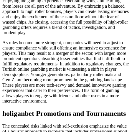
Enjoying the gaming experience, celebrating wins, and learning
from losses are all part of the adventure. By embracing a balanced
approach to high-roller bonuses, players can create lasting memories
and enjoy the excitement of the casino floor without the fear of
wasted chips. As closing, accessing the full possibility of high-roller
gambling offers requires a blend of tactics, investigation, and
prudent play.
As rules become more stringent, companies will need to adjust to
ensure compliance while still offering an immersive experience for
players. This may result to a merger of the sector, with larger, more
prominent operators absorbing lesser entities that find it difficult to
fulfill regulatory requirements. In addition to regulatory changes, the
Turkish online gambling market is witnessing a shift in player
demographics. Younger generations, particularly millennials and
Gen Z, are becoming more prominent in the gambling landscape.
These players are more tech-savvy and demand innovative gaming
experiences that cater to their preferences. This form of gaming
allows players to engage with friends and other users in a more
interactive environment.
holiganbet Promotions and Tournaments
The concealed risks linked with self-exclusion emphasize the value
of a holistic approach to recovery that includes professional support,