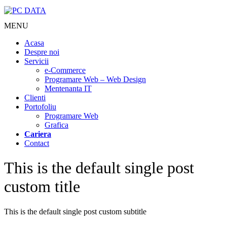
MENU
Acasa
Despre noi
Servicii
e-Commerce
Programare Web – Web Design
Mentenanta IT
Clienti
Portofoliu
Programare Web
Grafica
Cariera
Contact
This is the default single post
custom title
This is the default single post custom subtitle