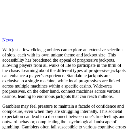
News
With just a few clicks, gamblers can explore an extensive selection
of slots, each with its own unique theme and jackpot size. This
accessibility has broadened the appeal of progressive jackpots,
allowing players from all walks of life to participate in the thrill of
the chase. Learning about the different types of progressive jackpots
can enhance a player’s experience. Standalone jackpots are
exclusive to a single machine, while local progressives are linked
across multiple machines within a specific casino. Wide-area
progressives, on the other hand, connect machines across various
casinos, leading to enormous jackpots that can reach millions.
Gamblers may feel pressure to maintain a facade of confidence and
composure, even when they are struggling internally. This societal
expectation can lead to a disconnect between one’s true feelings and
outward behavior, complicating the psychological landscape of
gambling. Gamblers often fall susceptible to various cognitive errors