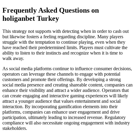
Frequently Asked Questions on
holiganbet Turkey
This strategy not supports with detecting when in order to cash out
but likewise fosters a feeling regarding discipline. Many players
struggle with the temptation to continue playing, even when they
have reached their predetermined limits. Players must cultivate the
ability to listen to their instincts and recognize when it is time to
walk away.
As social media platforms continue to influence consumer decisions,
operators can leverage these channels to engage with potential
customers and promote their offerings. By developing a strong
social media presence and creating shareable content, companies can
enhance their visibility and attract a wider audience. Operators that
can create engaging and interactive gaming experiences will likely
attract a younger audience that values entertainment and social
interaction. By incorporating gamification elements into their
platforms, companies can enhance user engagement and drive
participation, ultimately leading to increased revenue. Regulatory
compliance will also necessitate ongoing engagement with industry
stakeholders.