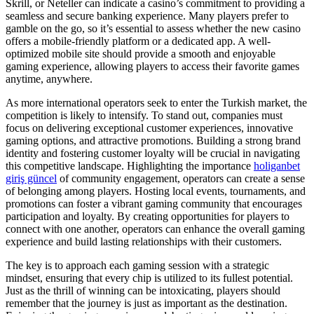
Skrill, or Neteller can indicate a casino’s commitment to providing a
seamless and secure banking experience. Many players prefer to
gamble on the go, so it’s essential to assess whether the new casino
offers a mobile-friendly platform or a dedicated app. A well-
optimized mobile site should provide a smooth and enjoyable
gaming experience, allowing players to access their favorite games
anytime, anywhere.
As more international operators seek to enter the Turkish market, the
competition is likely to intensify. To stand out, companies must
focus on delivering exceptional customer experiences, innovative
gaming options, and attractive promotions. Building a strong brand
identity and fostering customer loyalty will be crucial in navigating
this competitive landscape. Highlighting the importance
holiganbet
giriş güncel
of community engagement, operators can create a sense
of belonging among players. Hosting local events, tournaments, and
promotions can foster a vibrant gaming community that encourages
participation and loyalty. By creating opportunities for players to
connect with one another, operators can enhance the overall gaming
experience and build lasting relationships with their customers.
The key is to approach each gaming session with a strategic
mindset, ensuring that every chip is utilized to its fullest potential.
Just as the thrill of winning can be intoxicating, players should
remember that the journey is just as important as the destination.