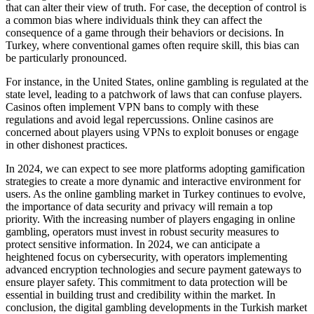
that can alter their view of truth. For case, the deception of control is
a common bias where individuals think they can affect the
consequence of a game through their behaviors or decisions. In
Turkey, where conventional games often require skill, this bias can
be particularly pronounced.
For instance, in the United States, online gambling is regulated at the
state level, leading to a patchwork of laws that can confuse players.
Casinos often implement VPN bans to comply with these
regulations and avoid legal repercussions. Online casinos are
concerned about players using VPNs to exploit bonuses or engage
in other dishonest practices.
In 2024, we can expect to see more platforms adopting gamification
strategies to create a more dynamic and interactive environment for
users. As the online gambling market in Turkey continues to evolve,
the importance of data security and privacy will remain a top
priority. With the increasing number of players engaging in online
gambling, operators must invest in robust security measures to
protect sensitive information. In 2024, we can anticipate a
heightened focus on cybersecurity, with operators implementing
advanced encryption technologies and secure payment gateways to
ensure player safety. This commitment to data protection will be
essential in building trust and credibility within the market. In
conclusion, the digital gambling developments in the Turkish market