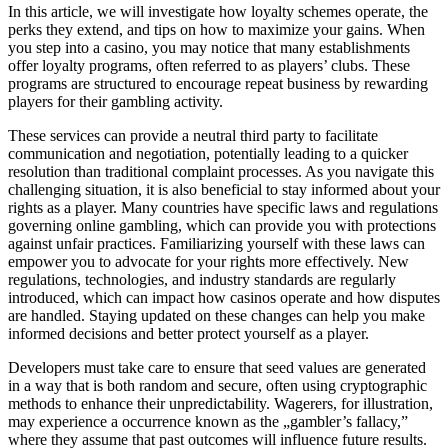
In this article, we will investigate how loyalty schemes operate, the
perks they extend, and tips on how to maximize your gains. When
you step into a casino, you may notice that many establishments
offer loyalty programs, often referred to as players’ clubs. These
programs are structured to encourage repeat business by rewarding
players for their gambling activity.
These services can provide a neutral third party to facilitate
communication and negotiation, potentially leading to a quicker
resolution than traditional complaint processes. As you navigate this
challenging situation, it is also beneficial to stay informed about your
rights as a player. Many countries have specific laws and regulations
governing online gambling, which can provide you with protections
against unfair practices. Familiarizing yourself with these laws can
empower you to advocate for your rights more effectively. New
regulations, technologies, and industry standards are regularly
introduced, which can impact how casinos operate and how disputes
are handled. Staying updated on these changes can help you make
informed decisions and better protect yourself as a player.
Developers must take care to ensure that seed values are generated
in a way that is both random and secure, often using cryptographic
methods to enhance their unpredictability. Wagerers, for illustration,
may experience a occurrence known as the „gambler’s fallacy,”
where they assume that past outcomes will influence future results.