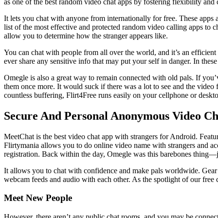
as one of the best random video chat apps by fostering flexibility and c
It lets you chat with anyone from internationally for free. These apps 
list of the most effective and protected random video calling apps to c
allow you to determine how the stranger appears like.
You can chat with people from all over the world, and it’s an efficien
ever share any sensitive info that may put your self in danger. In the
Omegle is also a great way to remain connected with old pals. If you’v
them once more. It would suck if there was a lot to see and the video 
countless buffering, Flirt4Free runs easily on your cellphone or deskt
Secure And Personal Anonymous Video Ch
MeetChat is the best video chat app with strangers for Android. Featur
Flirtymania allows you to do online video name with strangers and acc
registration. Back within the day, Omegle was this barebones thing—just 
It allows you to chat with confidence and make pals worldwide. Gear 
webcam feeds and audio with each other. As the spotlight of our free 
Meet New People
However, there aren’t any public chat rooms, and you may be connecte