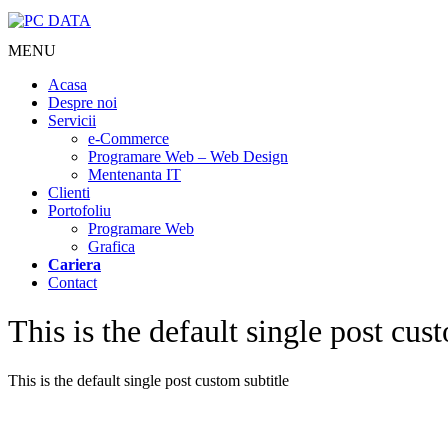
MENU
Acasa
Despre noi
Servicii
e-Commerce
Programare Web – Web Design
Mentenanta IT
Clienti
Portofoliu
Programare Web
Grafica
Cariera
Contact
This is the default single post cust
This is the default single post custom subtitle