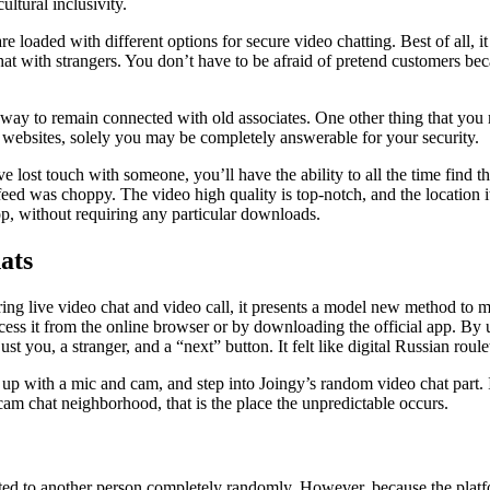
ultural inclusivity.
are loaded with different options for secure video chatting. Best of all,
hat with strangers. You don’t have to be afraid of pretend customers beca
t way to remain connected with old associates. One other thing that you 
se websites, solely you may be completely answerable for your security.
e lost touch with someone, you’ll have the ability to all the time find 
feed was choppy. The video high quality is top-notch, and the location i
op, without requiring any particular downloads.
ats
ing live video chat and video call, it presents a model new method to m
ess it from the online browser or by downloading the official app. By u
you, a stranger, and a “next” button. It felt like digital Russian roulet
up with a mic and cam, and step into Joingy’s random video chat part. 
cam chat neighborhood, that is the place the unpredictable occurs.
d to another person completely randomly. However, because the platform