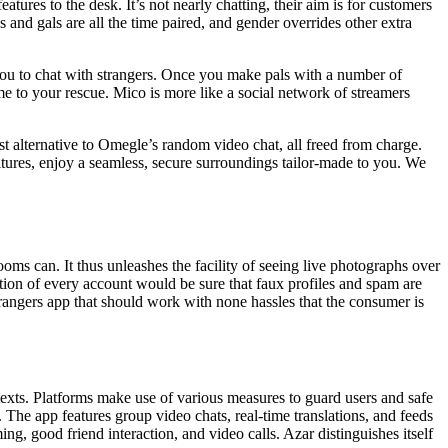
ures to the desk. It’s not nearly chatting, their aim is for customers
 and gals are all the time paired, and gender overrides other extra
 you to chat with strangers. Once you make pals with a number of
 to your rescue. Mico is more like a social network of streamers
 alternative to Omegle’s random video chat, all freed from charge.
ltures, enjoy a seamless, secure surroundings tailor-made to you. We
oms can. It thus unleashes the facility of seeing live photographs over
ation of every account would be sure that faux profiles and spam are
strangers app that should work with none hassles that the consumer is
ntexts. Platforms make use of various measures to guard users and safe
 The app features group video chats, real-time translations, and feeds
ng, good friend interaction, and video calls. Azar distinguishes itself