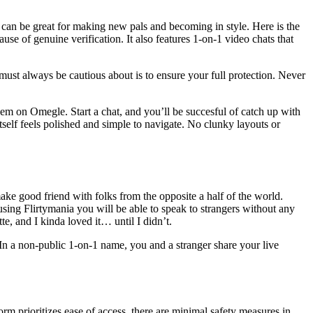
 it can be great for making new pals and becoming in style. Here is the
use of genuine verification. It also features 1-on-1 video chats that
must always be cautious about is to ensure your full protection. Never
them on Omegle. Start a chat, and you’ll be succesful of catch up with
tself feels polished and simple to navigate. No clunky layouts or
ake good friend with folks from the opposite a half of the world.
sing Flirtymania you will be able to speak to strangers without any
te, and I kinda loved it… until I didn’t.
In a non-public 1-on-1 name, you and a stranger share your live
 prioritizes ease of access, there are minimal safety measures in