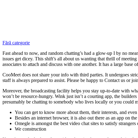
Fără categorie
Fast ahead to now, and random chatting’s had a glow-up I by no mea
issues get dicey. This shift’s all about us wanting that thrill of meetin
associates to attach and discuss with one another. It has a large base of
CooMeet does not share your info with third parties. It undergoes stri
staff is always prepared to assist. Please be happy to Contact us or jo
Moreover, the broadcasting facility helps you stay up-to-date with what’s
won’t be resource-hungry. Wink just isn’t a courting app, the builders
presumably be chatting to somebody who lives locally or you could me
You can get to know more about them, their interests, and even t
Besides an internet browser, it is also out there as an app on t
Omegle is amongst the best video chat sites to satisfy strangers 
We construction