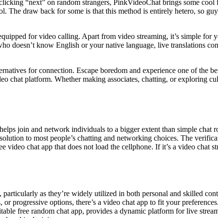
clicking “next” on random strangers, PinkVideoChat brings some cool feat
. The draw back for some is that this method is entirely hetero, so guys
 equipped for video calling. Apart from video streaming, it’s simple for
 doesn’t know English or your native language, live translations come
rnatives for connection. Escape boredom and experience one of the best
eo chat platform. Whether making associates, chatting, or exploring cu
lps join and network individuals to a bigger extent than simple chat ro
esolution to most people’s chatting and networking choices. The verific
e video chat app that does not load the cellphone. If it’s a video chat 
 particularly as they’re widely utilized in both personal and skilled co
or progressive options, there’s a video chat app to fit your preferences.
itable free random chat app, provides a dynamic platform for live streami