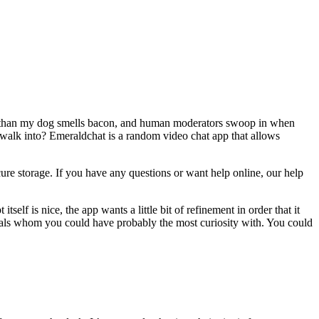
er than my dog smells bacon, and human moderators swoop in when
walk into? Emeraldchat is a random video chat app that allows
cure storage. If you have any questions or want help online, our help
self is nice, the app wants a little bit of refinement in order that it
viduals whom you could have probably the most curiosity with. You could