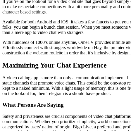
If you’re on the lookout for a video chat site that goes beyond simply 
to make respectable connections with a bit more personality and control
character based settings.
Available for both Android and iOS, it takes a few faucets to get you
folks, you can begin a bunch chat session. When you meet someone who
than a mere app to video chat with strangers.
With hundreds of 1000’s online anytime, OmeTV provides infinite alte
Effortlessly connect with strangers worldwide on Hay, the premier vid
construction the webcam roulette in order that it’s inclusive by design.
Maximizing Your Chat Experience
A video calling app is more than only a communication implement. It he
static channels that promote voice chats. This could be the one-stop r
kept to a naked minimum. With a light usage of memory, this is one fre
on the lookout for, then Telegram is a should have product.
What Persons Are Saying
Safety and privateness are crucial components of video chat platforms,
communications. Whether you prioritize simplicity, world connections, 
categorized by users’ nation of origin. Bigo Live, a preferred and prof