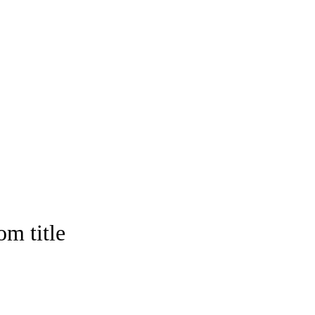
om title