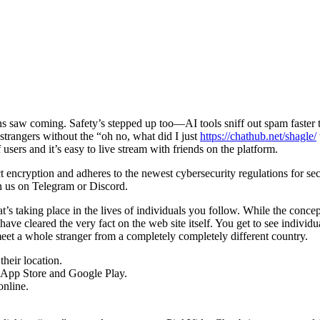
ns saw coming. Safety’s stepped up too—AI tools sniff out spam fast
g strangers without the “oh no, what did I just
https://chathub.net/shagle/
 users and it’s easy to live stream with friends on the platform.
ct encryption and adheres to the newest cybersecurity regulations for se
in us on Telegram or Discord.
 taking place in the lives of individuals you follow. While the concept it
 have cleared the very fact on the web site itself. You get to see indi
et a whole stranger from a completely completely different country.
heir location.
he App Store and Google Play.
online.