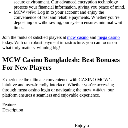
secure environment. Our advanced encryption technology
protects your financial information, giving you peace of mind.
MCW লগইন: Log in to your account and enjoy the
convenience of fast and reliable payments. Whether you’re
depositing or withdrawing, our system ensures minimal wait
times.
Join the ranks of satisfied players at
mcw casino
and
mega casino
today. With our robust payment infrastructure, you can focus on
what truly matters–winning big!
MCW Casino Bangladesh: Best Bonuses
For New Players
Experience the ultimate convenience with CASINO MCW’s
intuitive and user-friendly interface. Whether you’re accessing
through mega casino login or navigating the mcw ক্যাসিনো, our
platform ensures a seamless and enjoyable experience.
Feature
Description
Enjoy a