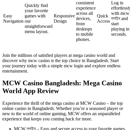
consistent
Log in
Quickly find
experience
effortlessl
your favorite
across all
with mcw
Easy
games with
Responsive
Quick
devices,
লগইন and
Navigation
our
Design
Access
from
start
straightforward
desktops
playing in
menu layout.
to mobile
seconds.
phones.
Join the millions of satisfied players at mega casino world and
discover why mcw casino is the top choice in Bangladesh. Start
your journey today with a simple mcw login and explore endless
entertainment.
MCW Casino Bangladesh: Mega Casino
World App Review
Experience the thrill of the mega casino at MCW Casino – the top
online casino in Bangladesh. Whether you’re a seasoned player or
new to the world of online gaming, MCW offers an unparalleled
experience that keeps you coming back for more.
MCW লগইন – Easy and secure access to your favorite games.