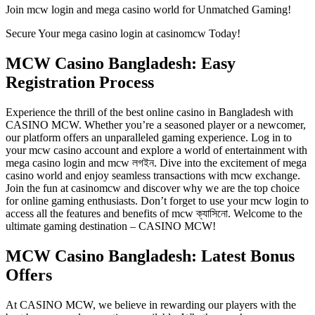
Join mcw login and mega casino world for Unmatched Gaming!
Secure Your mega casino login at casinomcw Today!
MCW Casino Bangladesh: Easy
Registration Process
Experience the thrill of the best online casino in Bangladesh with
CASINO MCW. Whether you’re a seasoned player or a newcomer,
our platform offers an unparalleled gaming experience. Log in to
your mcw casino account and explore a world of entertainment with
mega casino login and mcw লগইন. Dive into the excitement of mega
casino world and enjoy seamless transactions with mcw exchange.
Join the fun at casinomcw and discover why we are the top choice
for online gaming enthusiasts. Don’t forget to use your mcw login to
access all the features and benefits of mcw ক্যাসিনো. Welcome to the
ultimate gaming destination – CASINO MCW!
MCW Casino Bangladesh: Latest Bonus
Offers
At CASINO MCW, we believe in rewarding our players with the