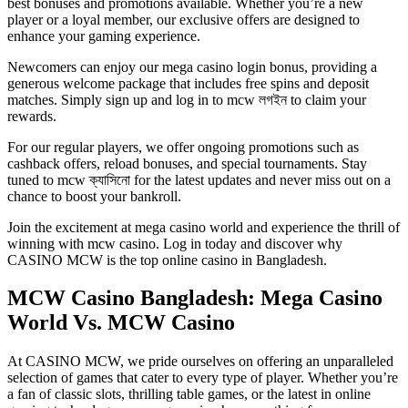
best bonuses and promotions available. Whether you’re a new
player or a loyal member, our exclusive offers are designed to
enhance your gaming experience.
Newcomers can enjoy our mega casino login bonus, providing a
generous welcome package that includes free spins and deposit
matches. Simply sign up and log in to mcw লগইন to claim your
rewards.
For our regular players, we offer ongoing promotions such as
cashback offers, reload bonuses, and special tournaments. Stay
tuned to mcw ক্যাসিনো for the latest updates and never miss out on a
chance to boost your bankroll.
Join the excitement at mega casino world and experience the thrill of
winning with mcw casino. Log in today and discover why
CASINO MCW is the top online casino in Bangladesh.
MCW Casino Bangladesh: Mega Casino
World Vs. MCW Casino
At CASINO MCW, we pride ourselves on offering an unparalleled
selection of games that cater to every type of player. Whether you’re
a fan of classic slots, thrilling table games, or the latest in online