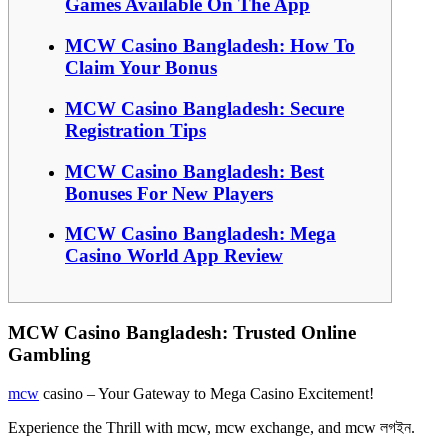
Games Available On The App
MCW Casino Bangladesh: How To
Claim Your Bonus
MCW Casino Bangladesh: Secure
Registration Tips
MCW Casino Bangladesh: Best
Bonuses For New Players
MCW Casino Bangladesh: Mega
Casino World App Review
MCW Casino Bangladesh: Trusted Online
Gambling
mcw
casino – Your Gateway to Mega Casino Excitement!
Experience the Thrill with mcw, mcw exchange, and mcw লগইন.