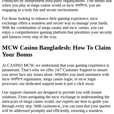
conducted by independent third-party organizations. This means that
when you play at mega casino world or mcw ক্যাসিনো, you are
engaging in a truly fair and secure environment.
For those looking to enhance their gaming experience, mcw
exchange offers a seamless and secure way to manage your funds.
With the combination of mega casino and mcw casino, you can
enjoy a comprehensive gaming platform that prioritizes your security
and fairness every step of the way.
MCW Casino Bangladesh: How To Claim
Your Bonus
At CASINO MCW, we understand that your gaming experience is
paramount. That’s why we offer 24/7 Customer Support to ensure
you never face any issues alone. Whether you need assistance with
mcw ক্যাসিনো registration, mega casino login, or mcw login
processes, our dedicated support team is just a click away.
Our support channels are designed to provide you with instant
solutions. From navigating the mcw exchange to understanding the
intricacies of mega casino world, our experts are here to guide you
through every step. With casinomcw, you can trust that your queries
will be addressed promptly and efficiently, ensuring a seamless