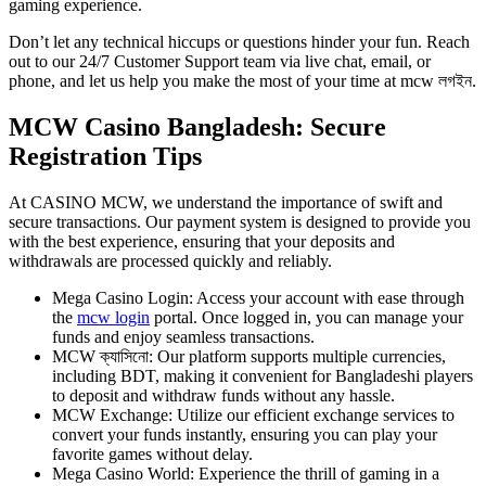
gaming experience.
Don’t let any technical hiccups or questions hinder your fun. Reach
out to our 24/7 Customer Support team via live chat, email, or
phone, and let us help you make the most of your time at mcw লগইন.
MCW Casino Bangladesh: Secure
Registration Tips
At CASINO MCW, we understand the importance of swift and
secure transactions. Our payment system is designed to provide you
with the best experience, ensuring that your deposits and
withdrawals are processed quickly and reliably.
Mega Casino Login: Access your account with ease through
the
mcw login
portal. Once logged in, you can manage your
funds and enjoy seamless transactions.
MCW ক্যাসিনো: Our platform supports multiple currencies,
including BDT, making it convenient for Bangladeshi players
to deposit and withdraw funds without any hassle.
MCW Exchange: Utilize our efficient exchange services to
convert your funds instantly, ensuring you can play your
favorite games without delay.
Mega Casino World: Experience the thrill of gaming in a