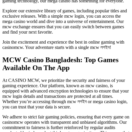
gaming technology, our mega casino has something for everyone.
Explore our extensive library of games, including popular titles and
exclusive releases. With a simple mcw login, you can access the
mega casino world and dive into a universe of entertainment. Our
mcw exchange ensures that you can easily switch between games
and find your next favorite.
Join the excitement and experience the best in online gaming with
casinomcw. Your adventure starts with a single mcw লগইন!
MCW Casino Bangladesh: Top Games
Available On The App
At CASINO MCW, we prioritize the security and fairness of your
gaming experience. Our platform, known as mcw casino, is
equipped with advanced encryption technologies to ensure that your
mcw login details and transactions are protected at all times.
Whether you’re accessing through mcw লগইন or mega casino login,
you can trust that your data is secure.
We adhere to strict fair gaming policies, ensuring that every game on
casinomcw operates with transparent and unbiased algorithms. Our
commitment to fairness is further reinforced by regular audits