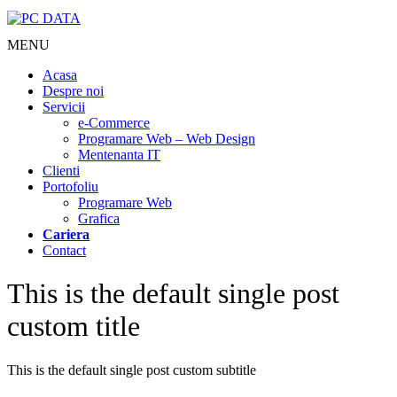
MENU
Acasa
Despre noi
Servicii
e-Commerce
Programare Web – Web Design
Mentenanta IT
Clienti
Portofoliu
Programare Web
Grafica
Cariera
Contact
This is the default single post
custom title
This is the default single post custom subtitle