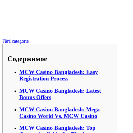
Fără categorie
Содержимое
MCW Casino Bangladesh: Easy
Registration Process
MCW Casino Bangladesh: Latest
Bonus Offers
MCW Casino Bangladesh: Mega
Casino World Vs. MCW Casino
MCW Casino Bangladesh: Top