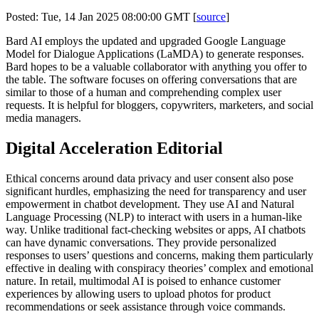
Posted: Tue, 14 Jan 2025 08:00:00 GMT [
source
]
Bard AI employs the updated and upgraded Google Language
Model for Dialogue Applications (LaMDA) to generate responses.
Bard hopes to be a valuable collaborator with anything you offer to
the table. The software focuses on offering conversations that are
similar to those of a human and comprehending complex user
requests. It is helpful for bloggers, copywriters, marketers, and social
media managers.
Digital Acceleration Editorial
Ethical concerns around data privacy and user consent also pose
significant hurdles, emphasizing the need for transparency and user
empowerment in chatbot development. They use AI and Natural
Language Processing (NLP) to interact with users in a human-like
way. Unlike traditional fact-checking websites or apps, AI chatbots
can have dynamic conversations. They provide personalized
responses to users’ questions and concerns, making them particularly
effective in dealing with conspiracy theories’ complex and emotional
nature. In retail, multimodal AI is poised to enhance customer
experiences by allowing users to upload photos for product
recommendations or seek assistance through voice commands.