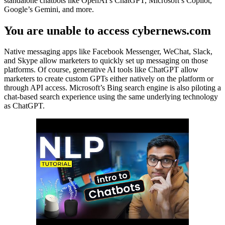
standalone chatbots like OpenAI’s ChatGPT, Microsoft’s Copilot,
Google’s Gemini, and more.
You are unable to access cybernews.com
Native messaging apps like Facebook Messenger, WeChat, Slack,
and Skype allow marketers to quickly set up messaging on those
platforms. Of course, generative AI tools like ChatGPT allow
marketers to create custom GPTs either natively on the platform or
through API access. Microsoft’s Bing search engine is also piloting a
chat-based search experience using the same underlying technology
as ChatGPT.