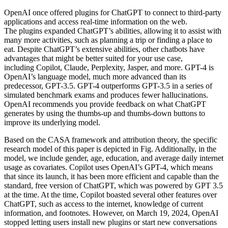
OpenAI once offered plugins for ChatGPT to connect to third-party
applications and access real-time information on the web.
The plugins expanded ChatGPT’s abilities, allowing it to assist with
many more activities, such as planning a trip or finding a place to
eat. Despite ChatGPT’s extensive abilities, other chatbots have
advantages that might be better suited for your use case,
including Copilot, Claude, Perplexity, Jasper, and more. GPT-4 is
OpenAI’s language model, much more advanced than its
predecessor, GPT-3.5. GPT-4 outperforms GPT-3.5 in a series of
simulated benchmark exams and produces fewer hallucinations.
OpenAI recommends you provide feedback on what ChatGPT
generates by using the thumbs-up and thumbs-down buttons to
improve its underlying model.
Based on the CASA framework and attribution theory, the specific
research model of this paper is depicted in Fig. Additionally, in the
model, we include gender, age, education, and average daily internet
usage as covariates. Copilot uses OpenAI’s GPT-4, which means
that since its launch, it has been more efficient and capable than the
standard, free version of ChatGPT, which was powered by GPT 3.5
at the time. At the time, Copilot boasted several other features over
ChatGPT, such as access to the internet, knowledge of current
information, and footnotes. However, on March 19, 2024, OpenAI
stopped letting users install new plugins or start new conversations