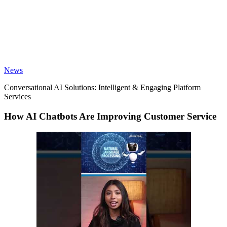
News
Conversational AI Solutions: Intelligent & Engaging Platform
Services
How AI Chatbots Are Improving Customer Service