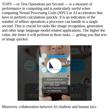
TOPS —or Tera Operations per Second — is a measure of
performance in computing and is particularly useful when
comparing Neural Processing Units (NPU) or AI accelerators that
have to perform calculations quickly. It is an indication of the
number of trillion operations a processor can handle in a single
second. This is crucial for tasks like image recognition, generation
and other large language model-related applications. The higher the
value, the better it will perform at those tasks — getting you that text
or image quicker.
Moreover, collaboration between AI chatbots and human fact-