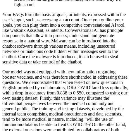
fight spam.
Your FAQs form the basis of goals, or intents, expressed within the
user’s input, such as accessing an account. Once you outline your
goals, you can plug them into a competitive conversational AI tool,
like watsonx Assistant, as intents. Conversational AI has principle
components that allow it to process, understand and generate
response in a natural way. Malware can be introduced into the
chatbot software through various means, including unsecured
networks or malicious code hidden within messages sent to the
chatbot. Once the malware is introduced, it can be used to steal
sensitive data or take control of the chatbot.
Our model was not equipped with new information regarding
booster vaccines, and was therefore shorthanded in addressing these
questions. We demonstrated that when tested on new questions in
English provided by collaborators, DR-COVID fared less optimally,
with a drop in accuracy from 0.838 to 0.550, compared to using our
own testing dataset. Firstly, this variance may illustrate the
differential perspectives between the medical community and
general public. The training and testing datasets, developed by the
internal team comprising medical practitioners and data scientists,
tend to be more medical in nature, including “will the use of
immunomodulators be able to treat COVID-19? On the other hand,
the external questions were contributed by collaborators of both