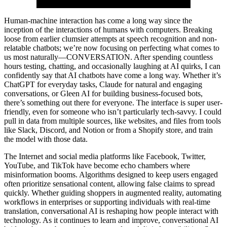
Human-machine interaction has come a long way since the
inception of the interactions of humans with computers. Breaking
loose from earlier clumsier attempts at speech recognition and non-
relatable chatbots; we’re now focusing on perfecting what comes to
us most naturally—CONVERSATION. After spending countless
hours testing, chatting, and occasionally laughing at AI quirks, I can
confidently say that AI chatbots have come a long way. Whether it’s
ChatGPT for everyday tasks, Claude for natural and engaging
conversations, or Gleen AI for building business-focused bots,
there’s something out there for everyone. The interface is super user-
friendly, even for someone who isn’t particularly tech-savvy. I could
pull in data from multiple sources, like websites, and files from tools
like Slack, Discord, and Notion or from a Shopify store, and train
the model with those data.
The Internet and social media platforms like Facebook, Twitter,
YouTube, and TikTok have become echo chambers where
misinformation booms. Algorithms designed to keep users engaged
often prioritize sensational content, allowing false claims to spread
quickly. Whether guiding shoppers in augmented reality, automating
workflows in enterprises or supporting individuals with real-time
translation, conversational AI is reshaping how people interact with
technology. As it continues to learn and improve, conversational AI