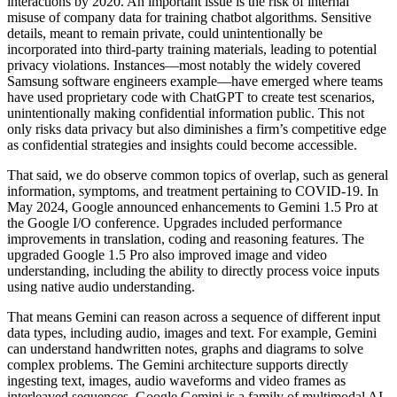
interactions by 2020. An important issue is the risk of internal
misuse of company data for training chatbot algorithms. Sensitive
details, meant to remain private, could unintentionally be
incorporated into third-party training materials, leading to potential
privacy violations. Instances—most notably the widely covered
Samsung software engineers example—have emerged where teams
have used proprietary code with ChatGPT to create test scenarios,
unintentionally making confidential information public. This not
only risks data privacy but also diminishes a firm’s competitive edge
as confidential strategies and insights could become accessible.
That said, we do observe common topics of overlap, such as general
information, symptoms, and treatment pertaining to COVID-19. In
May 2024, Google announced enhancements to Gemini 1.5 Pro at
the Google I/O conference. Upgrades included performance
improvements in translation, coding and reasoning features. The
upgraded Google 1.5 Pro also improved image and video
understanding, including the ability to directly process voice inputs
using native audio understanding.
That means Gemini can reason across a sequence of different input
data types, including audio, images and text. For example, Gemini
can understand handwritten notes, graphs and diagrams to solve
complex problems. The Gemini architecture supports directly
ingesting text, images, audio waveforms and video frames as
interleaved sequences. Google Gemini is a family of multimodal AI