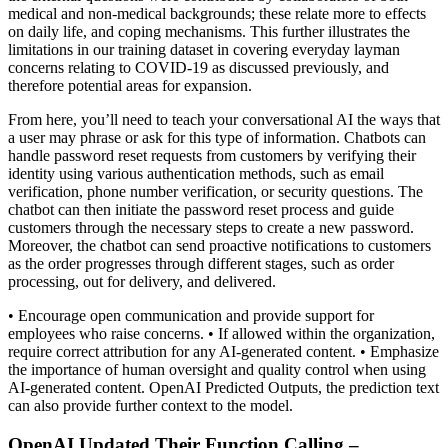
medical and non-medical backgrounds; these relate more to effects
on daily life, and coping mechanisms. This further illustrates the
limitations in our training dataset in covering everyday layman
concerns relating to COVID-19 as discussed previously, and
therefore potential areas for expansion.
From here, you’ll need to teach your conversational AI the ways that
a user may phrase or ask for this type of information. Chatbots can
handle password reset requests from customers by verifying their
identity using various authentication methods, such as email
verification, phone number verification, or security questions. The
chatbot can then initiate the password reset process and guide
customers through the necessary steps to create a new password.
Moreover, the chatbot can send proactive notifications to customers
as the order progresses through different stages, such as order
processing, out for delivery, and delivered.
• Encourage open communication and provide support for
employees who raise concerns. • If allowed within the organization,
require correct attribution for any AI-generated content. • Emphasize
the importance of human oversight and quality control when using
AI-generated content. OpenAI Predicted Outputs, the prediction text
can also provide further context to the model.
OpenAI Updated Their Function Calling –