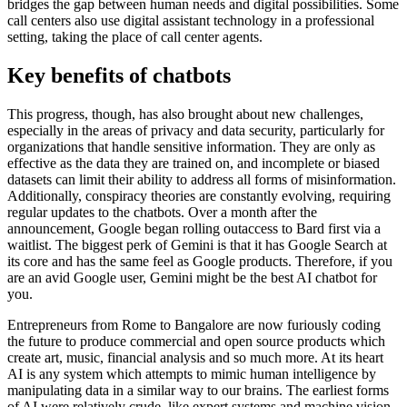
bridges the gap between human needs and digital possibilities. Some
call centers also use digital assistant technology in a professional
setting, taking the place of call center agents.
Key benefits of chatbots
This progress, though, has also brought about new challenges,
especially in the areas of privacy and data security, particularly for
organizations that handle sensitive information. They are only as
effective as the data they are trained on, and incomplete or biased
datasets can limit their ability to address all forms of misinformation.
Additionally, conspiracy theories are constantly evolving, requiring
regular updates to the chatbots. Over a month after the
announcement, Google began rolling outaccess to Bard first via a
waitlist. The biggest perk of Gemini is that it has Google Search at
its core and has the same feel as Google products. Therefore, if you
are an avid Google user, Gemini might be the best AI chatbot for
you.
Entrepreneurs from Rome to Bangalore are now furiously coding
the future to produce commercial and open source products which
create art, music, financial analysis and so much more. At its heart
AI is any system which attempts to mimic human intelligence by
manipulating data in a similar way to our brains. The earliest forms
of AI were relatively crude, like expert systems and machine vision.