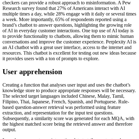
checkers can provide a robust approach to misinformation. A Pew
Research survey found that 27% of Americans interact with AI
multiple times a day, while 28% engage with it daily or several times
a week. More importantly, 65% of respondents reported using a
brand’s chatbot to answer questions, highlighting the growing role
of AI in everyday customer interactions. One top use of AI today is
to provide functionality to chatbots, allowing them to mimic human
conversations and improve the customer experience. Perplexity AI is
an AI chatbot with a great user interface, access to the internet and
resources. This chatbot is excellent for testing out new ideas because
it provides users with a ton of prompts to explore.
User apprehension
Creating a function that analyses user input and uses the chatbot’s
knowledge store to produce appropriate responses will be necessary.
The selected target languages included Chinese, Malay, Tamil,
Filipino, Thai, Japanese, French, Spanish, and Portuguese. Rule-
based question-answer retrieval was performed using feature
extraction, and representation for the input test questions.
Subsequently, a similarity score was generated for each MQA, with
the highest matched score being the retrieved answer and therefore
output.