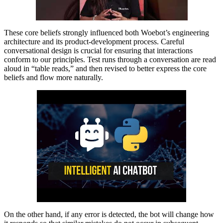
These core beliefs strongly influenced both Woebot’s engineering
architecture and its product-development process. Careful
conversational design is crucial for ensuring that interactions
conform to our principles. Test runs through a conversation are read
aloud in “table reads,” and then revised to better express the core
beliefs and flow more naturally.
On the other hand, if any error is detected, the bot will change how