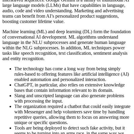
large language models (LLMs) that have capabilities in language,
audio, code and video understanding. Marketing and advertising
teams can benefit from AI’s personalized product suggestions,
boosting customer lifetime value.
Machine learning (ML) and deep learning (DL) form the foundation
of conversational AI development. ML algorithms understand
language in the NLU subprocesses and generate human language
within the NLG subprocesses. In addition, ML techniques power
tasks like speech recognition, text classification, sentiment analysis
and entity recognition.
The technology has come a long way from being simply
rules-based to offering features like artificial intelligence (AI)
enabled automation and personalized interaction.
ChatGPT, in particular, also relies on extensive knowledge
bases that contain information relevant to its domain.
Slang and unscripted language can also generate problems
with processing the input.
The organization required a chatbot that could easily integrate
with Messenger and help volunteers save time by handling
repetitive queries, allowing them to focus on answering more
unique or specific questions.
Tools are being deployed to detect such fake activity, but it
seems to be turning into an arms race, in the same way we