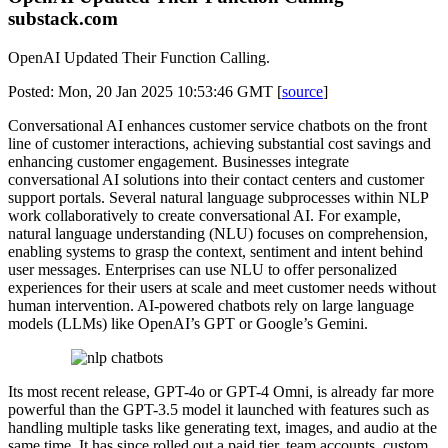
substack.com
OpenAI Updated Their Function Calling.
Posted: Mon, 20 Jan 2025 10:53:46 GMT [
source
]
Conversational AI enhances customer service chatbots on the front
line of customer interactions, achieving substantial cost savings and
enhancing customer engagement. Businesses integrate
conversational AI solutions into their contact centers and customer
support portals. Several natural language subprocesses within NLP
work collaboratively to create conversational AI. For example,
natural language understanding (NLU) focuses on comprehension,
enabling systems to grasp the context, sentiment and intent behind
user messages. Enterprises can use NLU to offer personalized
experiences for their users at scale and meet customer needs without
human intervention. AI-powered chatbots rely on large language
models (LLMs) like OpenAI’s GPT or Google’s Gemini.
Its most recent release, GPT-4o or GPT-4 Omni, is already far more
powerful than the GPT-3.5 model it launched with features such as
handling multiple tasks like generating text, images, and audio at the
same time. It has since rolled out a paid tier, team accounts, custom