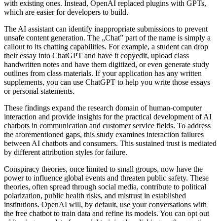
with existing ones. Instead, OpenAI replaced plugins with GPTs,
which are easier for developers to build.
The AI assistant can identify inappropriate submissions to prevent
unsafe content generation. The „Chat” part of the name is simply a
callout to its chatting capabilities. For example, a student can drop
their essay into ChatGPT and have it copyedit, upload class
handwritten notes and have them digitized, or even generate study
outlines from class materials. If your application has any written
supplements, you can use ChatGPT to help you write those essays
or personal statements.
These findings expand the research domain of human-computer
interaction and provide insights for the practical development of AI
chatbots in communication and customer service fields. To address
the aforementioned gaps, this study examines interaction failures
between AI chatbots and consumers. This sustained trust is mediated
by different attribution styles for failure.
Conspiracy theories, once limited to small groups, now have the
power to influence global events and threaten public safety. These
theories, often spread through social media, contribute to political
polarization, public health risks, and mistrust in established
institutions. OpenAI will, by default, use your conversations with
the free chatbot to train data and refine its models. You can opt out