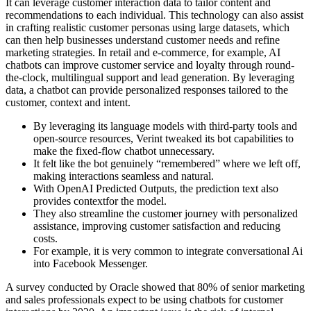
It can leverage customer interaction data to tailor content and
recommendations to each individual. This technology can also assist
in crafting realistic customer personas using large datasets, which
can then help businesses understand customer needs and refine
marketing strategies. In retail and e-commerce, for example, AI
chatbots can improve customer service and loyalty through round-
the-clock, multilingual support and lead generation. By leveraging
data, a chatbot can provide personalized responses tailored to the
customer, context and intent.
By leveraging its language models with third-party tools and
open-source resources, Verint tweaked its bot capabilities to
make the fixed-flow chatbot unnecessary.
It felt like the bot genuinely “remembered” where we left off,
making interactions seamless and natural.
With OpenAI Predicted Outputs, the prediction text also
provides contextfor the model.
They also streamline the customer journey with personalized
assistance, improving customer satisfaction and reducing
costs.
For example, it is very common to integrate conversational Ai
into Facebook Messenger.
A survey conducted by Oracle showed that 80% of senior marketing
and sales professionals expect to be using chatbots for customer