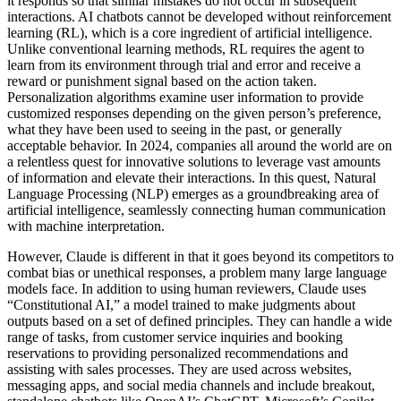
it responds so that similar mistakes do not occur in subsequent
interactions. AI chatbots cannot be developed without reinforcement
learning (RL), which is a core ingredient of artificial intelligence.
Unlike conventional learning methods, RL requires the agent to
learn from its environment through trial and error and receive a
reward or punishment signal based on the action taken.
Personalization algorithms examine user information to provide
customized responses depending on the given person’s preference,
what they have been used to seeing in the past, or generally
acceptable behavior. In 2024, companies all around the world are on
a relentless quest for innovative solutions to leverage vast amounts
of information and elevate their interactions. In this quest, Natural
Language Processing (NLP) emerges as a groundbreaking area of
artificial intelligence, seamlessly connecting human communication
with machine interpretation.
However, Claude is different in that it goes beyond its competitors to
combat bias or unethical responses, a problem many large language
models face. In addition to using human reviewers, Claude uses
“Constitutional AI,” a model trained to make judgments about
outputs based on a set of defined principles. They can handle a wide
range of tasks, from customer service inquiries and booking
reservations to providing personalized recommendations and
assisting with sales processes. They are used across websites,
messaging apps, and social media channels and include breakout,