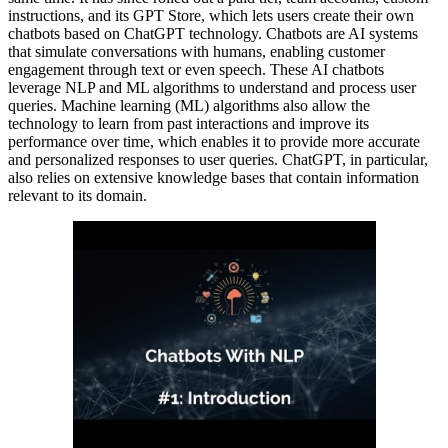
instructions, and its GPT Store, which lets users create their own
chatbots based on ChatGPT technology. Chatbots are AI systems
that simulate conversations with humans, enabling customer
engagement through text or even speech. These AI chatbots
leverage NLP and ML algorithms to understand and process user
queries. Machine learning (ML) algorithms also allow the
technology to learn from past interactions and improve its
performance over time, which enables it to provide more accurate
and personalized responses to user queries. ChatGPT, in particular,
also relies on extensive knowledge bases that contain information
relevant to its domain.