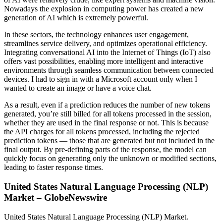
Nowadays the explosion in computing power has created a new
generation of AI which is extremely powerful.
In these sectors, the technology enhances user engagement,
streamlines service delivery, and optimizes operational efficiency.
Integrating conversational AI into the Internet of Things (IoT) also
offers vast possibilities, enabling more intelligent and interactive
environments through seamless communication between connected
devices. I had to sign in with a Microsoft account only when I
wanted to create an image or have a voice chat.
As a result, even if a prediction reduces the number of new tokens
generated, you’re still billed for all tokens processed in the session,
whether they are used in the final response or not. This is because
the API charges for all tokens processed, including the rejected
prediction tokens — those that are generated but not included in the
final output. By pre-defining parts of the response, the model can
quickly focus on generating only the unknown or modified sections,
leading to faster response times.
United States Natural Language Processing (NLP)
Market – GlobeNewswire
United States Natural Language Processing (NLP) Market.