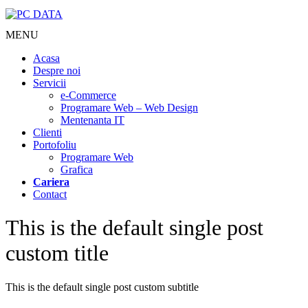
MENU
Acasa
Despre noi
Servicii
e-Commerce
Programare Web – Web Design
Mentenanta IT
Clienti
Portofoliu
Programare Web
Grafica
Cariera
Contact
This is the default single post
custom title
This is the default single post custom subtitle