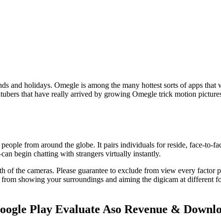
s and holidays. Omegle is among the many hottest sorts of apps that wi
 Youtubers that have really arrived by growing Omegle trick motion pict
ople from around the globe. It pairs individuals for reside, face-to-fa
 begin chatting with strangers virtually instantly.
 of the cameras. Please guarantee to exclude from view every factor pro
 from showing your surroundings and aiming the digicam at different fol
oogle Play Evaluate Aso Revenue & Downl