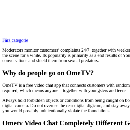
Fără categorie
Moderators monitor customers’ complaints 24/7, together with weekend
the scene for a while. Its popularity is primarily as a end results of
conversations and shield them from sexual predators.
Why do people go on OmeTV?
OmeTV is a free video chat app that connects customers with random pe
required, which means anyone—together with youngsters and teens—can
Always hold forbidden objects or conditions from being caught on both
digital camera. Do not overuse the rear digital digicam, and stay away
you would possibly unintentionally violate the foundations.
Ometv Video Chat Completely Different G