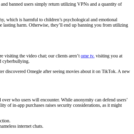
and banned users simply return utilizing VPNs and a quantity of
y, which is harmful to children’s psychological and emotional
 lasting harm. Otherwise, they’ll end up banning you from utilizing
 visiting the video chat; our clients aren’t
ome tv.
visiting you at
d cyberbullying.
hter discovered Omegle after seeing movies about it on TikTok. A new
l over who users will encounter. While anonymity can defend users’
ity of in-app purchases raises security considerations, as it might
ction.
nameless internet chats.