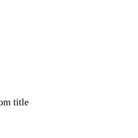
om title