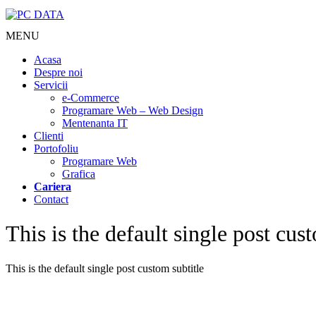
MENU
Acasa
Despre noi
Servicii
e-Commerce
Programare Web – Web Design
Mentenanta IT
Clienti
Portofoliu
Programare Web
Grafica
Cariera
Contact
This is the default single post cust
This is the default single post custom subtitle