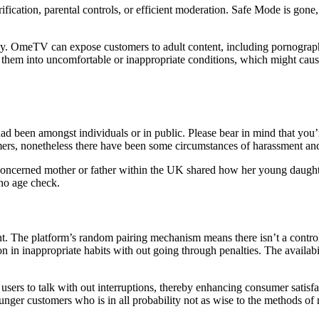
ion, parental controls, or efficient moderation. Safe Mode is gone, 
ly. OmeTV can expose customers to adult content, including pornograph
 them into uncomfortable or inappropriate conditions, which might cause
 been amongst individuals or in public. Please bear in mind that you’re
omers, nonetheless there have been some circumstances of harassment an
. A concerned mother or father within the UK shared how her young daug
no age check.
t. The platform’s random pairing mechanism means there isn’t a contro
on in inappropriate habits with out going through penalties. The availabil
 users to talk with out interruptions, thereby enhancing consumer satisfa
nger customers who is in all probability not as wise to the methods of 