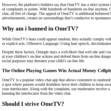
However, the platform’s builders say that OmeTV has a strict system t
of complaints or points. With hundreds of hundreds on-line anytime,
chat, all free of charge. The appeal of OmeTV is additional bolstered b
advertisements, creates an surroundings that’s conducive to spontaneou
Why am i banned in OmeTV?
While OmeTV's bans could appear random, they actually comply with s
or explicit acts. Offensive Language: Using hate speech, discriminato
Despite these factors, Omegle stays a well-liked chat web site and c
at your children’s on-line actions and defend them from on-line dangers
social purposes may threaten your child’s on-line life.
The Online Playing Games Win Actual Money Cellph
OmeTV is a popular video chat app that allows customers to randomly p
a spot where parents would doubtless favor their children to keep away
your interlocutor. Along with the complaint, our moderators receive a s
banning the interlocutor from the video chat.
Should I strive OmeTV?