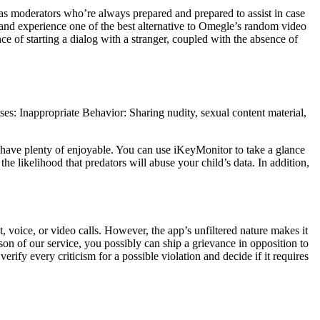
has moderators who’re always prepared and prepared to assist in case
and experience one of the best alternative to Omegle’s random video
ce of starting a dialog with a stranger, coupled with the absence of
s: Inappropriate Behavior: Sharing nudity, sexual content material,
 have plenty of enjoyable. You can use iKeyMonitor to take a glance
he likelihood that predators will abuse your child’s data. In addition,
 voice, or video calls. However, the app’s unfiltered nature makes it
son of our service, you possibly can ship a grievance in opposition to
rify every criticism for a possible violation and decide if it requires