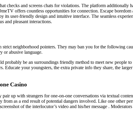
hat checks and screens chats for violations. The platform additionally 
 OmeTV offers countless opportunities for connection. Escape boredom 
y its user-friendly design and intuitive interface. The seamless experien
s and pleasant interactions.
trict neighborhood pointers. They may ban you for the following cause
ry or abusive language.
ould probably be an surroundings friendly method to meet new people to
. Educate your youngsters, the extra private info they share, the larger t
one Casino
air up with strangers for one-on-one conversations via textual content,
 from as a end result of potential dangers involved. Like one other per
creenshot of the interlocutor’s video and his/her message . Moderators ve