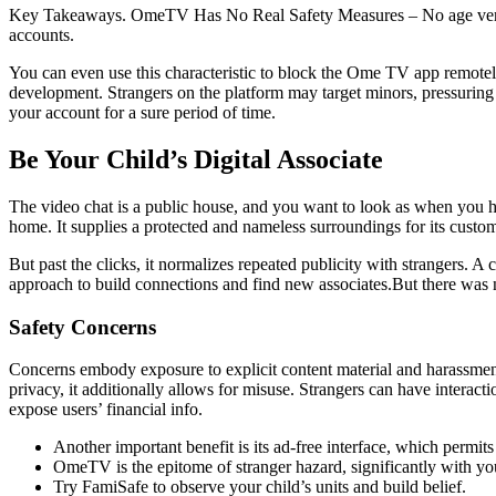
Key Takeaways. OmeTV Has No Real Safety Measures – No age verificat
accounts.
You can even use this characteristic to block the Ome TV app remote
development. Strangers on the platform may target minors, pressuring
your account for a sure period of time.
Be Your Child’s Digital Associate
The video chat is a public house, and you want to look as when you had
home. It supplies a protected and nameless surroundings for its cust
But past the clicks, it normalizes repeated publicity with strangers
approach to build connections and find new associates.But there was 
Safety Concerns
Concerns embody exposure to explicit content material and harassmen
privacy, it additionally allows for misuse. Strangers can have interacti
expose users’ financial info.
Another important benefit is its ad-free interface, which permits
OmeTV is the epitome of stranger hazard, significantly with you
Try FamiSafe to observe your child’s units and build belief.