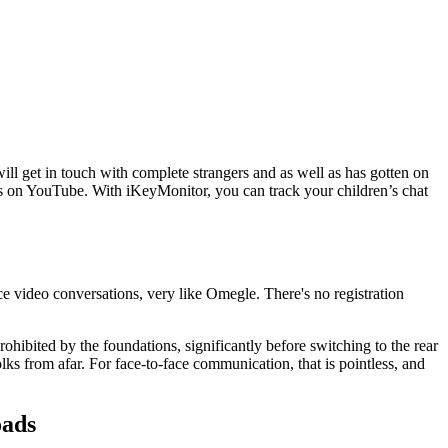
ll get in touch with complete strangers and as well as has gotten on
ures on YouTube. With iKeyMonitor, you can track your children’s chat
ce video conversations, very like Omegle. There's no registration
hibited by the foundations, significantly before switching to the rear
ks from afar. For face-to-face communication, that is pointless, and
oads