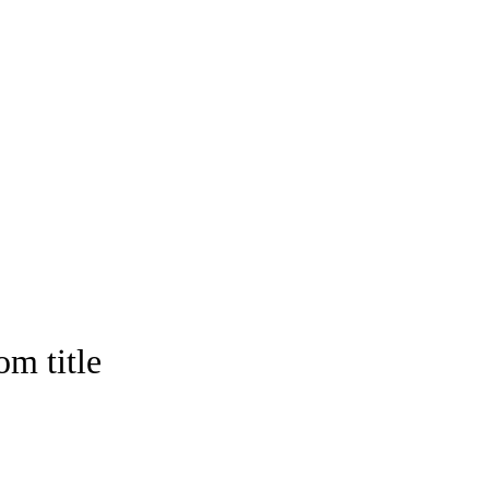
om title