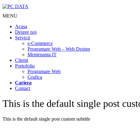
MENU
Acasa
Despre noi
Servicii
e-Commerce
Programare Web – Web Design
Mentenanta IT
Clienti
Portofoliu
Programare Web
Grafica
Cariera
Contact
This is the default single post cust
This is the default single post custom subtitle