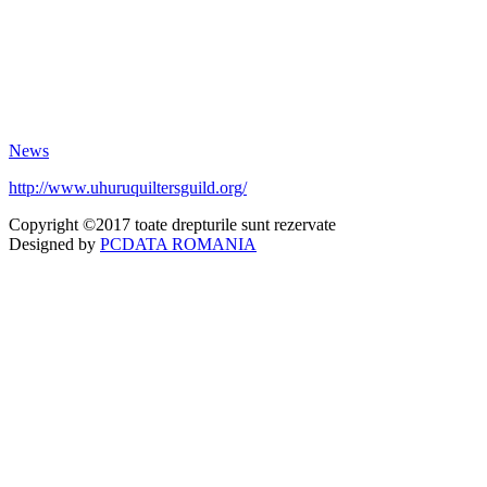
News
http://www.uhuruquiltersguild.org/
Copyright ©2017 toate drepturile sunt rezervate
Designed by
PCDATA ROMANIA