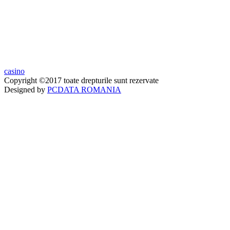
casino
Copyright ©2017 toate drepturile sunt rezervate
Designed by
PCDATA ROMANIA