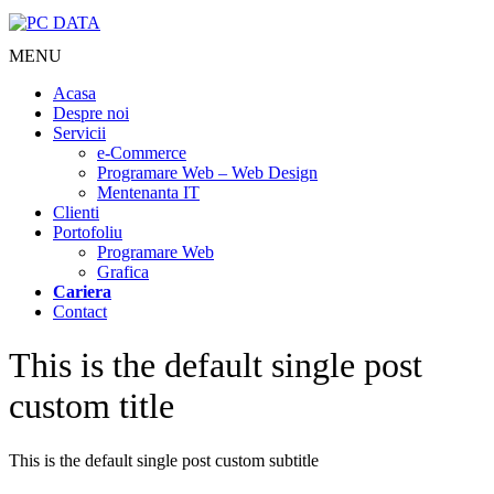
MENU
Acasa
Despre noi
Servicii
e-Commerce
Programare Web – Web Design
Mentenanta IT
Clienti
Portofoliu
Programare Web
Grafica
Cariera
Contact
This is the default single post
custom title
This is the default single post custom subtitle