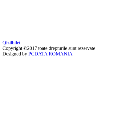
Qizilbilet
Copyright ©2017 toate drepturile sunt rezervate
Designed by
PCDATA ROMANIA