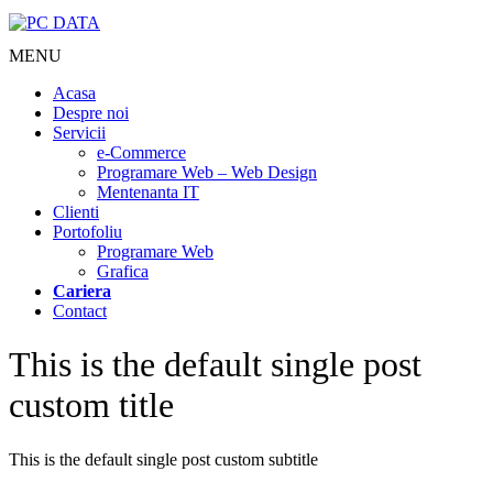
MENU
Acasa
Despre noi
Servicii
e-Commerce
Programare Web – Web Design
Mentenanta IT
Clienti
Portofoliu
Programare Web
Grafica
Cariera
Contact
This is the default single post
custom title
This is the default single post custom subtitle