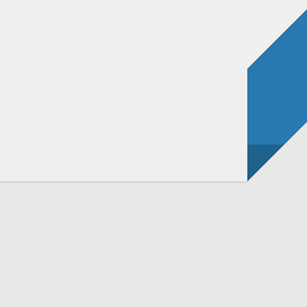
TOM TITLE