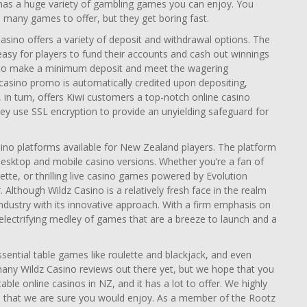
has a huge variety of gambling games you can enjoy. You
 many games to offer, but they get boring fast.
asino offers a variety of deposit and withdrawal options. The
easy for players to fund their accounts and cash out winnings
d to make a minimum deposit and meet the wagering
casino promo is automatically credited upon depositing,
 in turn, offers Kiwi customers a top-notch online casino
they use SSL encryption to provide an unyielding safeguard for
sino platforms available for New Zealand players. The platform
desktop and mobile casino versions. Whether you’re a fan of
ette, or thrilling live casino games powered by Evolution
Although Wildz Casino is a relatively fresh face in the realm
industry with its innovative approach. With a firm emphasis on
n electrifying medley of games that are a breeze to launch and a
ssential table games like roulette and blackjack, and even
many Wildz Casino reviews out there yet, but we hope that you
able online casinos in NZ, and it has a lot to offer. We highly
s that we are sure you would enjoy. As a member of the Rootz