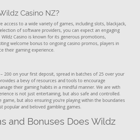
Wildz Casino NZ?
e access to a wide variety of games, including slots, blackjack,
selection of software providers, you can expect an engaging
Wildz Casino is known for its generous promotions,
citing welcome bonus to ongoing casino promos, players in
ce their gaming experience.
 – 200 on your first deposit, spread in batches of 25 over your
 provides a bevy of resources and tools to encourage
anage their gaming habits in a mindful manner. We are with
ience is not just entertaining, but also safe and controlled.
the game, but also ensuring you’re playing within the boundaries
most popular and beloved gambling games.
ns and Bonuses Does Wildz