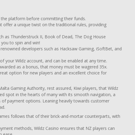
e the platform before committing their funds.
offer a unique twist on the traditional rules, providing
ch as Thunderstruck II, Book of Dead, The Dog House
you to spin and win!
r renowned developers such as Hacksaw Gaming, iSoftBet, and
 of your Wildz account, and can be enabled at any time.
 awarded as a bonus, that money must be wagered 35x.
great option for new players and an excellent choice for
alta Gaming Authority, rest assured, Kiwi players, that Wildz
hed spot in the hearts of many with its smooth navigation, a
s of payment options. Leaning heavily towards customer
ad.
ames follows that of their brick-and-mortar counterparts, with
payment methods, Wildz Casino ensures that NZ players can
h ease.