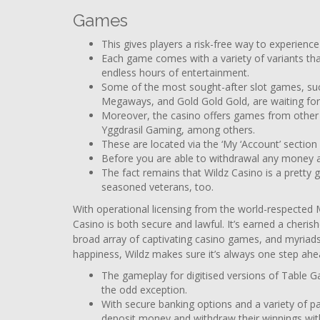
Games
This gives players a risk-free way to experienc
Each game comes with a variety of variants that 
endless hours of entertainment.
Some of the most sought-after slot games, su
Megaways, and Gold Gold Gold, are waiting for 
Moreover, the casino offers games from othe
Yggdrasil Gaming, among others.
These are located via the ‘My ‘Account’ section
Before you are able to withdrawal any money
The fact remains that Wildz Casino is a pretty 
seasoned veterans, too.
With operational licensing from the world-respected M
Casino is both secure and lawful. It’s earned a cheris
broad array of captivating casino games, and myriad
happiness, Wildz makes sure it’s always one step ahe
The gameplay for digitised versions of Table G
the odd exception.
With secure banking options and a variety of 
deposit money and withdraw their winnings wit