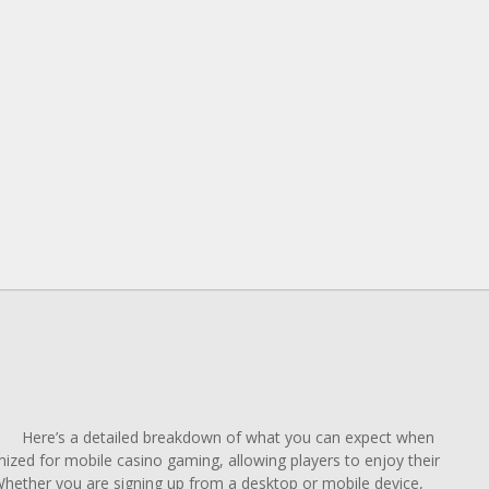
AULT SINGLE POST CUS
Here’s a detailed breakdown of what you can expect when
imized for mobile casino gaming, allowing players to enjoy their
hether you are signing up from a desktop or mobile device,