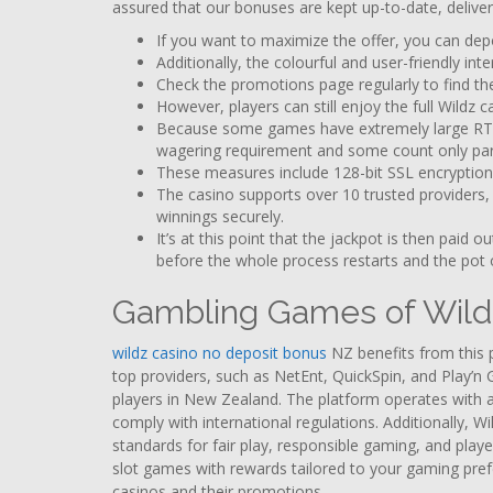
assured that our bonuses are kept up-to-date, delive
If you want to maximize the offer, you can depo
Additionally, the colourful and user-friendly int
Check the promotions page regularly to find th
However, players can still enjoy the full Wildz 
Because some games have extremely large RTPs
wagering requirement and some count only part
These measures include 128-bit SSL encryption,
The casino supports over 10 trusted providers, 
winnings securely.
It’s at this point that the jackpot is then paid 
before the whole process restarts and the pot 
Gambling Games of Wildz
wildz casino no deposit bonus
NZ benefits from this 
top providers, such as NetEnt, QuickSpin, and Play’n 
players in New Zealand. The platform operates with a v
comply with international regulations. Additionally, 
standards for fair play, responsible gaming, and play
slot games with rewards tailored to your gaming pre
casinos and their promotions.