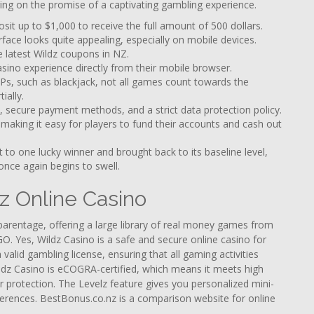
ring on the promise of a captivating gambling experience.
sit up to $1,000 to receive the full amount of 500 dollars.
erface looks quite appealing, especially on mobile devices.
e latest Wildz coupons in NZ.
casino experience directly from their mobile browser.
, such as blackjack, not all games count towards the
ially.
 secure payment methods, and a strict data protection policy.
making it easy for players to fund their accounts and cash out
out to one lucky winner and brought back to its baseline level,
once again begins to swell.
 Online Casino
parentage, offering a large library of real money games from
GO. Yes, Wildz Casino is a safe and secure online casino for
alid gambling license, ensuring that all gaming activities
Wildz Casino is eCOGRA-certified, which means it meets high
er protection. The Levelz feature gives you personalized mini-
ferences. BestBonus.co.nz is a comparison website for online