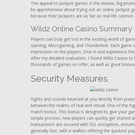
The appeal to Jackpot games is the elusive, big prize
be apprehensive about trying out an online Jackpot 
because their Jackpots are as fair as real-life casinos’.
Wildz Online Casino Summary
Players can truly get lost in the exciting world of ga
Gaming, Microgaming, and Thunderkick. Each game delive
impression on the players. Dive in and experience th
After my detailed evaluation, I found Wildz Casino to
thousands of games on offer, as well as great bonu
Security Measures
Sights and sounds beamed at you directly from purpose-
between the realms of real and virtual. One of the hi
match bonus. This bonus is designed to give your gami
simple process, new players can quickly get started an
transactions are secured with SSL encryption, ensuri
generally fast, with e-wallets offering the quickest pa