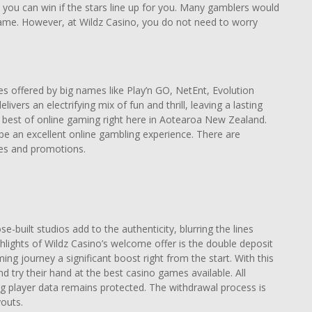
s you can win if the stars line up for you. Many gamblers would
game. However, at Wildz Casino, you do not need to worry
mes offered by big names like Play’n GO, NetEnt, Evolution
rs an electrifying mix of fun and thrill, leaving a lasting
e best of online gaming right here in Aotearoa New Zealand.
 be an excellent online gambling experience. There are
ses and promotions.
built studios add to the authenticity, blurring the lines
ghlights of Wildz Casino’s welcome offer is the double deposit
ng journey a significant boost right from the start. With this
d try their hand at the best casino games available. All
ng player data remains protected. The withdrawal process is
youts.