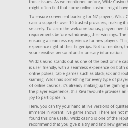
those issues. As we mentioned before, Wildz Casino 
might often find that some online casinos might have
To ensure convenient banking for NZ players, Wildz C
casino supports over 10 trusted providers, making it 
securely. To claim the welcome bonus, players nee
requirements before withdrawing their winnings. The 
ensuring a seamless experience for new players. This,
experience right at their fingertips. Not to mention, 
your sensitive personal and monetary information.
Wildz Casino stands out as one of the best online ca
is user-friendly, with a seamless experience on both 
online pokies, table games such as blackjack and roul
Gaming, Wildz has something for every type of player. 
of online casinos, it’s already shaking up the gaming 
the player experience, this Kiwi favourite provides a
joy to participate in.
Here, you can try your hand at live versions of quinte
immerse in vibrant, live game shows. There are not 
found this one useful. Wildz casino is one of the reput
recommend that you give it a try and find new game