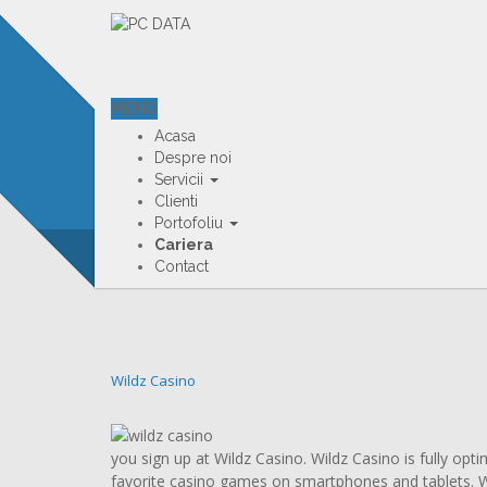
MENU
Acasa
Despre noi
Servicii
THIS IS THE DEF
Clienti
Portofoliu
Cariera
This is the default single post custom subtitle
Contact
Wildz Casino
you sign up at Wildz Casino. Wildz Casino is fully opt
favorite casino games on smartphones and tablets. W