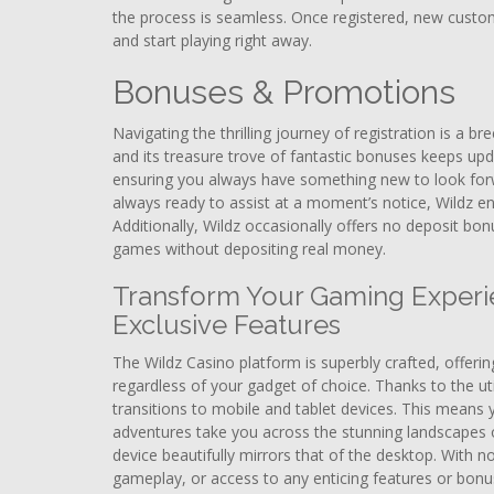
the process is seamless. Once registered, new custom
and start playing right away.
Bonuses & Promotions
Navigating the thrilling journey of registration is a br
and its treasure trove of fantastic bonuses keeps upd
ensuring you always have something new to look forwa
always ready to assist at a moment’s notice, Wildz en
Additionally, Wildz occasionally offers no deposit bon
games without depositing real money.
Transform Your Gaming Experie
Exclusive Features
The Wildz Casino platform is superbly crafted, offerin
regardless of your gadget of choice. Thanks to the u
transitions to mobile and tablet devices. This means
adventures take you across the stunning landscapes
device beautifully mirrors that of the desktop. With n
gameplay, or access to any enticing features or bon