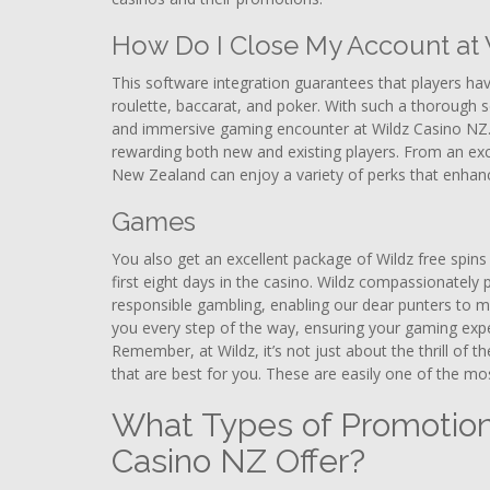
How Do I Close My Account at 
This software integration guarantees that players hav
roulette, baccarat, and poker. With such a thorough 
and immersive gaming encounter at Wildz Casino NZ. 
rewarding both new and existing players. From an ex
New Zealand can enjoy a variety of perks that enhan
Games
You also get an excellent package of Wildz free spins
first eight days in the casino. Wildz compassionately
responsible gambling, enabling our dear punters to m
you every step of the way, ensuring your gaming exper
Remember, at Wildz, it’s not just about the thrill of 
that are best for you. These are easily one of the 
What Types of Promotio
Casino NZ Offer?