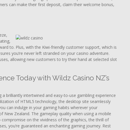
ers can make their first deposit, claim their welcome bonus,
eeze,
ating,
rd to. Plus, with the Kiwi-friendly customer support, which is
sures you’re never left stranded on your casino adventure.
uses, allowing new customers to try their hand at selected slot
nce Today with Wildz Casino NZ’s
g a brilliantly intertwined and easy-to-use gambling experience
tilization of HTML5 technology, the desktop site seamlessly
 you can indulge in your gaming habits wherever your
 of New Zealand. The gameplay quality when using a mobile
o compromise on the vividness of the graphics, the thrill of
uses, you’re guaranteed an enchanting gaming journey. Rest