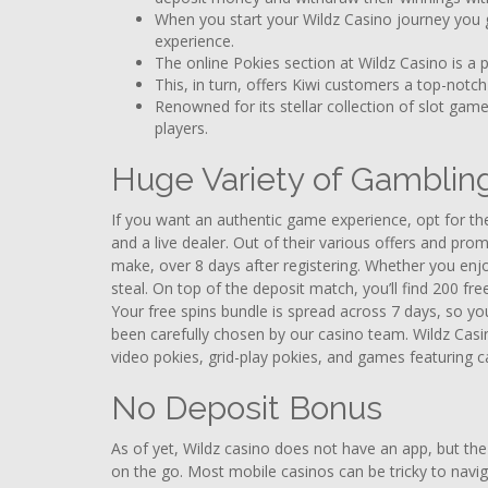
When you start your Wildz Casino journey you 
experience.
The online Pokies section at Wildz Casino is a p
This, in turn, offers Kiwi customers a top-notch 
Renowned for its stellar collection of slot gam
players.
Huge Variety of Gamblin
If you want an authentic game experience, opt for the
and a live dealer. Out of their various offers and pro
make, over 8 days after registering. Whether you enj
steal. On top of the deposit match, you’ll find 200 fr
Your free spins bundle is spread across 7 days, so you 
been carefully chosen by our casino team. Wildz Casin
video pokies, grid-play pokies, and games featuring c
No Deposit Bonus
As of yet, Wildz casino does not have an app, but t
on the go. Most mobile casinos can be tricky to navi