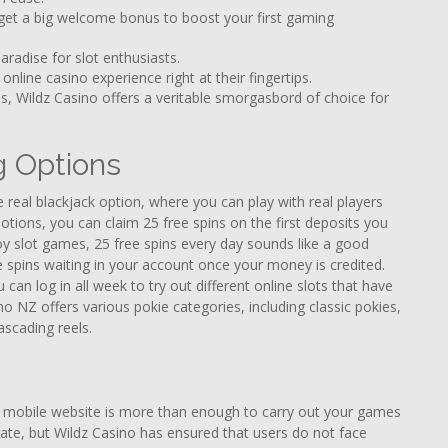
get a big welcome bonus to boost your first gaming
aradise for slot enthusiasts.
online casino experience right at their fingertips.
es, Wildz Casino offers a veritable smorgasbord of choice for
g Options
 real blackjack option, where you can play with real players
motions, you can claim 25 free spins on the first deposits you
oy slot games, 25 free spins every day sounds like a good
ee spins waiting in your account once your money is credited.
can log in all week to try out different online slots that have
o NZ offers various pokie categories, including classic pokies,
ascading reels.
he mobile website is more than enough to carry out your games
gate, but Wildz Casino has ensured that users do not face