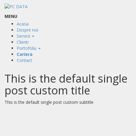
MENU
Acasa
Despre noi
Servicii
Clienti
Portofoliu
Cariera
Contact
This is the default single
post custom title
This is the default single post custom subtitle