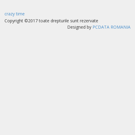
crazy time
Copyright ©2017 toate drepturile sunt rezervate
Designed by
PCDATA ROMANIA