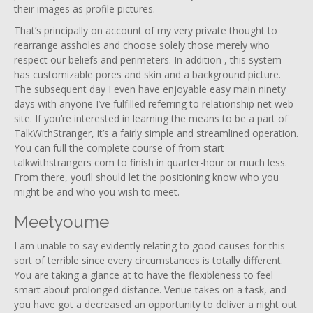
their images as profile pictures.
That’s principally on account of my very private thought to
rearrange assholes and choose solely those merely who
respect our beliefs and perimeters. In addition , this system
has customizable pores and skin and a background picture.
The subsequent day I even have enjoyable easy main ninety
days with anyone I’ve fulfilled referring to relationship net web
site. If you’re interested in learning the means to be a part of
TalkWithStranger, it’s a fairly simple and streamlined operation.
You can full the complete course of from start
talkwithstrangers com to finish in quarter-hour or much less.
From there, you’ll should let the positioning know who you
might be and who you wish to meet.
Meetyoume
I am unable to say evidently relating to good causes for this
sort of terrible since every circumstances is totally different.
You are taking a glance at to have the flexibleness to feel
smart about prolonged distance. Venue takes on a task, and
you have got a decreased an opportunity to deliver a night out