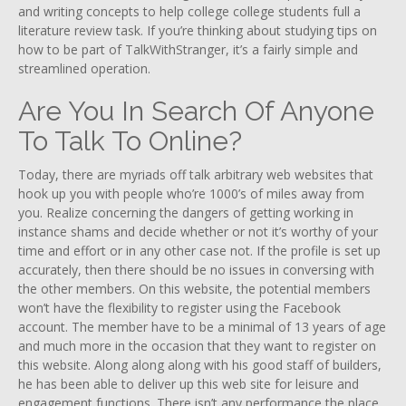
and writing concepts to help college college students full a
literature review task. If you’re thinking about studying tips on
how to be part of TalkWithStranger, it’s a fairly simple and
streamlined operation.
Are You In Search Of Anyone
To Talk To Online?
Today, there are myriads off talk arbitrary web websites that
hook up you with people who’re 1000’s of miles away from
you. Realize concerning the dangers of getting working in
instance shams and decide whether or not it’s worthy of your
time and effort or in any other case not. If the profile is set up
accurately, then there should be no issues in conversing with
the other members. On this website, the potential members
won’t have the flexibility to register using the Facebook
account. The member have to be a minimal of 13 years of age
and much more in the occasion that they want to register on
this website. Along along along with his good staff of builders,
he has been able to deliver up this web site for leisure and
engagement functions. There isn’t any performance the place