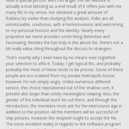
fulfill a special person. With this angle, the net website is
actually a true blessing as a end result of it offers you with me
many fits in my venue. I’ve obtained a great amount of
fruitless try earlier than studying this analysis. Folks are all
unnoticeable, courteous, with a humorousness and welcoming
to my personal horizon and the identity. Nearly every
proprietor we name provides some thing distinctive and
fascinating. Besides the has truly in the above list, there’s not a
lot really value citing throughout the discuss to strangers.
That’s exactly why I even have by no means ever regretted
your selection to affix it. Today, I get typical fits, and probably
probably the most of these tends to be precise. Some of these
people are too isolated from my private metropolis house,
however I’m not simply angry. Unlike numerous different
service, this choice repositioned out of the shallow sort, it
present alot larger than solely meaningless swiping. Also, the
gender of the individual won’t be out there, and through the
introduction, the members must ask for the intercourse age in
addition to the position. All the members will be succesful of
ship pictures, however the recipient ought to accept the file.
The most excellent reality in regards to the software program