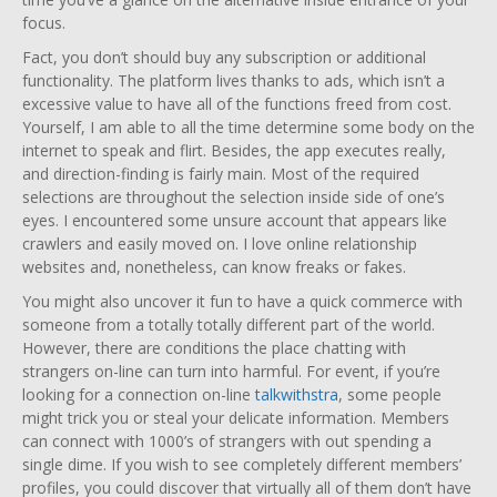
focus.
Fact, you don’t should buy any subscription or additional
functionality. The platform lives thanks to ads, which isn’t a
excessive value to have all of the functions freed from cost.
Yourself, I am able to all the time determine some body on the
internet to speak and flirt. Besides, the app executes really,
and direction-finding is fairly main. Most of the required
selections are throughout the selection inside side of one’s
eyes. I encountered some unsure account that appears like
crawlers and easily moved on. I love online relationship
websites and, nonetheless, can know freaks or fakes.
You might also uncover it fun to have a quick commerce with
someone from a totally totally different part of the world.
However, there are conditions the place chatting with
strangers on-line can turn into harmful. For event, if you’re
looking for a connection on-line
talkwithstra
, some people
might trick you or steal your delicate information. Members
can connect with 1000’s of strangers with out spending a
single dime. If you wish to see completely different members’
profiles, you could discover that virtually all of them don’t have