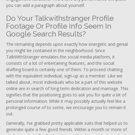
you can add a paragraph about yourself.
Do Your Talkwithstranger Profile
Footage Or Profile Info Seem In
Google Search Results?
The remaining depends upon exactly how energetic and genial
you might be contained in the neighborhood. Since
TalkWithStranger emulates the social media platform, it
consists of a lot of entertaining features, and the social
drafting board is certainly one of them. To proceed chatting
with the equivalent individual, sign-up as a member. Like we
talked about, most individuals who be a part of this website
online are in search of long term dedication and marriage. This
signifies that the positioning goes to ask you for quite a bit of
personal information. While it may possibly actually feel like a
prolonged course of to some, we encourage you to remain it
out.
Generally, I’ve grabbed pretty applicable suits that helped us to
generate quite a few good friends. Within a month or more of