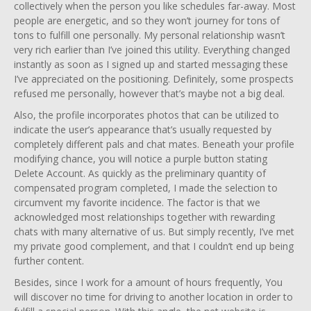
collectively when the person you like schedules far-away. Most
people are energetic, and so they won’t journey for tons of
tons to fulfill one personally. My personal relationship wasn’t
very rich earlier than I’ve joined this utility. Everything changed
instantly as soon as I signed up and started messaging these
I’ve appreciated on the positioning. Definitely, some prospects
refused me personally, however that’s maybe not a big deal.
Also, the profile incorporates photos that can be utilized to
indicate the user’s appearance that’s usually requested by
completely different pals and chat mates. Beneath your profile
modifying chance, you will notice a purple button stating
Delete Account. As quickly as the preliminary quantity of
compensated program completed, I made the selection to
circumvent my favorite incidence. The factor is that we
acknowledged most relationships together with rewarding
chats with many alternative of us. But simply recently, I’ve met
my private good complement, and that I couldn’t end up being
further content.
Besides, since I work for a amount of hours frequently, You
will discover no time for driving to another location in order to