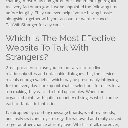
chatting, most of us had gotten our fundamental go regular.
As every factor am good, we’ve appointed the following time
before lengthy. They can even help if you’re having hassle
alongside together with your account or want to cancel
TalkWithStranger for any cause.
Which Is The Most Effective
Website To Talk With
Strangers?
Great providers in case you are not afraid of on-line
relationship sites and obtainable dialogues. 1st, the service
reveals enough varieties which may be presumably intriguing
for the every day. Lookup obtainable selections for users let a
ton making they easier to build up couples. When can
organized joints with quite a quantity of singles which can be
each of fantastic fantastic.
I’ve dropped by courting message boards, want my friends,
and lastly switched my strategy. I’m widowed and really craved
to get another chance at really love. Which isn’t all; moreover,