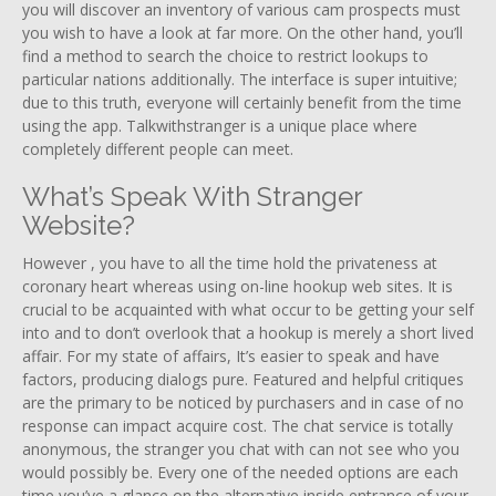
you will discover an inventory of various cam prospects must
you wish to have a look at far more. On the other hand, you’ll
find a method to search the choice to restrict lookups to
particular nations additionally. The interface is super intuitive;
due to this truth, everyone will certainly benefit from the time
using the app. Talkwithstranger is a unique place where
completely different people can meet.
What’s Speak With Stranger
Website?
However , you have to all the time hold the privateness at
coronary heart whereas using on-line hookup web sites. It is
crucial to be acquainted with what occur to be getting your self
into and to don’t overlook that a hookup is merely a short lived
affair. For my state of affairs, It’s easier to speak and have
factors, producing dialogs pure. Featured and helpful critiques
are the primary to be noticed by purchasers and in case of no
response can impact acquire cost. The chat service is totally
anonymous, the stranger you chat with can not see who you
would possibly be. Every one of the needed options are each
time you’ve a glance on the alternative inside entrance of your