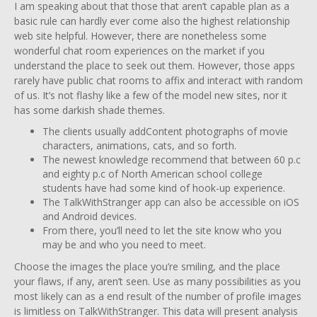
I am speaking about that those that aren’t capable plan as a
basic rule can hardly ever come also the highest relationship
web site helpful. However, there are nonetheless some
wonderful chat room experiences on the market if you
understand the place to seek out them. However, those apps
rarely have public chat rooms to affix and interact with random
of us. It’s not flashy like a few of the model new sites, nor it
has some darkish shade themes.
The clients usually addContent photographs of movie
characters, animations, cats, and so forth.
The newest knowledge recommend that between 60 p.c
and eighty p.c of North American school college
students have had some kind of hook-up experience.
The TalkWithStranger app can also be accessible on iOS
and Android devices.
From there, you’ll need to let the site know who you
may be and who you need to meet.
Choose the images the place you’re smiling, and the place
your flaws, if any, aren’t seen. Use as many possibilities as you
most likely can as a end result of the number of profile images
is limitless on TalkWithStranger. This data will present analysis