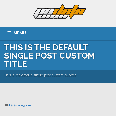
MENU
THIS IS THE DEFAULT
ACASA
DESPRE NOI
SERVICII
CLIENTI
SINGLE POST CUSTOM
PORTOFOLIU
CARIERA
CONTACT
TITLE
This is the default single post custom subtitle
Fără categorie