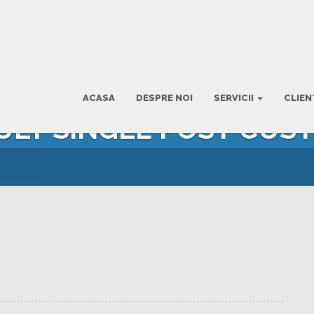
ACASA
DESPRE NOI
SERVICII
CLIEN
AULT SINGLE POST CUS