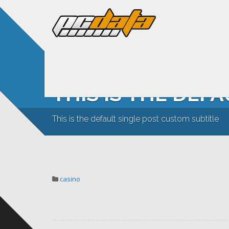
THIS IS THE DEF
This is the default single post custom subtitle
casino