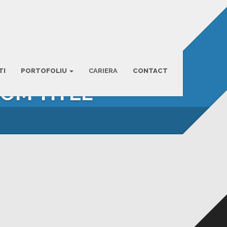
TI
PORTOFOLIU
CARIERA
CONTACT
TOM TITLE