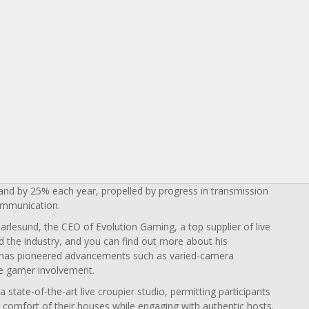
AULT SINGLE POST CUS
mbling environment by delivering an engaging encounter that
 of a physical casino. According to a 2023 document by
pand by 25% each year, propelled by progress in transmission
ommunication.
Carlesund, the CEO of Evolution Gaming, a top supplier of live
d the industry, and you can find out more about his
 has pioneered advancements such as varied-camera
ve gamer involvement.
 state-of-the-art live croupier studio, permitting participants
he comfort of their houses while engaging with authentic hosts.