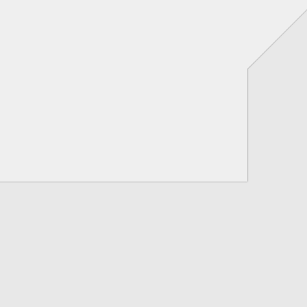
TOM TITLE