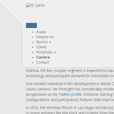
MENU
Acasa
Despre noi
Servicii
THIS IS THE DEF
News
Clienti
Portofoliu
Cariera
This is the default single post custom subtitle
Real-time host activities are changing the digital ga
Contact
combines the ease of digital gaming with the realism
Statista, the live croupier segment is expected to ex
technology and participant demand for immediate c
One notable individual in this development is Martin 
casino services. His foresight has considerably molde
perspectives on his
Twitter profile
. Evolution Gaming
configurations and participatory features that impro
In 2022, the Venetian Resort in Las Vegas introduced a
to enjoy activities like blackjack and roulette from t