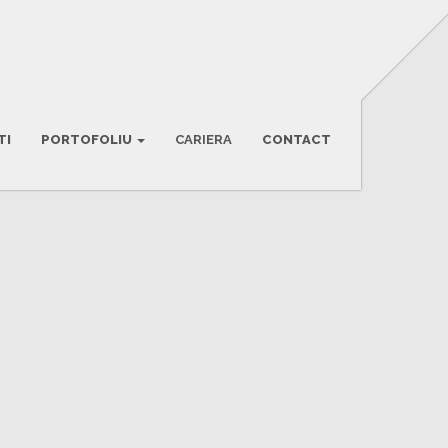
TI
PORTOFOLIU
CARIERA
CONTACT
TOM TITLE