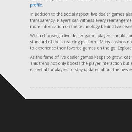
profile
.
In addition to the social aspect, live dealer games a
transparency. Players can witness every rearrangement
more information on the technology behind live deale
When choosing a live dealer game, players should cons
standard of the streaming platform. Many casinos now 
to experience their favorite games on the go. Explore
As the fame of live dealer games keeps to grow, casi
This trend not only boosts the player interaction but
essential for players to stay updated about the newe