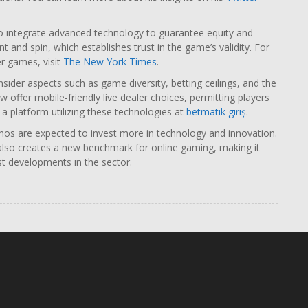
lso integrate advanced technology to guarantee equity and
 and spin, which establishes trust in the game’s validity. For
r games, visit
The New York Times
.
ider aspects such as game diversity, betting ceilings, and the
offer mobile-friendly live dealer choices, permitting players
 a platform utilizing these technologies at
betmatik giriş
.
nos are expected to invest more in technology and innovation.
 also creates a new benchmark for online gaming, making it
st developments in the sector.