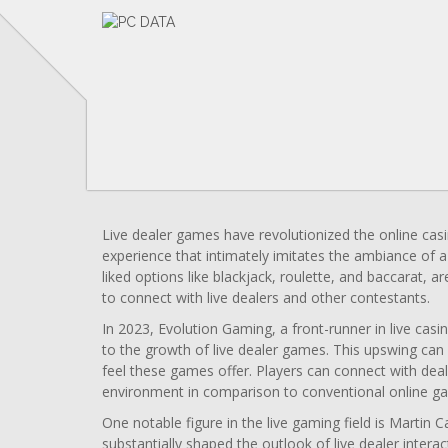
THIS IS THE DEF
News
This is the default single post custom subtitle
Live dealer games have revolutionized the online casi
experience that intimately imitates the ambiance of 
liked options like blackjack, roulette, and baccarat, a
to connect with live dealers and other contestants.
In 2023, Evolution Gaming, a front-runner in live cas
to the growth of live dealer games. This upswing can 
feel these games offer. Players can connect with dea
environment in comparison to conventional online g
One notable figure in the live gaming field is Martin 
substantially shaped the outlook of live dealer intera