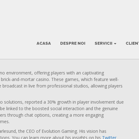
ACASA
DESPRE NOI
SERVICII
CLIEN
AULT SINGLE POST CUS
no environment, offering players with an captivating
a brick-and-mortar casino. These games, which feature well-
re broadcast in live from professional studios, allowing players
ino solutions, reported a 30% growth in player involvement due
be linked to the boosted social interaction and the genuine
lers through chat options, creating a more engaging
ames.
Carlesund, the CEO of Evolution Gaming. His vision has
ctions. You can learn more about his insights on his
Twitter