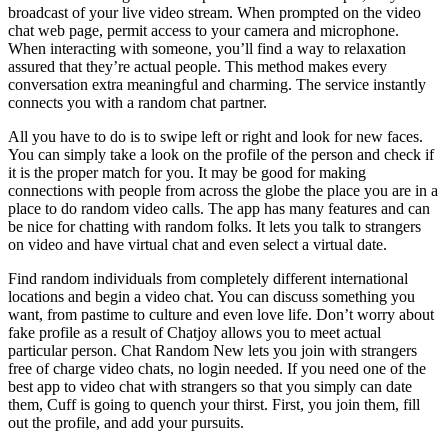
broadcast of your live video stream. When prompted on the video
chat web page, permit access to your camera and microphone.
When interacting with someone, you’ll find a way to relaxation
assured that they’re actual people. This method makes every
conversation extra meaningful and charming. The service instantly
connects you with a random chat partner.
All you have to do is to swipe left or right and look for new faces.
You can simply take a look on the profile of the person and check if
it is the proper match for you. It may be good for making
connections with people from across the globe the place you are in a
place to do random video calls. The app has many features and can
be nice for chatting with random folks. It lets you talk to strangers
on video and have virtual chat and even select a virtual date.
Find random individuals from completely different international
locations and begin a video chat. You can discuss something you
want, from pastime to culture and even love life. Don’t worry about
fake profile as a result of Chatjoy allows you to meet actual
particular person. Chat Random New lets you join with strangers
free of charge video chats, no login needed. If you need one of the
best app to video chat with strangers so that you simply can date
them, Cuff is going to quench your thirst. First, you join them, fill
out the profile, and add your pursuits.