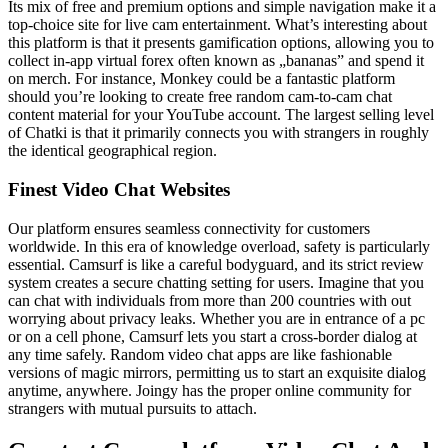
Its mix of free and premium options and simple navigation make it a
top-choice site for live cam entertainment. What’s interesting about
this platform is that it presents gamification options, allowing you to
collect in-app virtual forex often known as „bananas” and spend it
on merch. For instance, Monkey could be a fantastic platform
should you’re looking to create free random cam-to-cam chat
content material for your YouTube account. The largest selling level
of Chatki is that it primarily connects you with strangers in roughly
the identical geographical region.
Finest Video Chat Websites
Our platform ensures seamless connectivity for customers
worldwide. In this era of knowledge overload, safety is particularly
essential. Camsurf is like a careful bodyguard, and its strict review
system creates a secure chatting setting for users. Imagine that you
can chat with individuals from more than 200 countries with out
worrying about privacy leaks. Whether you are in entrance of a pc
or on a cell phone, Camsurf lets you start a cross-border dialog at
any time safely. Random video chat apps are like fashionable
versions of magic mirrors, permitting us to start an exquisite dialog
anytime, anywhere. Joingy has the proper online community for
strangers with mutual pursuits to attach.