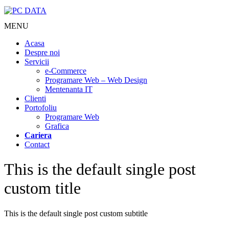
MENU
Acasa
Despre noi
Servicii
e-Commerce
Programare Web – Web Design
Mentenanta IT
Clienti
Portofoliu
Programare Web
Grafica
Cariera
Contact
This is the default single post
custom title
This is the default single post custom subtitle