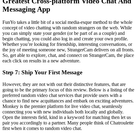
Greatest Cross-platform Video Chat And
Messaging App
FunYo takes a little bit of a social media-esque method to the whole
concept of video chatting with random strangers on the web. While
you can simply state your gender (or be part of as a couple) and
begin chatting, you could also log in and create your own profile.
Whether you’re looking for friendship, interesting conversations, or
the joy of meeting someone new, StrangerCam delivers on all fronts.
So, get able to explore, chat, and connect on StrangerCam, the place
each click on results in a new adventure.
Step 7: Ship Your First Message
However, they are not with out their distinctive features, that are
going to be the primary focus of this review. Below is a listing of the
preferred random video chat services that provide users with a
chance to find new acquittances and embark on exciting adventures.
Monkey is the premier platform for live video chat, seamlessly
connecting you with new individuals both locally and globally.
Open the interests field, kind in a keyword for matching then let us
pair you accordingly to a partner. Many people think of Chatroulette
first when it comes to random video chat.