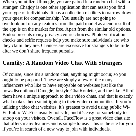
When you utilize Uhmegle, you are paired in a random chat with a
stranger. Chatjoy is one other application that can assist you find
your type of individuals. It has a collection of filters to narrow down
your quest for companionship. You usually are not going to
overlook out on any features from the paid model as a end result of
the app is on the market for free. Apart from the similar old options,
Badoo presents many privacy-centric choices. Photo verification
checks and selfie requests help you make sure individuals are who
they claim they are. Chances are excessive for strangers to be rude
after we don’t share frequent pursuits.
Camtify: A Random Video Chat With Strangers
Of course, since it’s a random chat, anything might occur, so you
ought to be prepared. These are simply a few of the many
influencers who like to have enjoyable on websites just like the
now-discontinued Omegle, in style ChatRoulette, and the like. All of
them have a unique approach to their video chats, and that is exactly
what makes them so intriguing to their wider communities. If you’re
utilizing video chat websites, it’s greatest to avoid using public Wi-
Fi. Public Wi-Fi is usually not safe, and it’s easy for somebody to
snoop on your visitors. Overall, FaceFlow is a great video chat site
that offers many features and is simple to use. This is the site for you
if you’re in search of a new way to join with individuals.