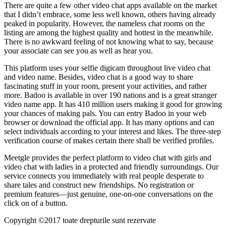
There are quite a few other video chat apps available on the market
that I didn’t embrace, some less well known, others having already
peaked in popularity. However, the nameless chat rooms on the
listing are among the highest quality and hottest in the meanwhile.
There is no awkward feeling of not knowing what to say, because
your associate can see you as well as hear you.
This platform uses your selfie digicam throughout live video chat
and video name. Besides, video chat is a good way to share
fascinating stuff in your room, present your activities, and rather
more. Badoo is available in over 190 nations and is a great stranger
video name app. It has 410 million users making it good for growing
your chances of making pals. You can entry Badoo in your web
browser or download the official app. It has many options and can
select individuals according to your interest and likes. The three-step
verification course of makes certain there shall be verified profiles.
Meetgle provides the perfect platform to video chat with girls and
video chat with ladies in a protected and friendly surroundings. Our
service connects you immediately with real people desperate to
share tales and construct new friendships. No registration or
premium features—just genuine, one-on-one conversations on the
click on of a button.
Copyright ©2017 toate drepturile sunt rezervate