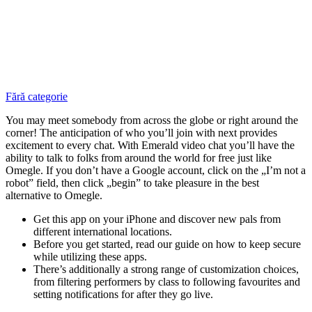
Fără categorie
You may meet somebody from across the globe or right around the
corner! The anticipation of who you’ll join with next provides
excitement to every chat. With Emerald video chat you’ll have the
ability to talk to folks from around the world for free just like
Omegle. If you don’t have a Google account, click on the „I’m not a
robot” field, then click „begin” to take pleasure in the best
alternative to Omegle.
Get this app on your iPhone and discover new pals from
different international locations.
Before you get started, read our guide on how to keep secure
while utilizing these apps.
There’s additionally a strong range of customization choices,
from filtering performers by class to following favourites and
setting notifications for after they go live.