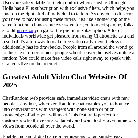
Users are solely liable for their conduct whereas using Uhmegle.
Holla has a Plus subscription with exclusive filters, which helps you
land on the right kind of individual to talk to. As obvious as it seems,
you have to pay for using these filters. Just like another app of the
same function, chances are excessive for you to meet spammy folks
should
immetzu
you go for the premium subscription. A lot of
individuals worldwide get pleasure from using Chatroulette as a end
result of it’s a fun way to make free video calls, nevertheless it
additionally has its drawbacks. People from all around the world go
to this site in order to meet people who discover themselves online at
random. You could make free video calls right away to speak with
strangers live on the internet.
Greatest Adult Video Chat Websites Of
2025
ChatRandom.web provides safe, immediate video chats with new
people—anytime, wherever. Random chat enables you to bounce
into conversations with strangers with none setup or prior
knowledge of who you will meet. This feature is perfect for
customers who thrive on spontaneity and want to discover numerous
views from people all over the world.
Enable mic and digital camera permissions for an simple, easy