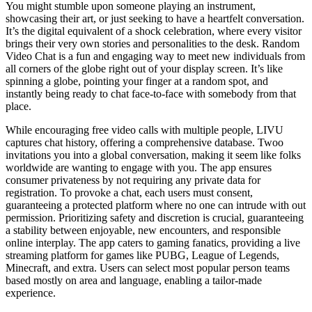
You might stumble upon someone playing an instrument,
showcasing their art, or just seeking to have a heartfelt conversation.
It’s the digital equivalent of a shock celebration, where every visitor
brings their very own stories and personalities to the desk. Random
Video Chat is a fun and engaging way to meet new individuals from
all corners of the globe right out of your display screen. It’s like
spinning a globe, pointing your finger at a random spot, and
instantly being ready to chat face-to-face with somebody from that
place.
While encouraging free video calls with multiple people, LIVU
captures chat history, offering a comprehensive database. Twoo
invitations you into a global conversation, making it seem like folks
worldwide are wanting to engage with you. The app ensures
consumer privateness by not requiring any private data for
registration. To provoke a chat, each users must consent,
guaranteeing a protected platform where no one can intrude with out
permission. Prioritizing safety and discretion is crucial, guaranteeing
a stability between enjoyable, new encounters, and responsible
online interplay. The app caters to gaming fanatics, providing a live
streaming platform for games like PUBG, League of Legends,
Minecraft, and extra. Users can select most popular person teams
based mostly on area and language, enabling a tailor-made
experience.