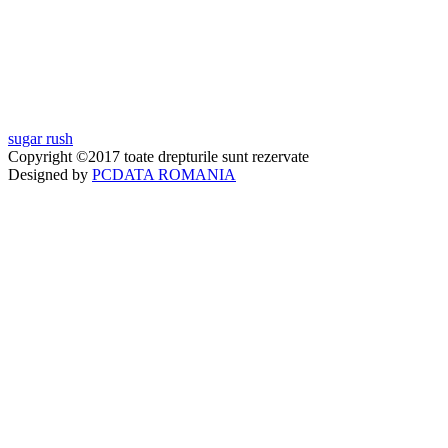
sugar rush
Copyright ©2017 toate drepturile sunt rezervate
Designed by
PCDATA ROMANIA