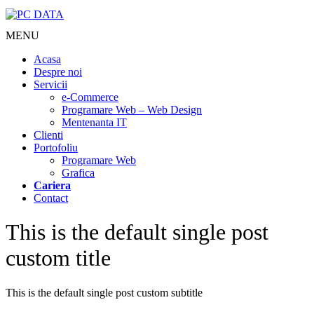
MENU
Acasa
Despre noi
Servicii
e-Commerce
Programare Web – Web Design
Mentenanta IT
Clienti
Portofoliu
Programare Web
Grafica
Cariera
Contact
This is the default single post
custom title
This is the default single post custom subtitle