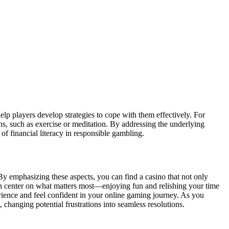
elp players develop strategies to cope with them effectively. For
ns, such as exercise or meditation. By addressing the underlying
 of financial literacy in responsible gambling.
y emphasizing these aspects, you can find a casino that not only
an center on what matters most—enjoying fun and relishing your time
rience and feel confident in your online gaming journey. As you
changing potential frustrations into seamless resolutions.