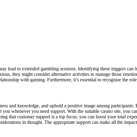
may lead to extended gambling sessions. Identifying these triggers can h
ious, they might consider alternative activities to manage those emotio
elationship with gaming. Furthermore, it’s essential to recognize the role
veness and knowledge, and uphold a positive image among participants. B
rt you whenever you need support. With the suitable casino site, you c
ing that customer support is a top focus, you can boost your total expe
derations in thought. The appropriate support can make all the impact, 