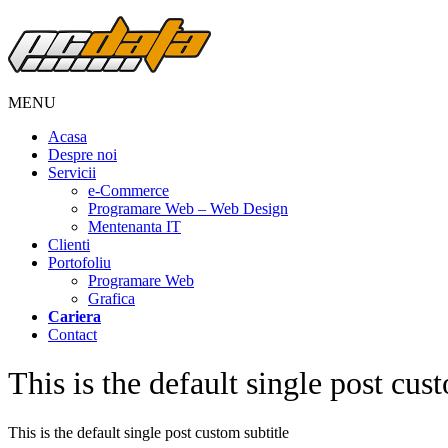
MENU
Acasa
Despre noi
Servicii
e-Commerce
Programare Web – Web Design
Mentenanta IT
Clienti
Portofoliu
Programare Web
Grafica
Cariera
Contact
This is the default single post cust
This is the default single post custom subtitle