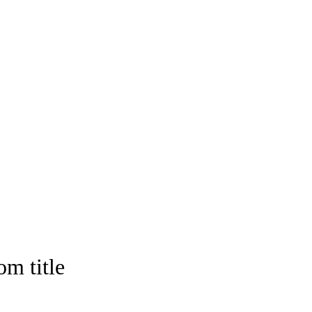
om title