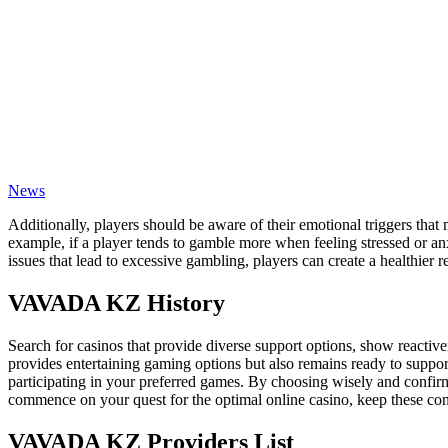
News
Additionally, players should be aware of their emotional triggers that 
example, if a player tends to gamble more when feeling stressed or anx
issues that lead to excessive gambling, players can create a healthier r
VAVADA KZ History
Search for casinos that provide diverse support options, show reacti
provides entertaining gaming options but also remains ready to suppo
participating in your preferred games. By choosing wisely and confirm
commence on your quest for the optimal online casino, keep these consi
VAVADA KZ Providers List