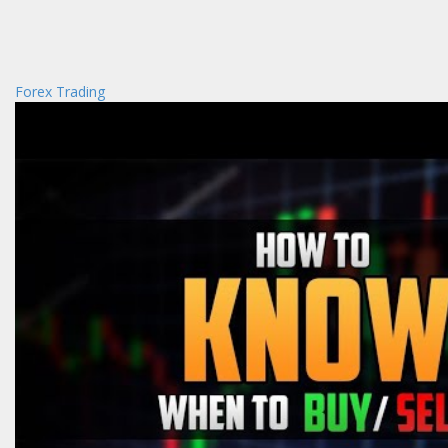
Forex Trading