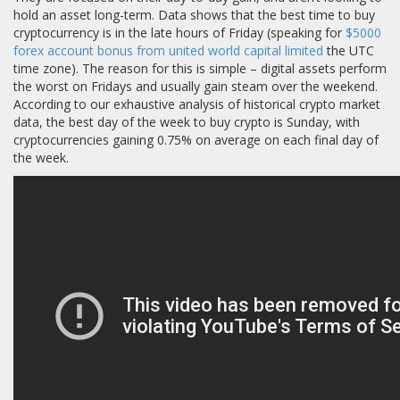
hold an asset long-term. Data shows that the best time to buy
cryptocurrency is in the late hours of Friday (speaking for
$5000
forex account bonus from united world capital limited
the UTC
time zone). The reason for this is simple – digital assets perform
the worst on Fridays and usually gain steam over the weekend.
According to our exhaustive analysis of historical crypto market
data, the best day of the week to buy crypto is Sunday, with
cryptocurrencies gaining 0.75% on average on each final day of
the week.