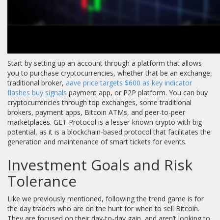
Start by setting up an account through a platform that allows
you to purchase cryptocurrencies, whether that be an exchange,
traditional broker,
aave price targets $600 as key indicator
flashes buy signals
payment app, or P2P platform. You can buy
cryptocurrencies through top exchanges, some traditional
brokers, payment apps, Bitcoin ATMs, and peer-to-peer
marketplaces. GET Protocol is a lesser-known crypto with big
potential, as it is a blockchain-based protocol that facilitates the
generation and maintenance of smart tickets for events.
Investment Goals and Risk
Tolerance
Like we previously mentioned, following the trend game is for
the day traders who are on the hunt for when to sell Bitcoin.
They are focused on their day-to-day gain, and aren’t looking to