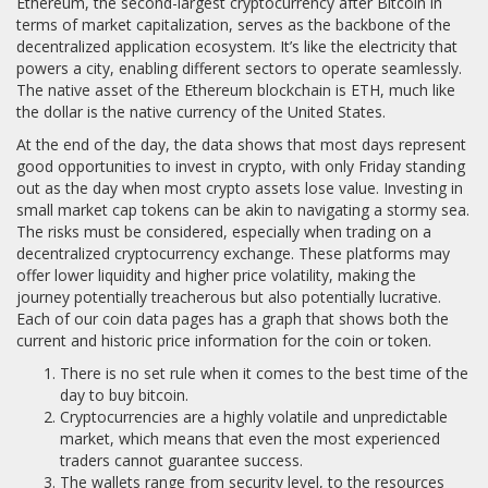
Ethereum, the second-largest cryptocurrency after Bitcoin in
terms of market capitalization, serves as the backbone of the
decentralized application ecosystem. It’s like the electricity that
powers a city, enabling different sectors to operate seamlessly.
The native asset of the Ethereum blockchain is ETH, much like
the dollar is the native currency of the United States.
At the end of the day, the data shows that most days represent
good opportunities to invest in crypto, with only Friday standing
out as the day when most crypto assets lose value. Investing in
small market cap tokens can be akin to navigating a stormy sea.
The risks must be considered, especially when trading on a
decentralized cryptocurrency exchange. These platforms may
offer lower liquidity and higher price volatility, making the
journey potentially treacherous but also potentially lucrative.
Each of our coin data pages has a graph that shows both the
current and historic price information for the coin or token.
There is no set rule when it comes to the best time of the
day to buy bitcoin.
Cryptocurrencies are a highly volatile and unpredictable
market, which means that even the most experienced
traders cannot guarantee success.
The wallets range from security level, to the resources