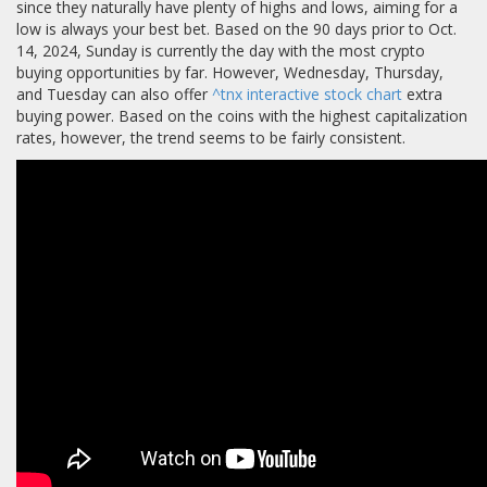
since they naturally have plenty of highs and lows, aiming for a
low is always your best bet. Based on the 90 days prior to Oct.
14, 2024, Sunday is currently the day with the most crypto
buying opportunities by far. However, Wednesday, Thursday,
and Tuesday can also offer
^tnx interactive stock chart
extra
buying power. Based on the coins with the highest capitalization
rates, however, the trend seems to be fairly consistent.