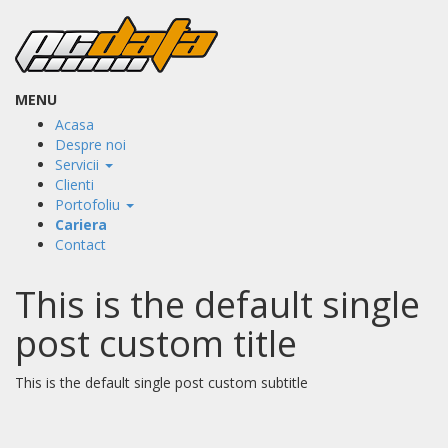
MENU
Acasa
Despre noi
Servicii
Clienti
Portofoliu
Cariera
Contact
This is the default single
post custom title
This is the default single post custom subtitle