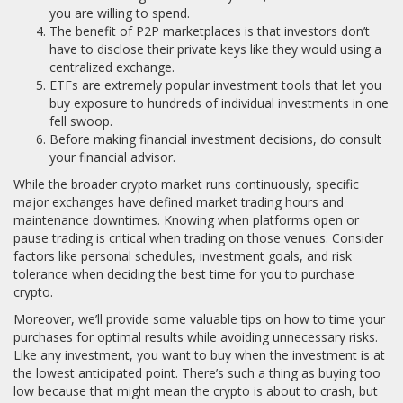
you are willing to spend.
The benefit of P2P marketplaces is that investors don’t
have to disclose their private keys like they would using a
centralized exchange.
ETFs are extremely popular investment tools that let you
buy exposure to hundreds of individual investments in one
fell swoop.
Before making financial investment decisions, do consult
your financial advisor.
While the broader crypto market runs continuously, specific
major exchanges have defined market trading hours and
maintenance downtimes. Knowing when platforms open or
pause trading is critical when trading on those venues. Consider
factors like personal schedules, investment goals, and risk
tolerance when deciding the best time for you to purchase
crypto.
Moreover, we’ll provide some valuable tips on how to time your
purchases for optimal results while avoiding unnecessary risks.
Like any investment, you want to buy when the investment is at
the lowest anticipated point. There’s such a thing as buying too
low because that might mean the crypto is about to crash, but