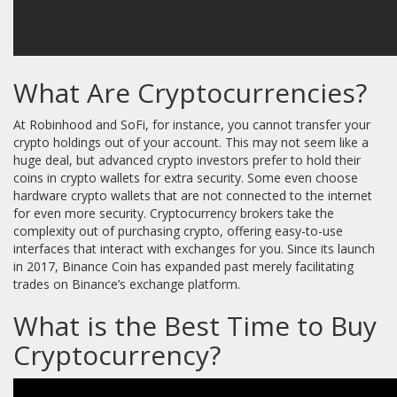
What Are Cryptocurrencies?
At Robinhood and SoFi, for instance, you cannot transfer your
crypto holdings out of your account. This may not seem like a
huge deal, but advanced crypto investors prefer to hold their
coins in crypto wallets for extra security. Some even choose
hardware crypto wallets that are not connected to the internet
for even more security. Cryptocurrency brokers take the
complexity out of purchasing crypto, offering easy-to-use
interfaces that interact with exchanges for you. Since its launch
in 2017, Binance Coin has expanded past merely facilitating
trades on Binance’s exchange platform.
What is the Best Time to Buy
Cryptocurrency?