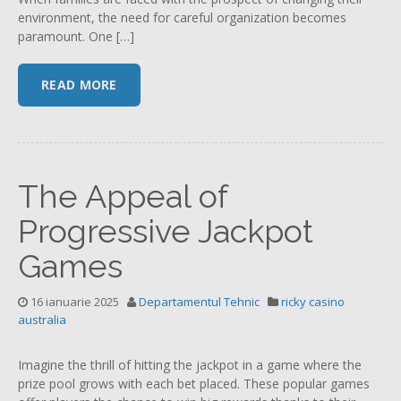
environment, the need for careful organization becomes
paramount. One […]
READ MORE
The Appeal of
Progressive Jackpot
Games
16 ianuarie 2025
Departamentul Tehnic
ricky casino
australia
Imagine the thrill of hitting the jackpot in a game where the
prize pool grows with each bet placed. These popular games