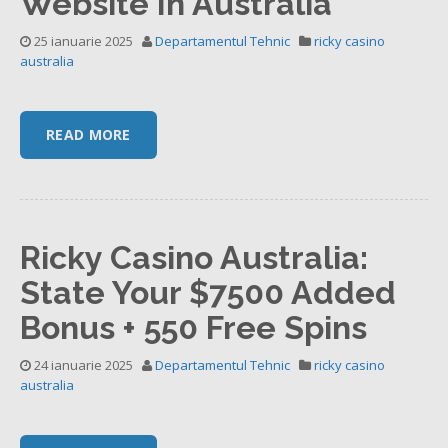
Website In Australia
25 ianuarie 2025
Departamentul Tehnic
ricky casino
australia
READ MORE
Ricky Casino Australia:
State Your $7500 Added
Bonus + 550 Free Spins
24 ianuarie 2025
Departamentul Tehnic
ricky casino
australia