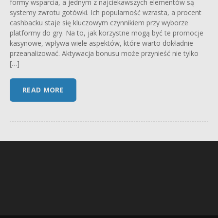
formy wsparcia, a jednym z najciekawszych elementów są
systemy zwrotu gotówki. Ich popularność wzrasta, a procent
cashbacku staje się kluczowym czynnikiem przy wyborze
platformy do gry. Na to, jak korzystne mogą być te promocje
kasynowe, wpływa wiele aspektów, które warto dokładnie
przeanalizować. Aktywacja bonusu może przynieść nie tylko
[…]
READ MORE