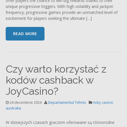
offer players the chance to win big rewards thanks to their
unique progressive triggers. With high volatility and jackpot
frequency, progressive games provide an unmatched level of
excitement for players seeking the ultimate […]
READ MORE
Czy warto korzystać z
kodów cashback w
JoyCasino?
24 decembrie 2024
Departamentul Tehnic
ricky casino
australia
W dzisiejszych czasach graczom oferowane są różnorodne