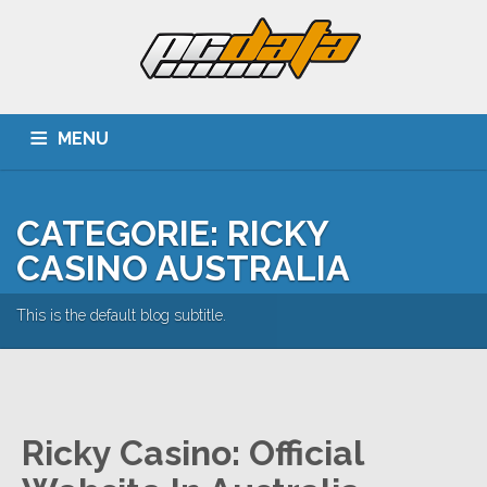
MENU
ACASA
DESPRE NOI
SERVICII
CLIENTI
CATEGORIE: RICKY
PORTOFOLIU
CARIERA
CONTACT
CASINO AUSTRALIA
This is the default blog subtitle.
Ricky Casino: Official