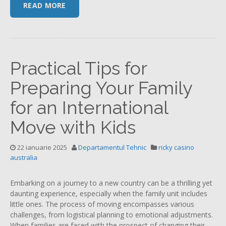
READ MORE
Practical Tips for
Preparing Your Family
for an International
Move with Kids
22 ianuarie 2025
Departamentul Tehnic
ricky casino
australia
Embarking on a journey to a new country can be a thrilling yet
daunting experience, especially when the family unit includes
little ones. The process of moving encompasses various
challenges, from logistical planning to emotional adjustments.
When families are faced with the prospect of changing their